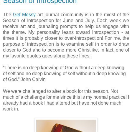
Season of Introspection
The
Get Messy
art journal community is in the midst of the
Season of Introspection for June and July. Each week we
receive art and journaling prompts to help us engage with
the theme. My personality leans toward introspection - at
times it is probably closer to over-introspection! For me, the
purpose of introspection is to examine self in order to draw
closer to God and to become more Christlike. In fact, one of
my favorite quotes goes along these lines:
“There is no deep knowing of God without a deep knowing
of self and no deep knowing of self without a deep knowing
of God.” John Calvin
We were challenged to alter a book for this season. Not
much of a challenge for me since this is my normal practice! I
already had a book I had altered but have not done much
work in.