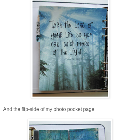
And the flip-side of my photo pocket page: