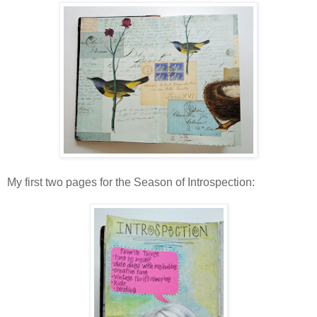
My first two pages for the Season of Introspection: