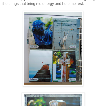
the things that bring me energy and help me rest.