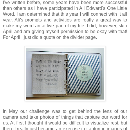
I've written before, some years have been more successful
than others as I have participated in Ali Edward's One Little
Word. I am determined that this year I will connect with it all
year. Ali's prompts and activities are really a great way to
make my word an active part of my life. I did, however, skip
April and am giving myself permission to be okay with that!
For April I just did a quote on the divider page.
In May our challenge was to get behind the lens of our
camera and take photos of things that capture our word for
us. At first I thought it would be difficult to visualize rest, but
then it really just became an exercise in capturing images of