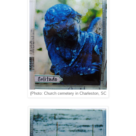
(Photo: Church cemetery in Charleston, SC