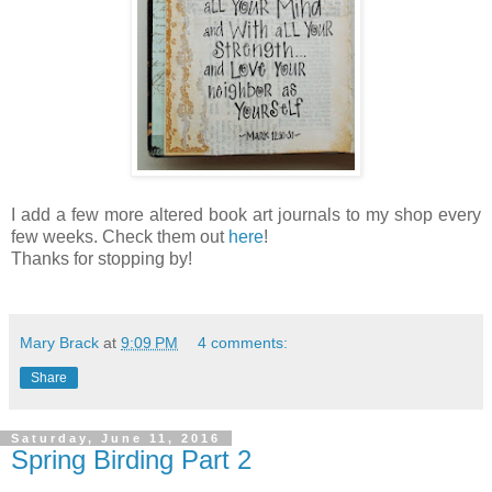
I add a few more altered book art journals to my shop every
few weeks. Check them out
here
!
Thanks for stopping by!
Mary Brack
at
9:09 PM
4 comments:
Share
Saturday, June 11, 2016
Spring Birding Part 2