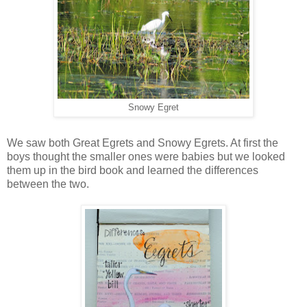
Snowy Egret
We saw both Great Egrets and Snowy Egrets. At first the
boys thought the smaller ones were babies but we looked
them up in the bird book and learned the differences
between the two.