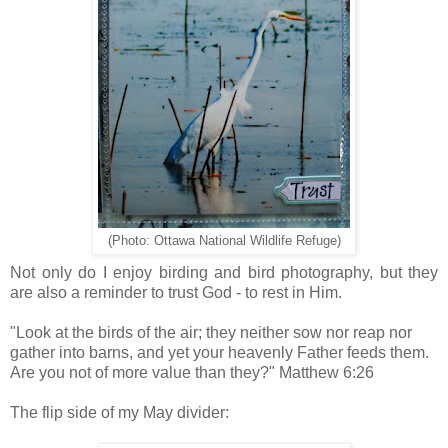
(Photo: Ottawa National Wildlife Refuge)
Not only do I enjoy birding and bird photography, but they
are also a reminder to trust God - to rest in Him.
"Look at the birds of the air; they neither sow nor reap nor
gather into barns, and yet your heavenly Father feeds them.
Are you not of more value than they?" Matthew 6:26
The flip side of my May divider: