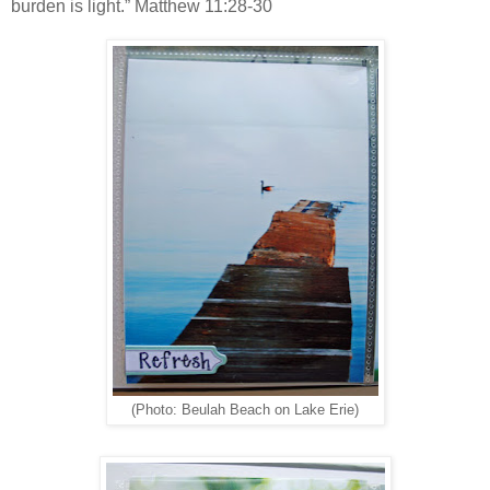
burden is light.” Matthew 11:28-30
(Photo: Beulah Beach on Lake Erie)