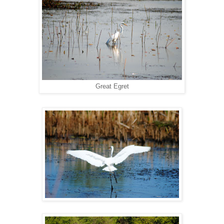
Great Egret