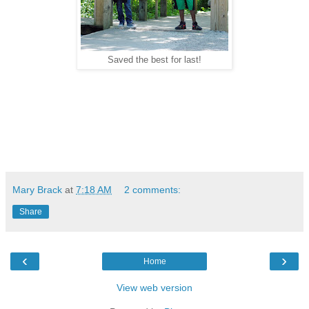
Saved the best for last!
Mary Brack
at
7:18 AM
2 comments:
Share
‹
›
Home
View web version