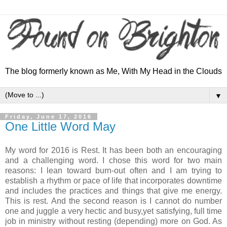
The blog formerly known as Me, With My Head in the Clouds
▼
Friday, June 17, 2016
One Little Word May
My word for 2016 is Rest. It has been both an encouraging
and a challenging word. I chose this word for two main
reasons: I lean toward burn-out often and I am trying to
establish a rhythm or pace of life that incorporates downtime
and includes the practices and things that give me energy.
This is rest. And the second reason is I cannot do number
one and juggle a very hectic and busy,yet satisfying, full time
job in ministry without resting (depending) more on God. As