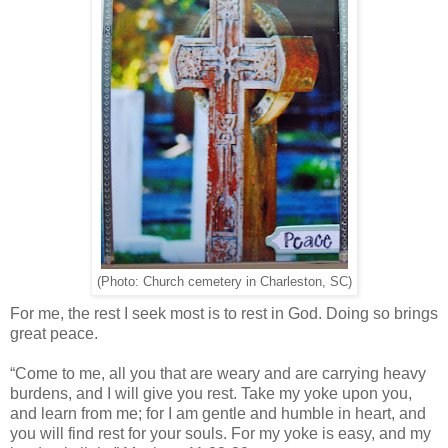
(Photo: Church cemetery in Charleston, SC)
For me, the rest I seek most is to rest in God. Doing so brings
great peace.
“Come to me, all you that are weary and are carrying heavy
burdens, and I will give you rest. Take my yoke upon you,
and learn from me; for I am gentle and humble in heart, and
you will find rest for your souls. For my yoke is easy, and my