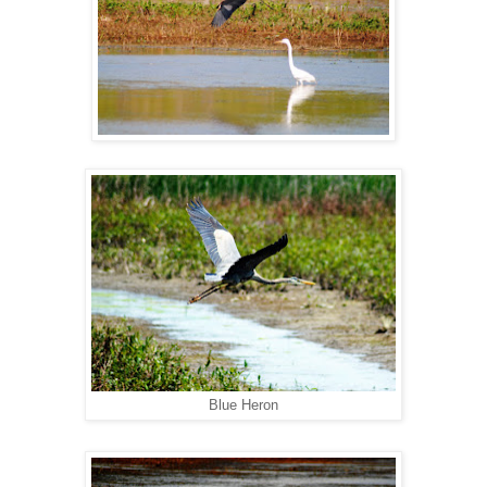
Blue Heron