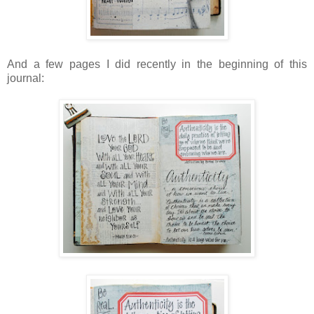
And a few pages I did recently in the beginning of this
journal: