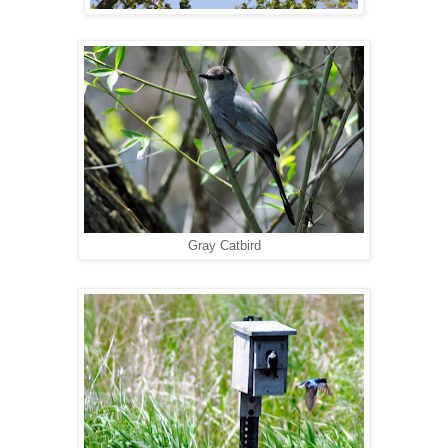
Gray Catbird