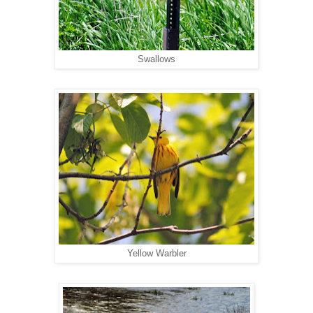
Swallows
Yellow Warbler