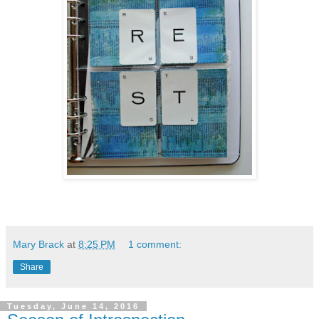
Mary Brack
at
8:25 PM
1 comment:
Share
Tuesday, June 14, 2016