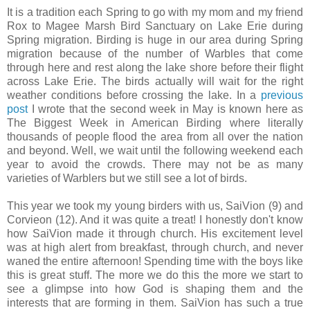
It is a tradition each Spring to go with my mom and my friend
Rox to Magee Marsh Bird Sanctuary on Lake Erie during
Spring migration. Birding is huge in our area during Spring
migration because of the number of Warbles that come
through here and rest along the lake shore before their flight
across Lake Erie. The birds actually will wait for the right
weather conditions before crossing the lake. In a
previous
post
I wrote that the second week in May is known here as
The Biggest Week in American Birding where literally
thousands of people flood the area from all over the nation
and beyond. Well, we wait until the following weekend each
year to avoid the crowds. There may not be as many
varieties of Warblers but we still see a lot of birds.
This year we took my young birders with us, SaiVion (9) and
Corvieon (12). And it was quite a treat! I honestly don't know
how SaiVion made it through church. His excitement level
was at high alert from breakfast, through church, and never
waned the entire afternoon! Spending time with the boys like
this is great stuff. The more we do this the more we start to
see a glimpse into how God is shaping them and the
interests that are forming in them. SaiVion has such a true