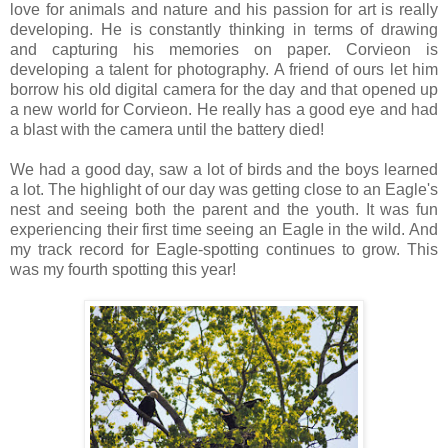
love for animals and nature and his passion for art is really
developing. He is constantly thinking in terms of drawing
and capturing his memories on paper. Corvieon is
developing a talent for photography. A friend of ours let him
borrow his old digital camera for the day and that opened up
a new world for Corvieon. He really has a good eye and had
a blast with the camera until the battery died!
We had a good day, saw a lot of birds and the boys learned
a lot. The highlight of our day was getting close to an Eagle's
nest and seeing both the parent and the youth. It was fun
experiencing their first time seeing an Eagle in the wild. And
my track record for Eagle-spotting continues to grow. This
was my fourth spotting this year!