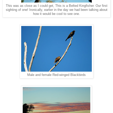
This was as close as I could get, This is a Belted Kingfisher. Our first
sighting of one! Ironically, earlier in the day we had been talking about
how it would be cool to see one.
Male and female Red-winged Blackbirds