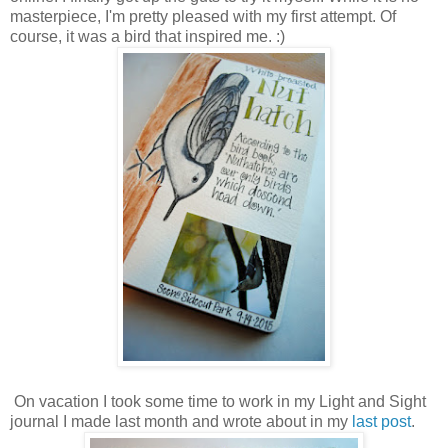
masterpiece, I'm pretty pleased with my first attempt. Of
course, it was a bird that inspired me. :)
On vacation I took some time to work in my Light and Sight
journal I made last month and wrote about in my
last post
.