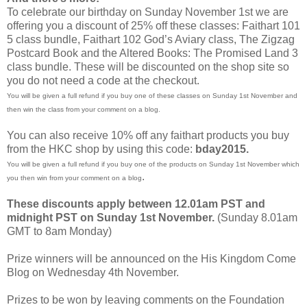
To celebrate our birthday on Sunday November 1st we are
offering you a discount of 25% off these classes: Faithart 101
5 class bundle, Faithart 102 God’s Aviary class, The Zigzag
Postcard Book and the Altered Books: The Promised Land 3
class bundle. These will be discounted on the shop site so
you do not need a code at the checkout.
You will be given a full refund if you buy one of these classes on Sunday 1st November and
then win the class from your comment on a blog.
You can also receive 10% off any faithart products you buy
from the HKC shop by using this code:
bday2015.
You will be given a full refund if you buy one of the products on Sunday 1st November which
.
you then win from your comment on a blog
These discounts apply between 12.01am PST and
midnight PST on Sunday 1st November.
(Sunday 8.01am
GMT to 8am Monday)
Prize winners will be announced on the His Kingdom Come
Blog on Wednesday 4th November.
Prizes to be won by leaving comments on the Foundation