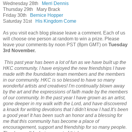
Wednesday 28th
Merri Dennis
Thursday 29th Mary Brack
Friday 30th
Bernice Hopper
Saturday 31st
His Kingdom Come
As you visit each blog please leave a comment. Each of us
will choose one person at random to win a prize. Please
leave your comments by noon PST (8pm GMT) on
Tuesday
3rd November.
This past year has been a lot of fun as we have built up the
HKC community. I have enjoyed the new friendships I have
made with the foundation team members and the members
in our community. HKC is so blessed to have so many
wonderful artists and creatives! I'm continually blown away
by the art and the expressions of faith made by the members
of our community. In the past year I have grown as an artist,
gone deeper in my walk with the Lord, and have discovered
a knack for writing devotions that I didn't know I had.It's been
a good year! It has been such an honor and a blessing for
me that this community has become a place of
encouragement, support and friendship for so many people.