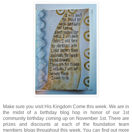
Make sure you visit His Kingdom Come this week. We are in
the midst of a birthday blog hop in honor of our 1st
community birthday coming up on November 1st. There are
prizes and discounts at each of the foundation team
members blogs throughout this week. You can find out more