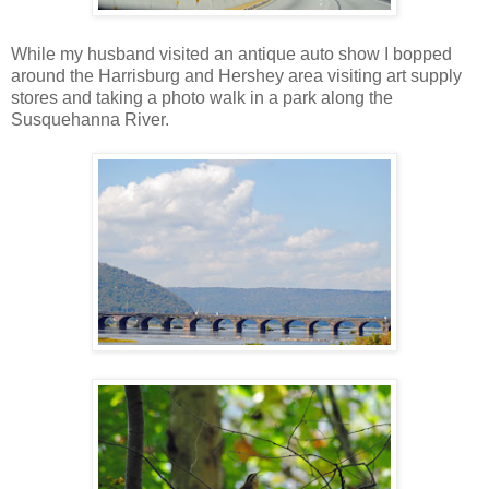
While my husband visited an antique auto show I bopped
around the Harrisburg and Hershey area visiting art supply
stores and taking a photo walk in a park along the
Susquehanna River.