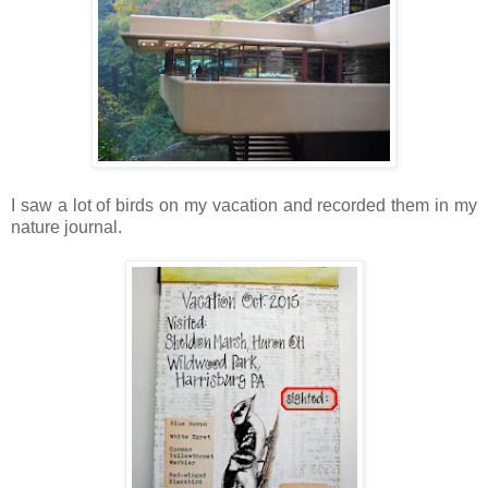
I saw a lot of birds on my vacation and recorded them in my
nature journal.