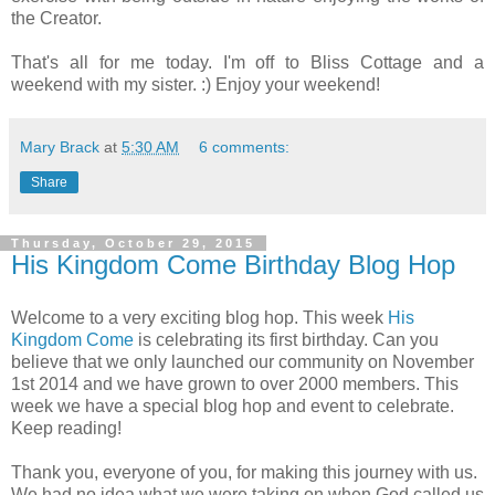
the Creator.
That's all for me today. I'm off to Bliss Cottage and a
weekend with my sister. :) Enjoy your weekend!
Mary Brack
at
5:30 AM
6 comments:
Share
Thursday, October 29, 2015
His Kingdom Come Birthday Blog Hop
Welcome to a very exciting blog hop. This week
His
Kingdom Come
is celebrating its first birthday. Can you
believe that we only launched our community on November
1st 2014 and we have grown to over 2000 members. This
week we have a special blog hop and event to celebrate.
Keep reading!
Thank you, everyone of you, for making this journey with us.
We had no idea what we were taking on when God called us