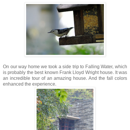
On our way home we took a side trip to Falling Water, which
is probably the best known Frank Lloyd Wright house. It was
an incredible tour of an amazing house. And the fall colors
enhanced the experience.