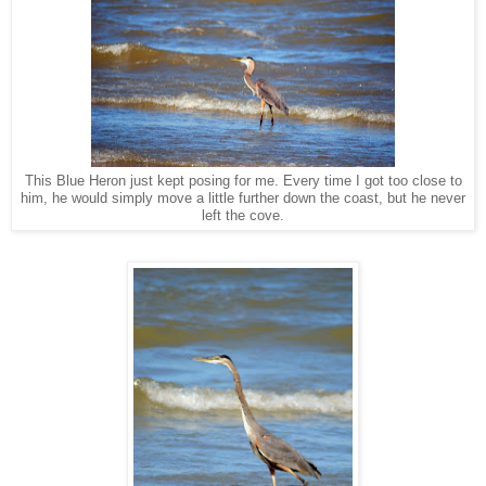
This Blue Heron just kept posing for me. Every time I got too close to
him, he would simply move a little further down the coast, but he never
left the cove.