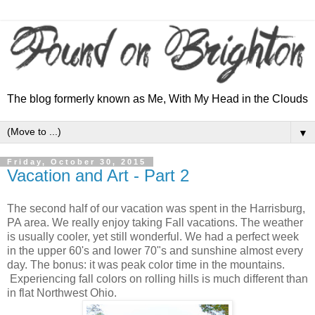
The blog formerly known as Me, With My Head in the Clouds
▼
Friday, October 30, 2015
Vacation and Art - Part 2
The second half of our vacation was spent in the Harrisburg,
PA area. We really enjoy taking Fall vacations. The weather
is usually cooler, yet still wonderful. We had a perfect week
in the upper 60's and lower 70"s and sunshine almost every
day. The bonus: it was peak color time in the mountains.
Experiencing fall colors on rolling hills is much different than
in flat Northwest Ohio.