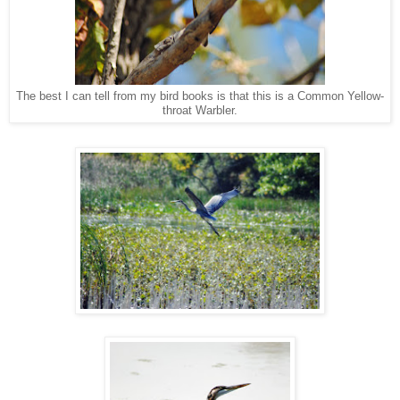
The best I can tell from my bird books is that this is a Common Yellow-
throat Warbler.