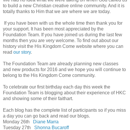
to build a new Christian creative online community. And it is
totally thanks to Him that we are where we are today.
If you have been with us the whole time then thank you for
your support. It has been most appreciated by the
Foundation Team. If you have joined us during the last few
months then you are very welcome. To find out about our
history visit the His Kingdom Come website where you can
read
our story
.
The Foundation Team are already planning new classes
and new products for 2016 and we hope you will continue to
belong to the His Kingdom Come community.
To celebrate our first birthday each day this week the
Foundation Team is blogging about their experience of HKC
and showing some of their faithart.
Each blog has the complete list of participants so if you miss
a day you can go back and read our blogs.
Monday 26th
Diane Marra
Tuesday 27th
Shonna Bucaroff