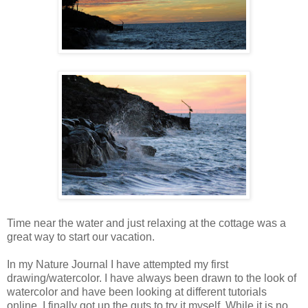
Time near the water and just relaxing at the cottage was a
great way to start our vacation.
In my Nature Journal I have attempted my first
drawing/watercolor. I have always been drawn to the look of
watercolor and have been looking at different tutorials
online. I finally got up the guts to try it myself. While it is no