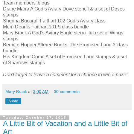
Team members’ blogs:
Diane Marra A God’s Aviary Dove stencil & a set of Doves
stamps
Shonna Bucaroff Faithart 102 God’s Aviary class
Merri Dennis Faithart 101 5 class bundle
Mary Brack A God’s Aviary Eagle stencil & a set of Wings
stamps
Bernice Hopper Altered Books: The Promised Land 3 class
bundle
His Kingdom Come A set of Promised Land stamps & a set
of Sparrows stamps
Don't forget to leave a comment for a chance to win a prize!
Mary Brack
at
3:00 AM
30 comments:
Share
Tuesday, October 27, 2015
A Little Bit of Vacation and a Little Bit of
Art