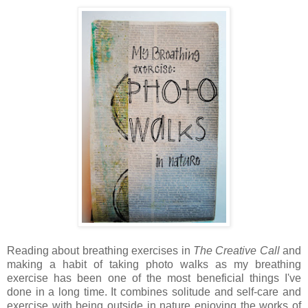
Reading about breathing exercises in
The Creative Call
and
making a habit of taking photo walks as my breathing
exercise has been one of the most beneficial things I've
done in a long time. It combines solitude and self-care and
exercise with being outside in nature enjoying the works of