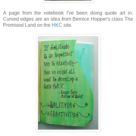
A page from the notebook I've been doing quote art in.
Curved edges are an idea from Bernice Hopper's class The
Promised Land on the
HKC
site.