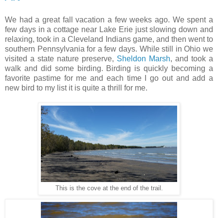
We had a great fall vacation a few weeks ago. We spent a
few days in a cottage near Lake Erie just slowing down and
relaxing, took in a Cleveland Indians game, and then went to
southern Pennsylvania for a few days. While still in Ohio we
visited a state nature preserve,
Sheldon Marsh
, and took a
walk and did some birding. Birding is quickly becoming a
favorite pastime for me and each time I go out and add a
new bird to my list it is quite a thrill for me.
This is the cove at the end of the trail.