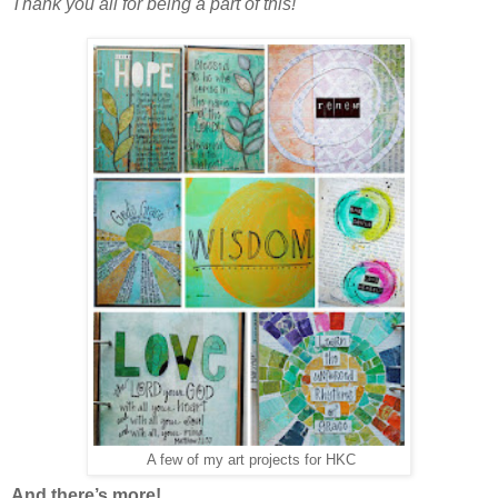
Thank you all for being a part of this!
A few of my art projects for HKC
And there’s more!