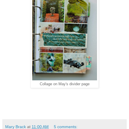
Collage on May's divider page
Mary Brack
at
11:00 AM
5 comments: