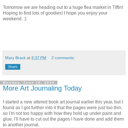
Tomorrow we are heading out to a huge flea market in Tiffin!
Hoping to find lots of goodies! I hope you enjoy your
weekend. :)
Mary Brack
at
9:37 PM
2 comments:
Share
Monday, June 16, 2014
More Art Journaling Today
I started a new altered book art journal earlier this year, but I
found as I got further into it that the pages were just too thin,
so I'm not too happy with how they hold up under paint and
glue. I'll have to cut out the pages I have done and add them
to another journal.