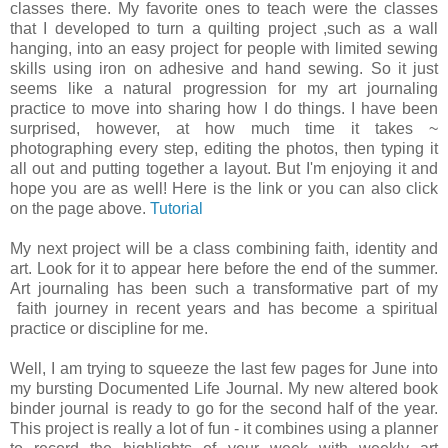
classes there. My favorite ones to teach were the classes
that I developed to turn a quilting project ,such as a wall
hanging, into an easy project for people with limited sewing
skills using iron on adhesive and hand sewing. So it just
seems like a natural progression for my art journaling
practice to move into sharing how I do things. I have been
surprised, however, at how much time it takes ~
photographing every step, editing the photos, then typing it
all out and putting together a layout. But I'm enjoying it and
hope you are as well! Here is the link or you can also click
on the page above.
Tutorial
My next project will be a class combining faith, identity and
art. Look for it to appear here before the end of the summer.
Art journaling has been such a transformative part of my
faith journey in recent years and has become a spiritual
practice or discipline for me.
Well, I am trying to squeeze the last few pages for June into
my bursting Documented Life Journal. My new altered book
binder journal is ready to go for the second half of the year.
This project is really a lot of fun - it combines using a planner