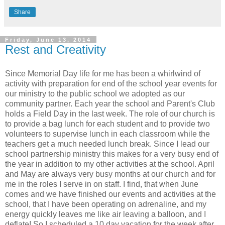
Share
Friday, June 13, 2014
Rest and Creativity
Since Memorial Day life for me has been a whirlwind of
activity with preparation for end of the school year events for
our ministry to the public school we adopted as our
community partner. Each year the school and Parent's Club
holds a Field Day in the last week. The role of our church is
to provide a bag lunch for each student and to provide two
volunteers to supervise lunch in each classroom while the
teachers get a much needed lunch break. Since I lead our
school partnership ministry this makes for a very busy end of
the year in addition to my other activities at the school. April
and May are always very busy months at our church and for
me in the roles I serve in on staff. I find, that when June
comes and we have finished our events and activities at the
school, that I have been operating on adrenaline, and my
energy quickly leaves me like air leaving a balloon, and I
deflate! So I scheduled a 10 day vacation for the week after