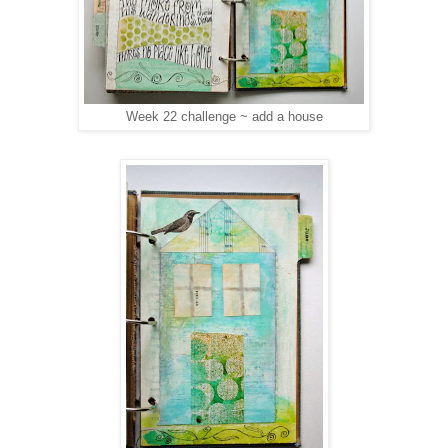
Week 22 challenge ~ add a house