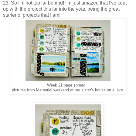
23. So I'm not too far behind! I'm just amazed that I've kept
up with the project this far into the year, being the great
starter of projects that I am!
Week 21 page spread ~
pictures from Memorial weekend at my sister's house on a lake.