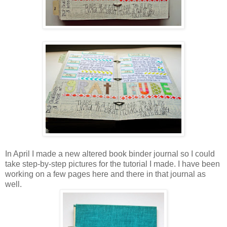
In April I made a new altered book binder journal so I could
take step-by-step pictures for the tutorial I made. I have been
working on a few pages here and there in that journal as
well.