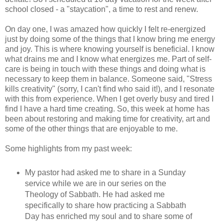
school closed - a "staycation", a time to rest and renew.
On day one, I was amazed how quickly I felt re-energized
just by doing some of the things that I know bring me energy
and joy. This is where knowing yourself is beneficial. I know
what drains me and I know what energizes me. Part of self-
care is being in touch with these things and doing what is
necessary to keep them in balance. Someone said, "Stress
kills creativity" (sorry, I can't find who said it!), and I resonate
with this from experience. When I get overly busy and tired I
find I have a hard time creating. So, this week at home has
been about restoring and making time for creativity, art and
some of the other things that are enjoyable to me.
Some highlights from my past week:
My pastor had asked me to share in a Sunday
service while we are in our series on the
Theology of Sabbath. He had asked me
specifically to share how practicing a Sabbath
Day has enriched my soul and to share some of