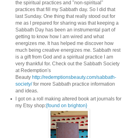
the spiritual practices and "non-spiritual"
practices that fill my Sabbath day. So I did that
last Sunday. One thing that really stood out for
me as I prepared for sharing was that keeping a
Sabbath Day has been an instrumental part of
getting to know how I am wired and what
energizes me. It has helped me discover how
much being creative energizes me. Sabbath rest
is a gift from God and a spiritual practice I am
very thankful for. Check out the Sabbath Society
at Redemption's
Beauty
http://redemptionsbeauty.com/sabbath-
society/
for more Sabbath practice information
and ideas.
I got on a roll making altered book art journals for
my Etsy shop:
{found on brighton}