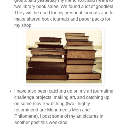
group, and yesterday my friend Rox and I went to
two library book sales. We found a lot of goodies!
They will be used for my personal journals and to
make altered book journals and paper packs for
my shop.
I have also been catching up on my art journaling
challenge projects, making art, and catching up
on some movie watching (two I highly
recommend are Monuments Men and
Philomena). I post some of my art pictures in
another post this weekend.