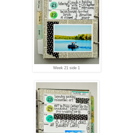
Week 21 side 1