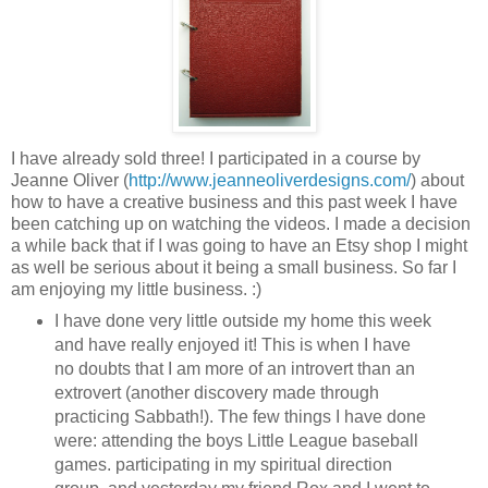
I have already sold three! I participated in a course by
Jeanne Oliver (
http://www.jeanneoliverdesigns.com/
) about
how to have a creative business and this past week I have
been catching up on watching the videos. I made a decision
a while back that if I was going to have an Etsy shop I might
as well be serious about it being a small business. So far I
am enjoying my little business. :)
I have done very little outside my home this week
and have really enjoyed it! This is when I have
no doubts that I am more of an introvert than an
extrovert (another discovery made through
practicing Sabbath!). The few things I have done
were: attending the boys Little League baseball
games. participating in my spiritual direction