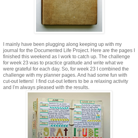
I mainly have been plugging along keeping up with my
journal for the Documented Life Project. Here are the pages I
finished this weekend as I work to catch up. The challenge
for week 23 was to practice gratitude and write what we
were grateful for each day. So, for week 23 I combined the
challenge with my planner pages. And had some fun with
cut-out letters! I find cut-out letters to be a relaxing activity
and I'm always pleased with the results.