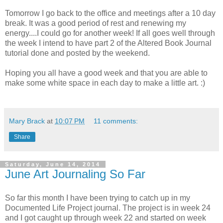
Tomorrow I go back to the office and meetings after a 10 day
break. It was a good period of rest and renewing my
energy....I could go for another week! If all goes well through
the week I intend to have part 2 of the Altered Book Journal
tutorial done and posted by the weekend.
Hoping you all have a good week and that you are able to
make some white space in each day to make a little art. :)
Mary Brack
at
10:07 PM
11 comments:
Share
Saturday, June 14, 2014
June Art Journaling So Far
So far this month I have been trying to catch up in my
Documented Life Project journal. The project is in week 24
and I got caught up through week 22 and started on week