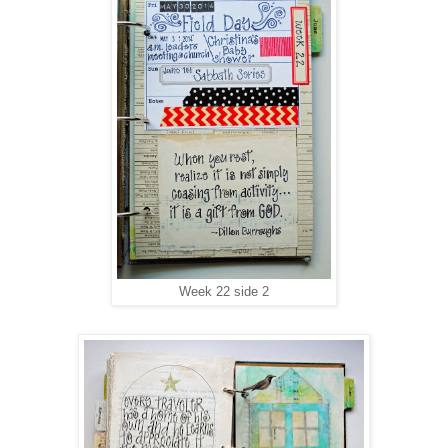
Week 22 side 2