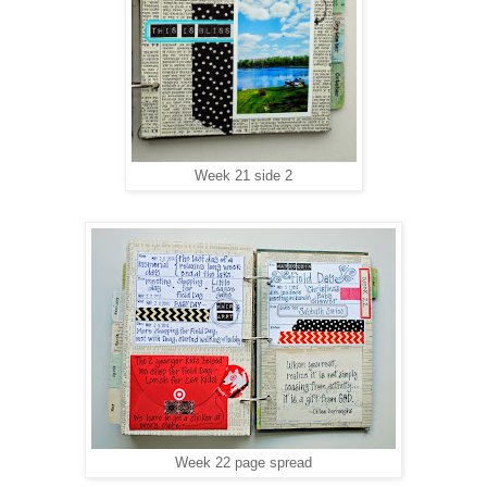
Week 21 side 2
Week 22 page spread