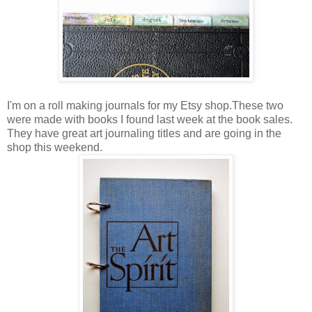
I'm on a roll making journals for my Etsy shop.These two
were made with books I found last week at the book sales.
They have great art journaling titles and are going in the
shop this weekend.