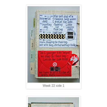
Week 22 side 1