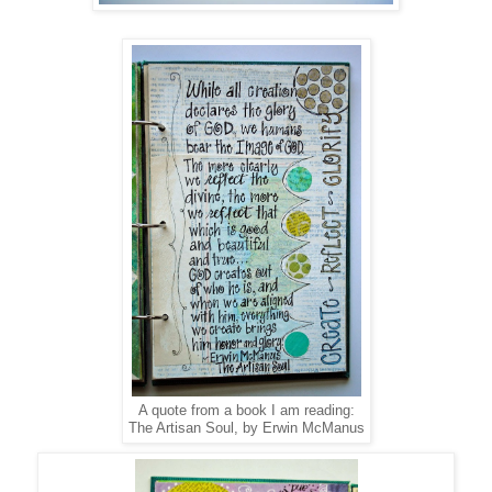
A quote from a book I am reading:
The Artisan Soul, by Erwin McManus