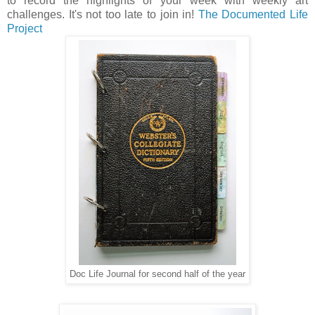
to record the highlights of your week with weekly art
challenges. It's not too late to join in!
The Documented Life
Project
Doc Life Journal for second half of the year