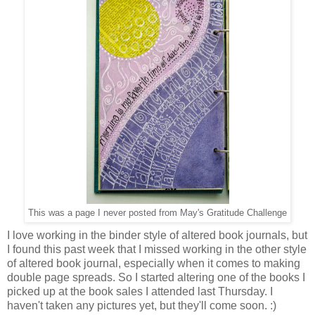
This was a page I never posted from May's Gratitude Challenge
I love working in the binder style of altered book journals, but
I found this past week that I missed working in the other style
of altered book journal, especially when it comes to making
double page spreads. So I started altering one of the books I
picked up at the book sales I attended last Thursday. I
haven't taken any pictures yet, but they'll come soon. :)