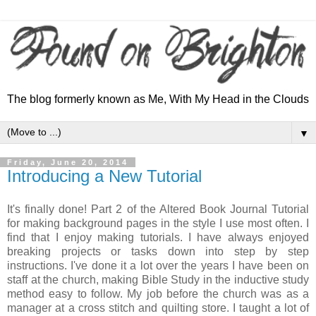
The blog formerly known as Me, With My Head in the Clouds
▼
Friday, June 20, 2014
Introducing a New Tutorial
It's finally done! Part 2 of the Altered Book Journal Tutorial
for making background pages in the style I use most often. I
find that I enjoy making tutorials. I have always enjoyed
breaking projects or tasks down into step by step
instructions. I've done it a lot over the years I have been on
staff at the church, making Bible Study in the inductive study
method easy to follow. My job before the church was as a
manager at a cross stitch and quilting store. I taught a lot of