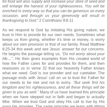
for food will also supply and increase your store of seed and
will enlarge the harvest of your righteousness. You will be
enriched in every way so that you can be generous on every
occasion, and through us your generosity will result in
thanksgiving to God.
” 2 Corinthians 9:8-11
As we respond to God by imitating His giving nature, we
trust in Him to provide for our own needs. Sometimes what
keeps us from giving, whether it's time or money, is worry
about our own provision or that of our family. Read Matthew
6:25-34 this week and see Jesus' answer for our concerns.
He begins the passage telling us,
"Do not worry about your
life....".
He then gives examples from His created world of
how the Father cares for and provides for them, and then
reassures us in verse 32 that our heavenly Father knows
what we need.
God is our provider and our caretaker. The
passage ends with Jesus' call on us to trust the Father for
our needs to be met and not to worry.
"But seek first his
kingdom and his righteousness, and all these things will be
given to you as well."
Many of us have learned this principle
when we have stepped out in faith and began to actually
tithe. When we trust God and obey His call to live by His
ways,He provides. The same principle we learn with tithing