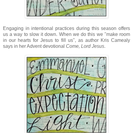
Engaging in intentional practices during this season offers
us a way to slow it down. When we do this we "make room
in our hearts for Jesus to fill us", as author Kris Camealy
says in her Advent devotional
Come, Lord Jesus
.