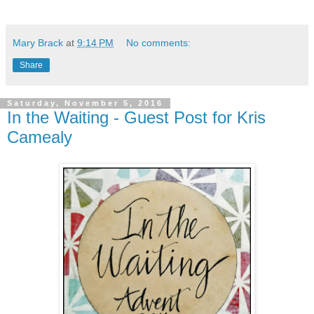
Mary Brack
at
9:14 PM
No comments:
Share
Saturday, November 5, 2016
In the Waiting - Guest Post for Kris
Camealy