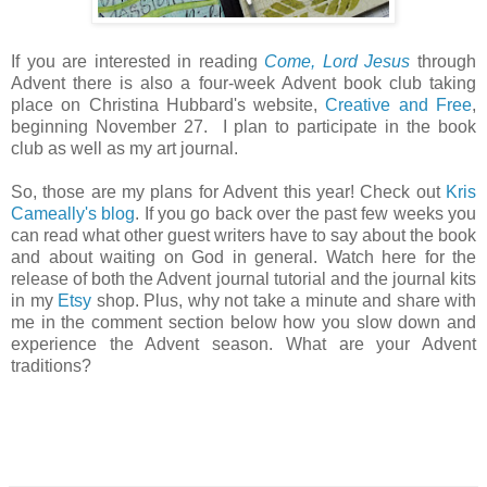
If you are interested in reading
Come, Lord Jesus
through
Advent there is also a four-week Advent book club taking
place on Christina Hubbard's website,
Creative and Free
,
beginning November 27. I plan to participate in the book
club as well as my art journal.
So, those are my plans for Advent this year! Check out
Kris
Cameally's blog
. If you go back over the past few weeks you
can read what other guest writers have to say about the book
and about waiting on God in general. Watch here for the
release of both the Advent journal tutorial and the journal kits
in my
Etsy
shop. Plus, why not take a minute and share with
me in the comment section below how you slow down and
experience the Advent season. What are your Advent
traditions?