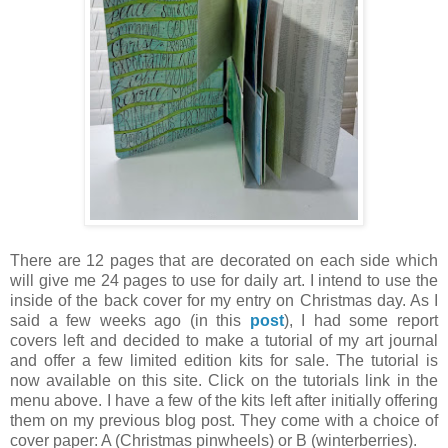
There are 12 pages that are decorated on each side which
will give me 24 pages to use for daily art. I intend to use the
inside of the back cover for my entry on Christmas day. As I
said a few weeks ago (in this
post
), I had some report
covers left and decided to make a tutorial of my art journal
and offer a few limited edition kits for sale. The tutorial is
now available on this site. Click on the tutorials link in the
menu above. I have a few of the kits left after initially offering
them on my previous blog post. They come with a choice of
cover paper: A (Christmas pinwheels) or B (winterberries).