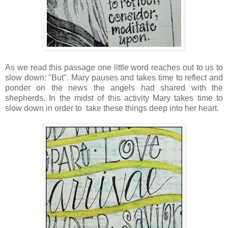
As we read this passage one little word reaches out to us to
slow down: "But". Mary pauses and takes time to reflect and
ponder on the news the angels had shared with the
shepherds. In the midst of this activity Mary takes time to
slow down in order to take these things deep into her heart.