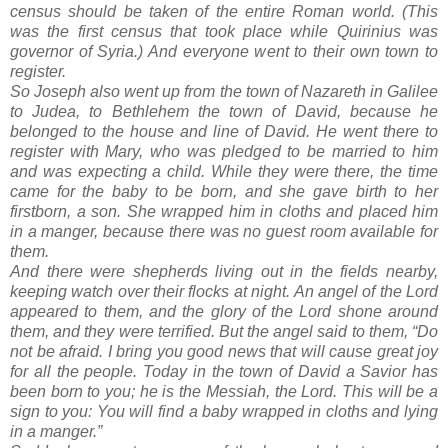
census should be taken of the entire Roman world. (This
was the first census that took place while Quirinius was
governor of Syria.) And everyone went to their own town to
register.
So Joseph also went up from the town of Nazareth in Galilee
to Judea, to Bethlehem the town of David, because he
belonged to the house and line of David. He went there to
register with Mary, who was pledged to be married to him
and was expecting a child. While they were there, the time
came for the baby to be born, and she gave birth to her
firstborn, a son. She wrapped him in cloths and placed him
in a manger, because there was no guest room available for
them.
And there were shepherds living out in the fields nearby,
keeping watch over their flocks at night. An angel of the Lord
appeared to them, and the glory of the Lord shone around
them, and they were terrified. But the angel said to them, “Do
not be afraid. I bring you good news that will cause great joy
for all the people. Today in the town of David a Savior has
been born to you; he is the Messiah, the Lord. This will be a
sign to you: You will find a baby wrapped in cloths and lying
in a manger.”