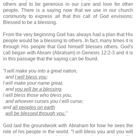
others and to be generous in our care and love for other
people. There is a saying now that we use in our church
community to express all that this call of God envisions:
Blessed to be a blessing.
From the very beginning God has always had a plan that His
people would be a blessing to others. In fact, many times it is
through His people that God himself blesses others. God's
call began with Abram (Abraham) in Genesis 12:2-3 and it is
in this passage that the saying can be found.
“I will make you into a great nation,
and
I will bless you
;
I will make your name great,
and
you will be a blessing
.
I will bless those who bless you,
and whoever curses you I will curse;
and
all peoples on earth
will be blessed through you.
”
God laid the groundwork with Abraham for how he sees the
role of his people in the world. “I will bless you and you will