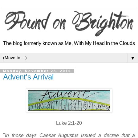
The blog formerly known as Me, With My Head in the Clouds
▼
Monday, November 28, 2016
Advent's Arrival
Luke 2:1-20
"
In those days Caesar Augustus issued a decree that a