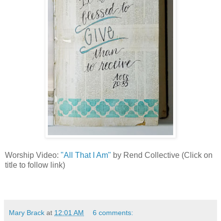
Worship Video:
"All That I Am"
by Rend Collective (Click on
title to follow link)
Mary Brack
at
12:01 AM
6 comments: