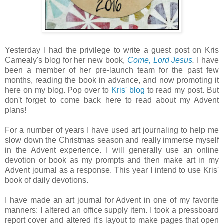
Yesterday I had the privilege to write a guest post on Kris
Camealy's blog for her new book,
Come, Lord Jesus
.
I have
been a member of her pre-launch team for the past few
months, reading the book in advance, and now promoting it
here on my blog. Pop over to
Kris' blog
to read my post. But
don't forget to come back here to read about my Advent
plans!
For a number of years I have used art journaling to help me
slow down the Christmas season and really immerse myself
in the Advent experience. I will generally use an online
devotion or book as my prompts and then make art in my
Advent journal as a response. This year I intend to use Kris'
book of daily devotions.
I have made an art journal for Advent in one of my favorite
manners: I altered an office supply item. I took a pressboard
report cover and altered it's layout to make pages that open