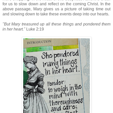
for us to slow down and reflect on the coming Christ. In the
above passage, Mary gives us a picture of taking time out
and slowing down to take these events deep into our hearts.
"But Mary treasured up all these things and pondered them
in her heart."
Luke 2:19