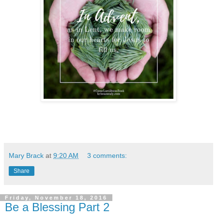
Mary Brack
at
9:20 AM
3 comments:
Share
Friday, November 18, 2016
Be a Blessing Part 2