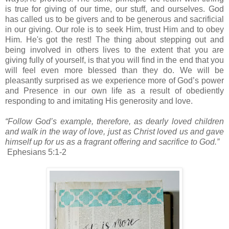
is true for giving of our time, our stuff, and ourselves. God
has called us to be givers and to be generous and sacrificial
in our giving. Our role is to seek Him, trust Him and to obey
Him. He's got the rest! The thing about stepping out and
being involved in others lives to the extent that you are
giving fully of yourself, is that you will find in the end that you
will feel even more blessed than they do. We will be
pleasantly surprised as we experience more of God’s power
and Presence in our own life as a result of obediently
responding to and imitating His generosity and love.
“Follow God’s example, therefore, as dearly loved children
and walk in the way of love, just as Christ loved us and gave
himself up for us as a fragrant offering and sacrifice to God.”
Ephesians 5:1-2