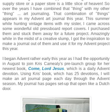
supply store or a paper store is a little slice of heaven! So
over the years I have combined that "thing" with my other
"thing" ... art journaling. That combination of "things"
appears in my Advent art journal this year. This summer
while hunting vintage items with my sister, I came across
some wonderful old pressboard report covers. I purchased
them and stuck them away for a future project. Amazingly
while in the midst of a creative slump, I got the inspiration to
make a journal out of them and use it for my Advent project
this year.
I began Advent rather early this year as I had the opportunity
in August to join Kris Camealy's pre-launch group for her
newest book,
Come, Lord Jesus
,
which is a daily Advent
devotion. Using Kris' book, which has 25 devotions, I will
make an art journal page each day through the Advent
season. My journal has pages set-up that open like a Dutch
door.