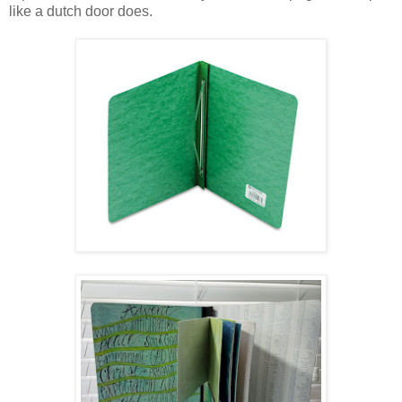
like a dutch door does.