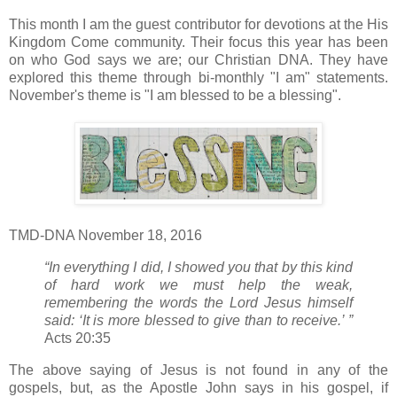
This month I am the guest contributor for devotions at the His
Kingdom Come community. Their focus this year has been
on who God says we are; our Christian DNA. They have
explored this theme through bi-monthly "I am" statements.
November's theme is "I am blessed to be a blessing".
TMD-DNA November 18, 2016
“In everything I did, I showed you that by this kind
of hard work we must help the weak,
remembering the words the Lord Jesus himself
said: ‘It is more blessed to give than to receive.’ ”
Acts 20:35
The above saying of Jesus is not found in any of the
gospels, but, as the Apostle John says in his gospel, if