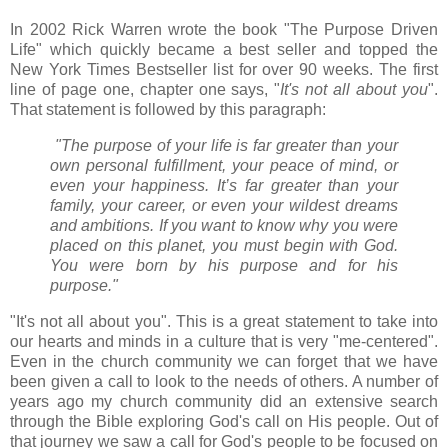
In 2002 Rick Warren wrote the book "The Purpose Driven
Life" which quickly became a best seller and topped the
New York Times Bestseller list for over 90 weeks. The first
line of page one, chapter one says, "
It's not all about you
".
That statement is followed by this paragraph:
"The purpose of your life is far greater than your
own personal fulfillment, your peace of mind, or
even your happiness. It’s far greater than your
family, your career, or even your wildest dreams
and ambitions. If you want to know why you were
placed on this planet, you must begin with God.
You were born by his purpose and for his
purpose."
"It's not all about you". This is a great statement to take into
our hearts and minds in a culture that is very "me-centered".
Even in the church community we can forget that we have
been given a call to look to the needs of others. A number of
years ago my church community did an extensive search
through the Bible exploring God's call on His people. Out of
that journey we saw a call for God's people to be focused on