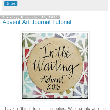
Share
Tuesday, November 15, 2016
Advent Art Journal Tutorial
I have a "thing" for office supplies. Walking into an office