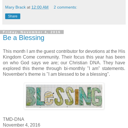
Mary Brack
at
12:00 AM
2 comments:
Share
Friday, November 4, 2016
Be a Blessing
This month I am the guest contributor for devotions at the His
Kingdom Come community. Their focus this year has been
on who God says we are; our Christian DNA. They have
explored this theme through bi-monthly "I am" statements.
November's theme is "I am blessed to be a blessing".
TMD-DNA
November 4, 2016