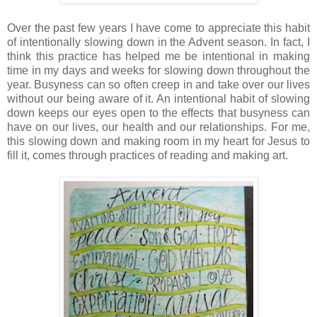
Over the past few years I have come to appreciate this habit
of intentionally slowing down in the Advent season. In fact, I
think this practice has helped me be intentional in making
time in my days and weeks for slowing down throughout the
year. Busyness can so often creep in and take over our lives
without our being aware of it. An intentional habit of slowing
down keeps our eyes open to the effects that busyness can
have on our lives, our health and our relationships. For me,
this slowing down and making room in my heart for Jesus to
fill it, comes through practices of reading and making art.