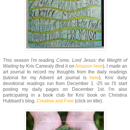
This season I'm reading
Come, Lord Jesus: the Weight of
Waiting
by Kris Camealy (find it on
Amazon here
). I made an
art journal to record my thoughts from the daily readings
(tutorial for my Advent art journal is
here
). Kris' daily
devotional readings run from December 1 -25 so I'll start
posting my daily pages on December 1st. I'm also
participating in a book club for Kris' book on Christina
Hubbard's blog,
Creative and Free
(click on title).