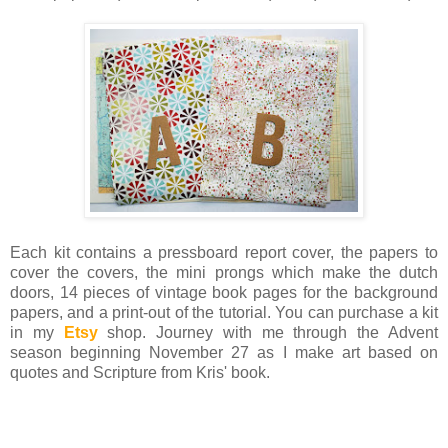
Each kit contains a pressboard report cover, the papers to
cover the covers, the mini prongs which make the dutch
doors, 14 pieces of vintage book pages for the background
papers, and a print-out of the tutorial. You can purchase a kit
in my
Etsy
shop. Journey with me through the Advent
season beginning November 27 as I make art based on
quotes and Scripture from Kris' book.