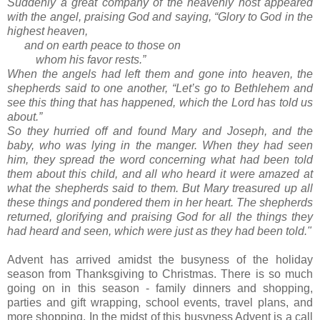
Suddenly a great company of the heavenly host appeared
with the angel, praising God and saying, “Glory to God in the
highest heaven,
and on earth peace to those on
whom his favor rests.”
When the angels had left them and gone into heaven, the
shepherds said to one another, “Let’s go to Bethlehem and
see this thing that has happened, which the Lord has told us
about.”
So they hurried off and found Mary and Joseph, and the
baby, who was lying in the manger. When they had seen
him, they spread the word concerning what had been told
them about this child, and all who heard it were amazed at
what the shepherds said to them. But Mary treasured up all
these things and pondered them in her heart. The shepherds
returned, glorifying and praising God for all the things they
had heard and seen, which were just as they had been told."
Advent has arrived amidst the busyness of the holiday
season from Thanksgiving to Christmas. There is so much
going on in this season - family dinners and shopping,
parties and gift wrapping, school events, travel plans, and
more shopping. In the midst of this busyness Advent is a call