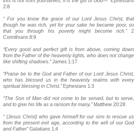
this is not from yourselves, it is the gift of God—“
Ephesians
2:8
“ For you know the grace of our Lord Jesus Christ, that
though he was rich, yet for your sake he became poor, so
that you through his poverty might become rich.”
2
Corinthians 8:9
“Every good and perfect gift is from above, coming down
from the Father of the heavenly lights, who does not change
like shifting shadows.”
James 1:17
“Praise be to the God and Father of our Lord Jesus Christ,
who has blessed us in the heavenly realms with every
spiritual blessing in Christ.”
Ephesians 1:3
“The Son of Man did not come to be served, but to serve,
and to give his life as a ransom for many.”
Matthew 20:28
“ (Jesus Christ) who gave himself for our sins to rescue us
from the present evil age, according to the will of our God
and Father”
Galatians 1:4