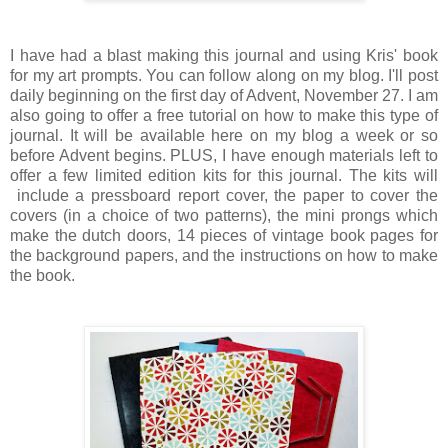
I have had a blast making this journal and using Kris' book
for my art prompts. You can follow along on my blog. I'll post
daily beginning on the first day of Advent, November 27. I am
also going to offer a free tutorial on how to make this type of
journal. It will be available here on my blog a week or so
before Advent begins. PLUS, I have enough materials left to
offer a few limited edition kits for this journal. The kits will
include a pressboard report cover, the paper to cover the
covers (in a choice of two patterns), the mini prongs which
make the dutch doors, 14 pieces of vintage book pages for
the background papers, and the instructions on how to make
the book.