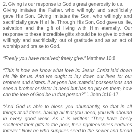
2. Giving is our response to God’s great generosity to us.
Giving imitates the Father, who willingly and sacrificially
gave His Son. Giving imitates the Son, who willingly and
sacrificially gave His life. Through His Son, God gave us life,
salvation and the gift of living with Him eternally. Our
response to these incredible gifts should be to give to others
willingly and sacrificially, out of gratitude and as an act of
worship and praise to God.
“Freely you have received; freely give.”
Matthew 10:8
“This is how we know what love is: Jesus Christ laid down
his life for us. And we ought to lay down our lives for our
brothers and sisters. If anyone has material possessions and
sees a brother or sister in need but has no pity on them, how
can the love of God be in that person?”
1 John 3:16-17
“And God is able to bless you abundantly, so that in all
things at all times, having all that you need, you will abound
in every good work. As it is written: “They have freely
scattered their gifts to the poor; their righteousness endures
forever.” Now he who supplies seed to the sower and bread