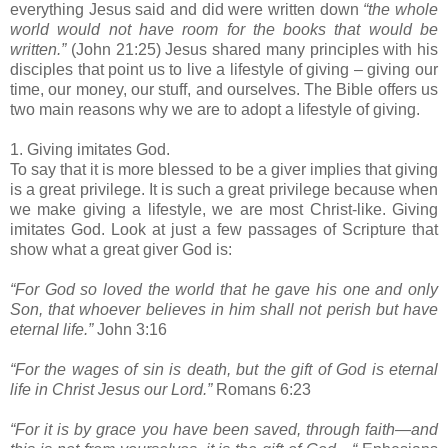
everything Jesus said and did were written down
“the whole
world would not have room for the books that would be
written.”
(John 21:25) Jesus shared many principles with his
disciples that point us to live a lifestyle of giving – giving our
time, our money, our stuff, and ourselves. The Bible offers us
two main reasons why we are to adopt a lifestyle of giving.
1. Giving imitates God.
To say that it is more blessed to be a giver implies that giving
is a great privilege. It is such a great privilege because when
we make giving a lifestyle, we are most Christ-like. Giving
imitates God. Look at just a few passages of Scripture that
show what a great giver God is:
“For God so loved the world that he gave his one and only
Son, that whoever believes in him shall not perish but have
eternal life.”
John 3:16
“For the wages of sin is death, but the gift of God is eternal
life in Christ Jesus our Lord.”
Romans 6:23
“For it is by grace you have been saved, through faith—and