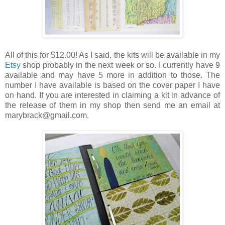
All of this for $12.00! As I said, the kits will be available in my
Etsy
shop probably in the next week or so. I currently have 9
available and may have 5 more in addition to those. The
number I have available is based on the cover paper I have
on hand. If you are interested in claiming a kit in advance of
the release of them in my shop then send me an email at
marybrack@gmail.com.