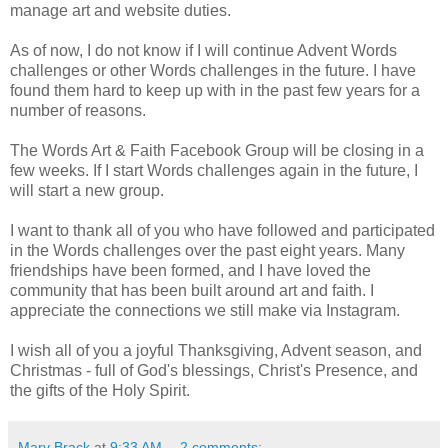
manage art and website duties.
As of now, I do not know if I will continue Advent Words
challenges or other Words challenges in the future. I have
found them hard to keep up with in the past few years for a
number of reasons.
The Words Art & Faith Facebook Group will be closing in a
few weeks. If I start Words challenges again in the future, I
will start a new group.
I want to thank all of you who have followed and participated
in the Words challenges over the past eight years. Many
friendships have been formed, and I have loved the
community that has been built around art and faith. I
appreciate the connections we still make via Instagram.
I wish all of you a joyful Thanksgiving, Advent season, and
Christmas - full of God's blessings, Christ's Presence, and
the gifts of the Holy Spirit.
Mary Brack
at
9:33 AM
2 comments: