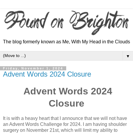
The blog formerly known as Me, With My Head in the Clouds
▼
Friday, November 1, 2024
Advent Words 2024 Closure
Advent Words 2024
Closure
It is with a heavy heart that I announce that we will not have
an Advent Words Challenge for 2024. I am having shoulder
surgery on November 21st, which will limit my ability to