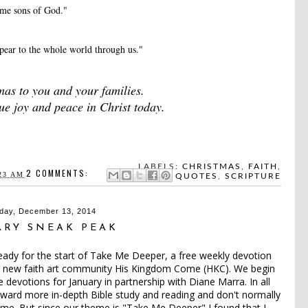
me sons of God."
ppear to the whole world through us."
as to you and your families.
 joy and peace in Christ today.
LABELS:
CHRISTMAS
,
FAITH
,
2 COMMENTS:
23 AM
QUOTES
,
SCRIPTURE
day, December 13, 2014
ARY SNEAK PEAK
eady for the start of Take Me Deeper, a free weekly devotion
ut new faith art community
His Kingdom Come (HKC)
. We begin
e devotions for January in partnership with Diane Marra. In all
toward more in-depth Bible study and reading and don't normally
t time. But since our theme is "Take Me Deeper" I found that I