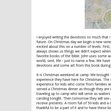
I enjoyed writing the devotions so much that I
future. On Christmas day we begin a new serie
excited about this on a number of levels. Firs
always shows us things we didn't expect when
favorite books of the Bible. John uses some wor
world, sent, life - just to name a few. We hav
devotions and some art from this book during o
It is Christmas weekend at camp. We brought 1
experience they have here for Christmas. The 
experience for kids who come from families who
served a Christmas dinner as though they are 
traveling up to camp who will serve as waiter
caroling tonight. Then tomorrow they will see a
receive presents. A room full of 50 kids and a 
thankful to be a part of it and to have these kid