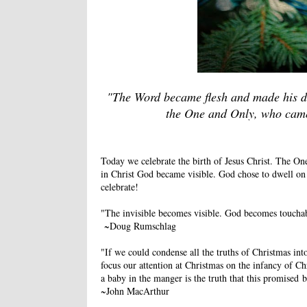
"The Word became flesh and made his dw
the One and Only, who came 
Today we celebrate the birth of Jesus Christ. The One
in Christ God became visible. God chose to dwell o
celebrate!
"The invisible becomes visible. God becomes touchab
~Doug Rumschlag
"If we could condense all the truths of Christmas in
focus our attention at Christmas on the infancy of Chr
a baby in the manger is the truth that this promised 
~John MacArthur