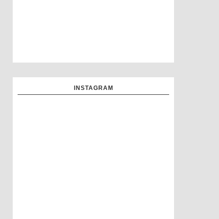
INSTAGRAM