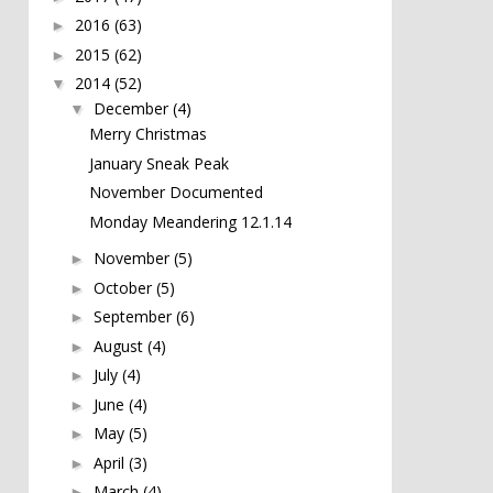
2016
(63)
►
2015
(62)
►
2014
(52)
▼
December
(4)
▼
Merry Christmas
January Sneak Peak
November Documented
Monday Meandering 12.1.14
November
(5)
►
October
(5)
►
September
(6)
►
August
(4)
►
July
(4)
►
June
(4)
►
May
(5)
►
April
(3)
►
March
(4)
►