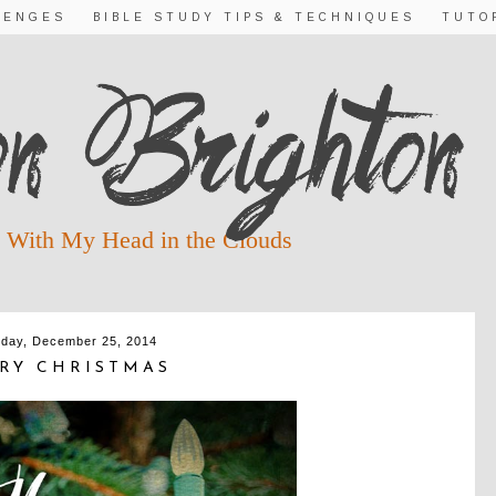
LENGES
BIBLE STUDY TIPS & TECHNIQUES
TUTO
 With My Head in the Clouds
day, December 25, 2014
RY CHRISTMAS