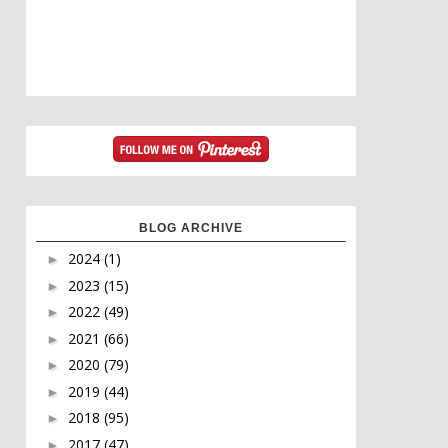
BLOG ARCHIVE
2024
(1)
►
2023
(15)
►
2022
(49)
►
2021
(66)
►
2020
(79)
►
2019
(44)
►
2018
(95)
►
2017
(47)
►