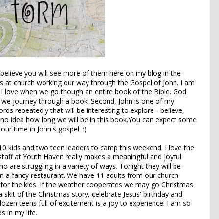
 believe you will see more of them here on my blog in the
s at church working our way through the Gospel of John. I am
t, I love when we go though an entire book of the Bible. God
 we journey through a book. Second, John is one of my
ds repeatedly that will be interesting to explore - believe,
e no idea how long we will be in this book.You can expect some
ur time in John's gospel. :)
0 kids and two teen leaders to camp this weekend. I love the
staff at Youth Haven really makes a meaningful and joyful
 are struggling in a variety of ways. Tonight they will be
in a fancy restaurant. We have 11 adults from our church
s for the kids. If the weather cooperates we may go Christmas
 skit of the Christmas story, celebrate Jesus' birthday and
dozen teens full of excitement is a joy to experience! I am so
s in my life.