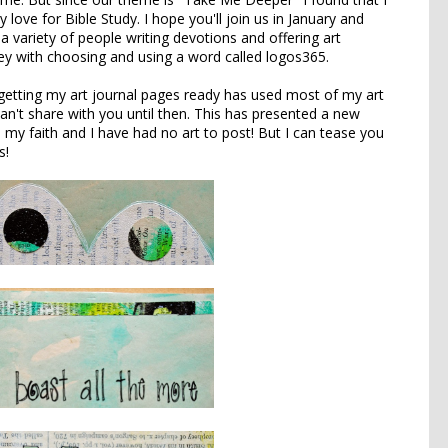
y love for Bible Study. I hope you'll join us in January and
a variety of people writing devotions and offering art
ney with choosing and using a word called
logos365
.
 getting my art journal pages ready has used most of my art
can't share with you until then. This has presented a new
 my faith and I have had no art to post! But I can tease you
s!