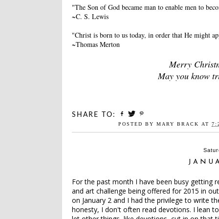
"The Son of God became man to enable men to beco
~C. S. Lewis
"Christ is born to us today, in order that He might a
~Thomas Merton
Merry Christm
May you know true
SHARE TO:
POSTED BY
MARY BRACK
AT
7:
Satur
JANU
For the past month I have been busy getting r
and art challenge being offered for 2015 in o
on January 2 and I had the privilege to write th
honesty, I don't often read devotions. I lean 
let other things, like devotions, cut in on tha