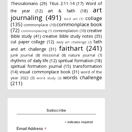
Thessalonians
(29)
Titus 2:11-14
(17)
Word of
art
the year
(12)
art & faith
(18)
journaling
(491)
collage
bird art
(1)
(135)
commonplace book
commonplace
(10)
(72)
creative
contemplation
(10)
commonplacing
(1)
Bible study
(41)
creative Bible study notes
(35)
cut paper collage
(12)
faith
daily art challenge
(2)
faithart
(241)
and art challenge
(31)
junk journal
(8)
missional
(8)
nature journal
(7)
rhythms of daily life
(12)
spiritual formation
(18)
spiritual formation journal
(15)
transformation
(14)
visual commonplace book
(31)
word of the
words challenge
year 2022
(3)
word study
(2)
(211)
Subscribe
*
indicates required
*
Email Address