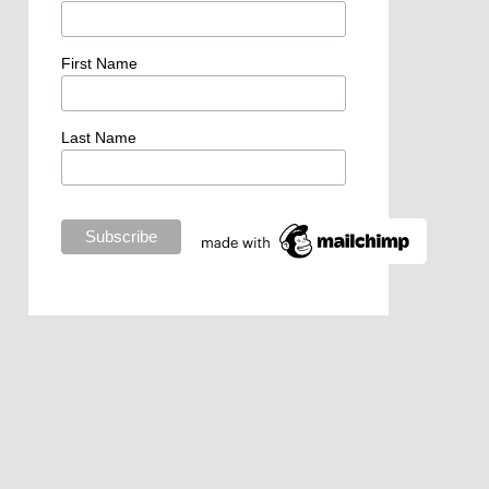
First Name
Last Name