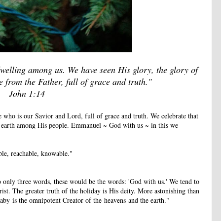
elling among us. We have seen His glory, the glory of
from the Father, full of grace and truth."
John 1:14
 who is our Savior and Lord, full of grace and truth. We celebrate that
n earth among His people. Emmanuel ~ God with us ~ in this we
le, reachable, knowable."
to only three words, these would be the words: 'God with us.' We tend to
ist. The greater truth of the holiday is His deity. More astonishing than
baby is the omnipotent Creator of the heavens and the earth."