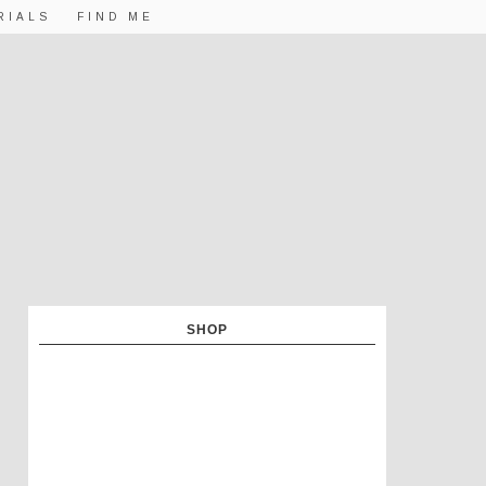
RIALS
FIND ME
SHOP