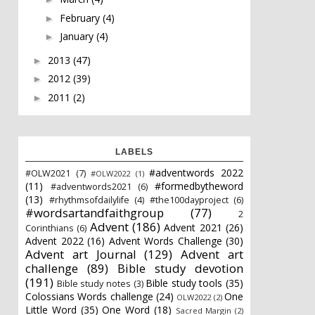
February
(4)
►
January
(4)
►
2013
(47)
►
2012
(39)
►
2011
(2)
►
LABELS
#adventwords 2022
#OLW2021
(7)
#OLW2022
(1)
(11)
#formedbytheword
#adventwords2021
(6)
(13)
#rhythmsofdailylife
(4)
#the100dayproject
(6)
#wordsartandfaithgroup
(77)
2
Advent
(186)
Advent 2021
(26)
Corinthians
(6)
Advent 2022
(16)
Advent Words Challenge
(30)
Advent art Journal
(129)
Advent art
challenge
(89)
Bible study devotion
(191)
Bible study tools
(35)
Bible study notes
(3)
Colossians Words challenge
(24)
One
OLW2022
(2)
Little Word
(35)
One Word
(18)
Sacred Margin
(2)