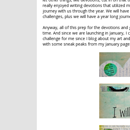
really enjoyed writing devotions that utilized m
journey with us through the year. We will have 
challenges, plus we will have a year long jour
Anyway, all of this prep for the devotions and
time. And since we are launching in January, I 
challenge for me since I blog about my art and
with some sneak peaks from my January page