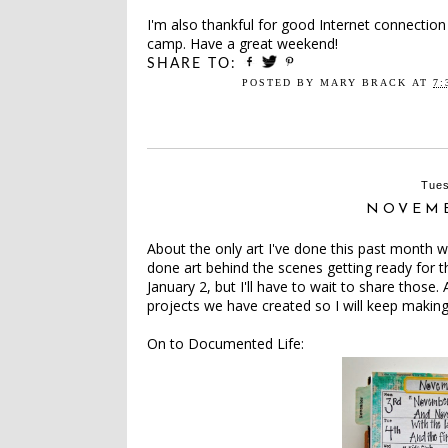
I'm also thankful for good Internet connection 
camp. Have a great weekend!
SHARE TO:
POSTED BY
MARY BRACK
AT
7:
Tues
NOVEM
About the only art I've done this past month 
done art behind the scenes getting ready for
January 2, but I'll have to wait to share those.
projects we have created so I will keep makin
On to Documented Life: