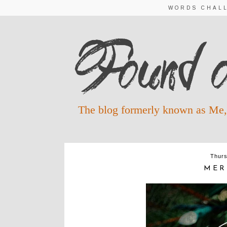
WORDS CHAL
The blog formerly known as Me,
Thurs
MER