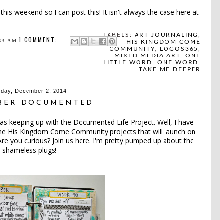
this weekend so I can post this! It isn't always the case here at
LABELS:
ART JOURNALING
,
1 COMMENT:
33 AM
HIS KINGDOM COME
COMMUNITY
,
LOGOS365
,
MIXED MEDIA ART
,
ONE
LITTLE WORD
,
ONE WORD
,
TAKE ME DEEPER
day, December 2, 2014
BER DOCUMENTED
was keeping up with the Documented Life Project. Well, I have
 the His Kingdom Come Community projects that will launch on
 Are you curious? Join us
here
. I'm pretty pumped up about the
g shameless plugs!