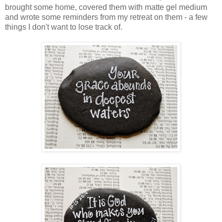
brought some home, covered them with matte gel medium
and wrote some reminders from my retreat on them - a few
things I don't want to lose track of.