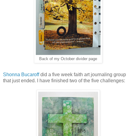
Back of my October divider page
Shonna Bucaroff
did a five week faith art journaling group
that just ended. I have finished two of the five challenges: