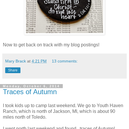
Now to get back on track with my blog postings!
Mary Brack
at
4:21 PM
13 comments:
Share
Monday, October 6, 2014
Traces of Autumn
I took kids up to camp last weekend. We go to Youth Haven
Ranch, which is north of Jackson, MI, which is about 90
miles north of Toledo.
I went north last weekend and found...traces of Autumn!