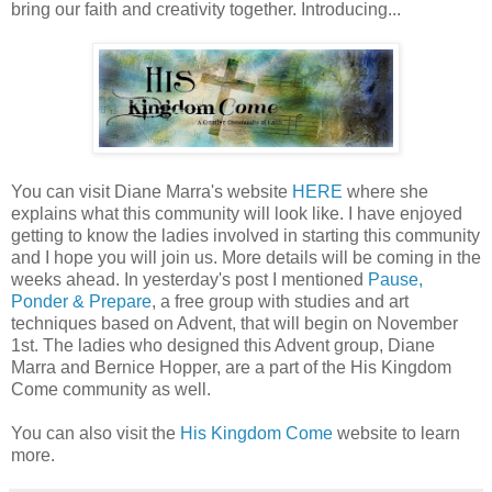
bring our faith and creativity together. Introducing...
You can visit Diane Marra's website
HERE
where she
explains what this community will look like. I have enjoyed
getting to know the ladies involved in starting this community
and I hope you will join us. More details will be coming in the
weeks ahead. In yesterday's post I mentioned
Pause,
Ponder & Prepare
, a free group with studies and art
techniques based on Advent, that will begin on November
1st. The ladies who designed this Advent group, Diane
Marra and Bernice Hopper, are a part of the His Kingdom
Come community as well.
You can also visit the
His Kingdom Come
website to learn
more.