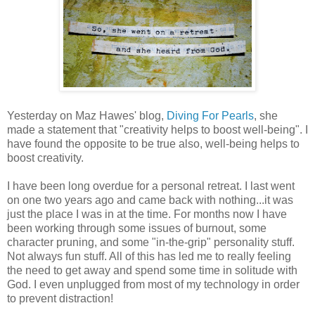
Yesterday on Maz Hawes' blog,
Diving For Pearls
, she
made a statement that "creativity helps to boost well-being". I
have found the opposite to be true also, well-being helps to
boost creativity.
I have been long overdue for a personal retreat. I last went
on one two years ago and came back with nothing...it was
just the place I was in at the time. For months now I have
been working through some issues of burnout, some
character pruning, and some "in-the-grip" personality stuff.
Not always fun stuff. All of this has led me to really feeling
the need to get away and spend some time in solitude with
God. I even unplugged from most of my technology in order
to prevent distraction!