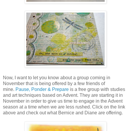
Now, I want to let you know about a group coming in
November that is being offered by a few friends of
mine.
Pause, Ponder & Prepare
is a free group with studies
and art techniques based on Advent. They are starting it in
November in order to give us time to engage in the Advent
season at a time when we are less rushed. Click on the link
above and check out what Bernice and Diane are offering.