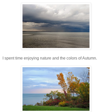
I spent time enjoying nature and the colors of Autumn.