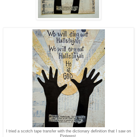
I tried a scotch tape transfer with the dictionary definition that I saw on
Pinterest.