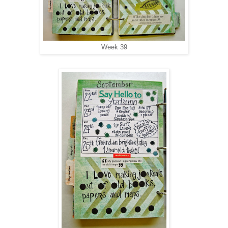
Week 39