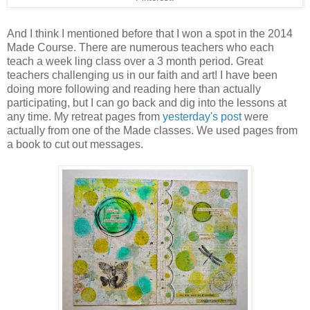
And I think I mentioned before that I won a spot in the 2014
Made Course. There are numerous teachers who each
teach a week ling class over a 3 month period. Great
teachers challenging us in our faith and art! I have been
doing more following and reading here than actually
participating, but I can go back and dig into the lessons at
any time. My retreat pages from
yesterday's post
were
actually from one of the Made classes. We used pages from
a book to cut out messages.