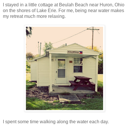
I stayed in a little cottage at Beulah Beach near Huron, Ohio
on the shores of Lake Erie. For me, being near water makes
my retreat much more relaxing.
I spent some time walking along the water each day.