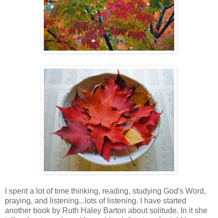
I spent a lot of time thinking, reading, studying God's Word,
praying, and listening...lots of listening. I have started
another book by Ruth Haley Barton about solitude. In it she