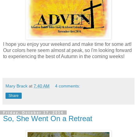
I hope you enjoy your weekend and make time for some art!
Our colors here seem almost at peak, so I'm looking forward
to experiencing the best of Autumn in the coming weeks!
Mary Brack
at
7:40 AM
4 comments:
Share
Friday, October 17, 2014
So, She Went On a Retreat