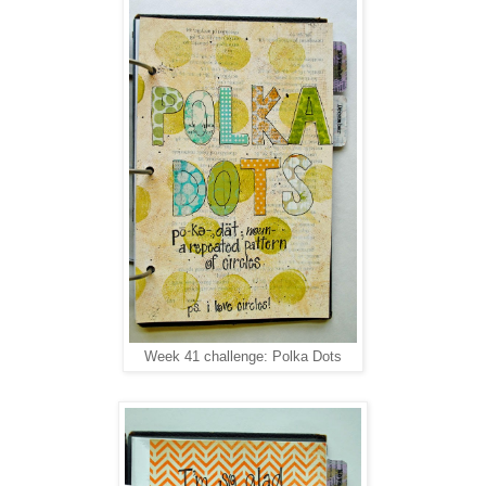
Week 41 challenge: Polka Dots