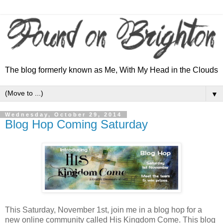
The blog formerly known as Me, With My Head in the Clouds
▼
Wednesday, October 29, 2014
Blog Hop Coming Saturday
This Saturday, November 1st, join me in a blog hop for a
new online community called His Kingdom Come. This blog