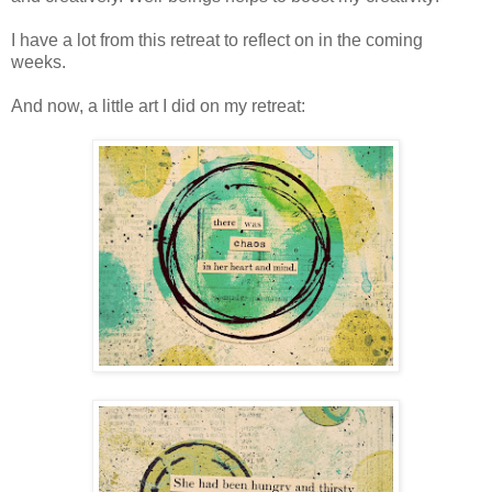
I have a lot from this retreat to reflect on in the coming
weeks.
And now, a little art I did on my retreat: