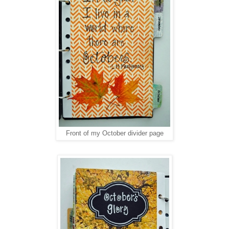
Front of my October divider page