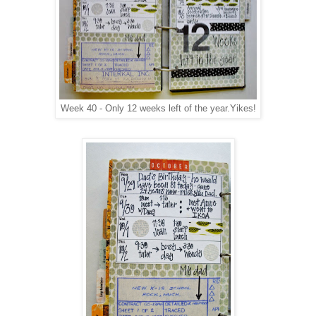
Week 40 - Only 12 weeks left of the year.Yikes!