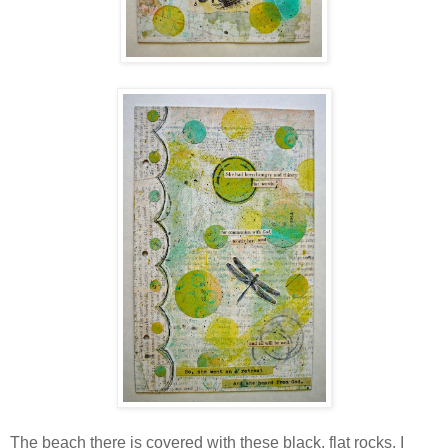
The beach there is covered with these black, flat rocks. I