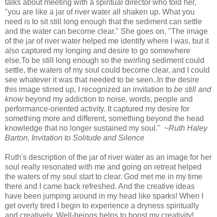
talks about meeting with a spiritual director who told her,
"you are like a jar of river water all shaken up. What you
need is to sit still long enough that the sediment can settle
and the water can become clear." She goes on, "The image
of the jar of river water helped me identify where I was, but it
also captured my longing and desire to go somewhere
else.To be still long enough so the swirling sediment could
settle, the waters of my soul could become clear, and I could
see whatever it was that needed to be seen..In the desire
this image stirred up, I recognized an invitation to
be still and
know
beyond my addiction to noise, words, people and
performance-oriented activity. It captured my desire for
something more and different, something beyond the head
knowledge that no longer sustained my soul." ~
Ruth Haley
Barton, Invitation to Solitude and Silence
Ruth's description of the jar of river water as an image for her
soul really resonated with me and going on retreat helped
the waters of my soul start to clear. God met me in my time
there and I came back refreshed. And the creative ideas
have been jumping around in my head like sparks! When I
get overly tired I begin to experience a dryness spiritually
and creatively. Well-beings helps to boost my creativity!