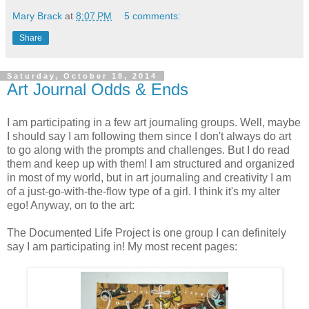
Mary Brack
at
8:07 PM
5 comments:
Share
Saturday, October 18, 2014
Art Journal Odds & Ends
I am participating in a few art journaling groups. Well, maybe
I should say I am following them since I don't always do art
to go along with the prompts and challenges. But I do read
them and keep up with them! I am structured and organized
in most of my world, but in art journaling and creativity I am
of a just-go-with-the-flow type of a girl. I think it's my alter
ego! Anyway, on to the art:
The Documented Life Project is one group I can definitely
say I am participating in! My most recent pages: