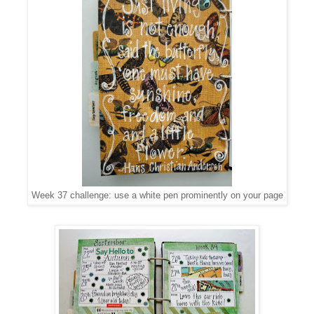
Week 37 challenge: use a white pen prominently on your page