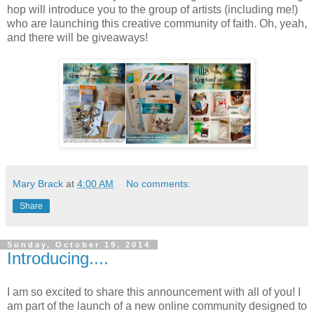
hop will introduce you to the group of artists (including me!)
who are launching this creative community of faith. Oh, yeah,
and there will be giveaways!
Mary Brack
at
4:00 AM
No comments:
Share
Sunday, October 19, 2014
Introducing....
I am so excited to share this announcement with all of you! I
am part of the launch of a new online community designed to