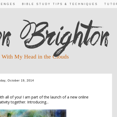
LENGES
BIBLE STUDY TIPS & TECHNIQUES
TUTO
 With My Head in the Clouds
day, October 19, 2014
RODUCING....
h all of you! I am part of the launch of a new online
ivity together. Introducing...