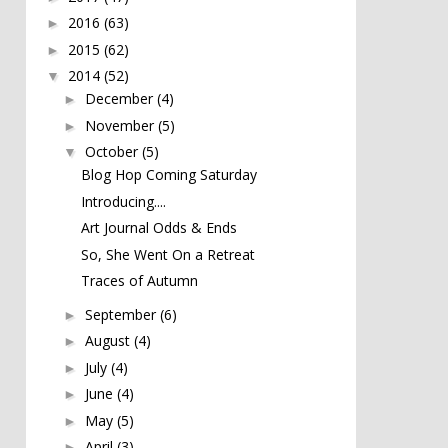
2016
(63)
►
2015
(62)
►
2014
(52)
▼
December
(4)
►
November
(5)
►
October
(5)
▼
Blog Hop Coming Saturday
Introducing....
Art Journal Odds & Ends
So, She Went On a Retreat
Traces of Autumn
September
(6)
►
August
(4)
►
July
(4)
►
June
(4)
►
May
(5)
►
April
(3)
►