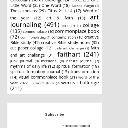
OLW2022
(2)
Little Word
(35)
One Word
(18)
Sacred Margin
(2)
Thessalonians
(29)
Titus 2:11-14
(17)
Word of
art
the year
(12)
art & faith
(18)
journaling
(491)
collage
bird art
(1)
(135)
commonplace book
commonplace
(10)
(72)
creative
contemplation
(10)
commonplacing
(1)
Bible study
(41)
creative Bible study notes
(35)
cut paper collage
(12)
faith
daily art challenge
(2)
faithart
(241)
and art challenge
(31)
junk journal
(8)
missional
(8)
nature journal
(7)
rhythms of daily life
(12)
spiritual formation
(18)
spiritual formation journal
(15)
transformation
(14)
visual commonplace book
(31)
word of the
words challenge
year 2022
(3)
word study
(2)
(211)
Subscribe
*
indicates required