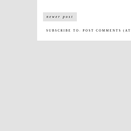
newer post
SUBSCRIBE TO:
POST COMMENTS (A