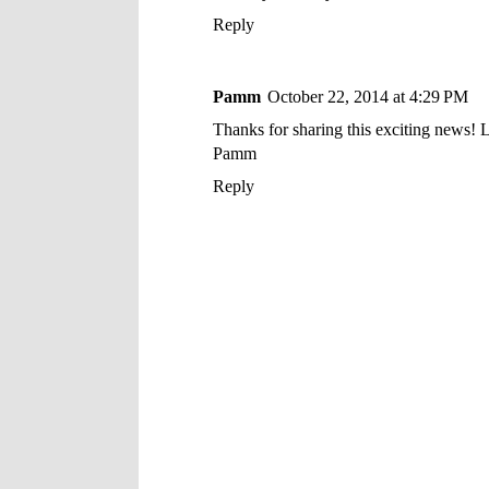
Reply
Pamm
October 22, 2014 at 4:29 PM
Thanks for sharing this exciting news! L
Pamm
Reply