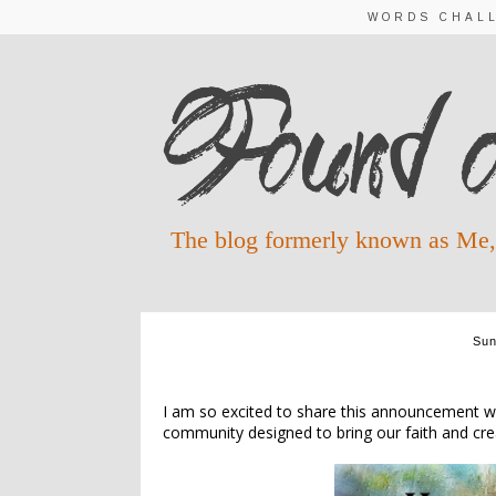
WORDS CHAL
The blog formerly known as Me,
Sun
INT
I am so excited to share this announcement wit
community designed to bring our faith and creat