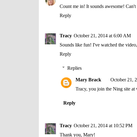
Count me in! It sounds awesome! Can't 
Reply
Tracy
October 21, 2014 at 6:00 AM
Sounds like fun! I've watched the video
Reply
Replies
Mary Brack
October 21, 
Tracy, you join the Ning site
Reply
Tracy
October 21, 2014 at 10:52 PM
Thank you, Mary!