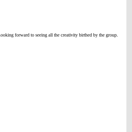
ooking forward to seeing all the creativity birthed by the group.