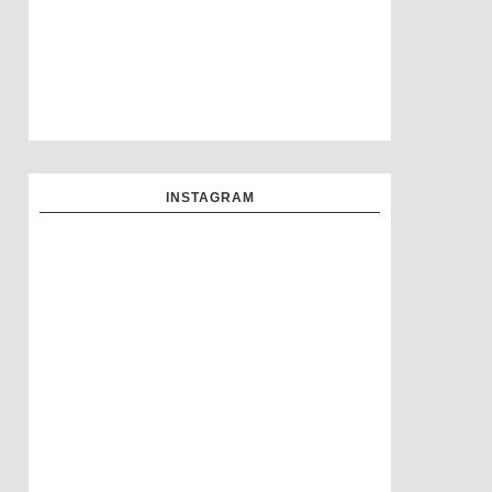
INSTAGRAM