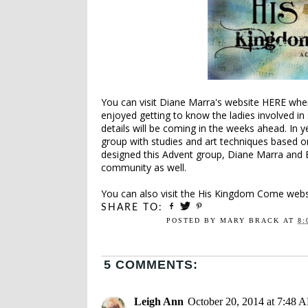
You can visit Diane Marra's website
HERE
wher
enjoyed getting to know the ladies involved in
details will be coming in the weeks ahead. In 
group with studies and art techniques based o
designed this Advent group, Diane Marra and 
community as well.
You can also visit the
His Kingdom Come
websi
SHARE TO:
POSTED BY
MARY BRACK
AT
8:
5 COMMENTS:
Leigh Ann
October 20, 2014 at 7:48 