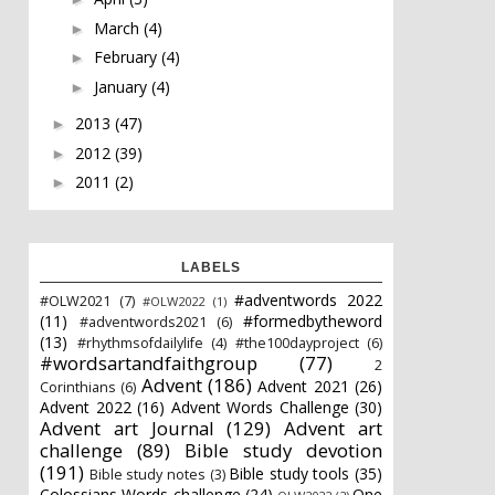
March
(4)
►
February
(4)
►
January
(4)
►
2013
(47)
►
2012
(39)
►
2011
(2)
►
LABELS
#adventwords 2022
#OLW2021
(7)
#OLW2022
(1)
(11)
#formedbytheword
#adventwords2021
(6)
(13)
#rhythmsofdailylife
(4)
#the100dayproject
(6)
#wordsartandfaithgroup
(77)
2
Advent
(186)
Advent 2021
(26)
Corinthians
(6)
Advent 2022
(16)
Advent Words Challenge
(30)
Advent art Journal
(129)
Advent art
challenge
(89)
Bible study devotion
(191)
Bible study tools
(35)
Bible study notes
(3)
Colossians Words challenge
(24)
One