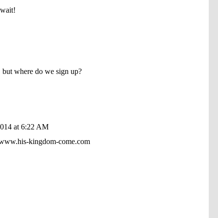
wait!
, but where do we sign up?
2014 at 6:22 AM
 at www.his-kingdom-come.com