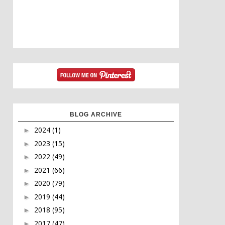
BLOG ARCHIVE
2024
(1)
►
2023
(15)
►
2022
(49)
►
2021
(66)
►
2020
(79)
►
2019
(44)
►
2018
(95)
►
2017
(47)
►