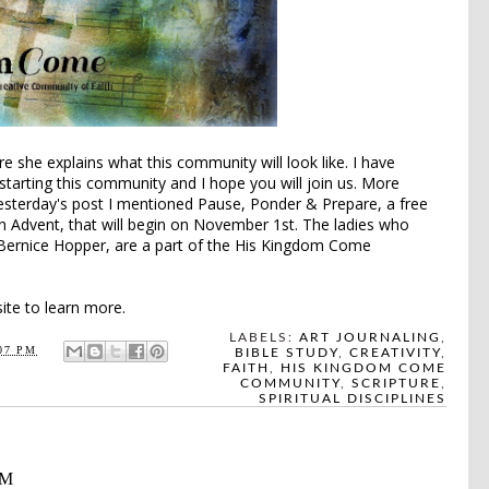
e she explains what this community will look like. I have
 starting this community and I hope you will join us. More
yesterday's post I mentioned
Pause, Ponder & Prepare
, a free
n Advent, that will begin on November 1st. The ladies who
Bernice Hopper, are a part of the His Kingdom Come
te to learn more.
LABELS:
ART JOURNALING
,
07 PM
BIBLE STUDY
,
CREATIVITY
,
FAITH
,
HIS KINGDOM COME
COMMUNITY
,
SCRIPTURE
,
SPIRITUAL DISCIPLINES
AM