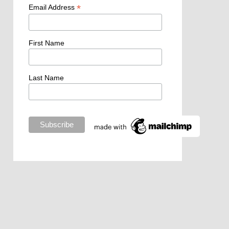
*
Email Address
First Name
Last Name