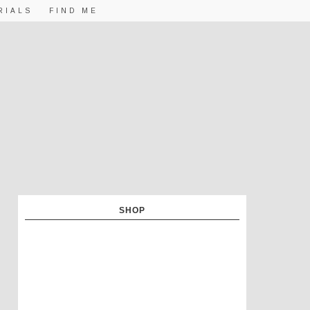
RIALS
FIND ME
SHOP