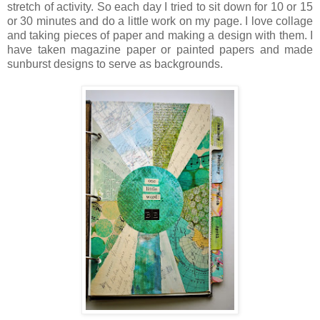
stretch of activity. So each day I tried to sit down for 10 or 15
or 30 minutes and do a little work on my page. I love collage
and taking pieces of paper and making a design with them. I
have taken magazine paper or painted papers and made
sunburst designs to serve as backgrounds.