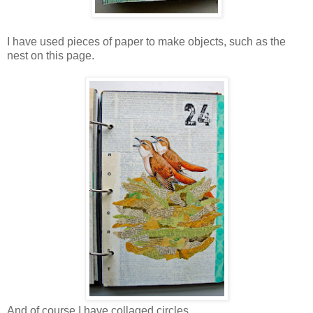
I have used pieces of paper to make objects, such as the
nest on this page.
And of course I have collaged circles.