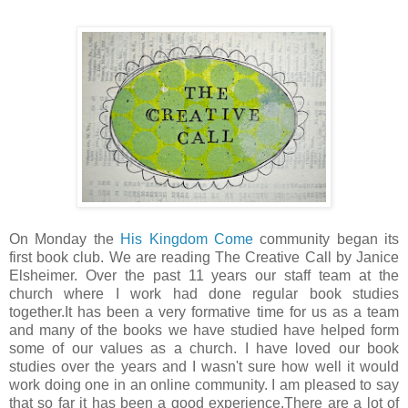
On Monday the
His Kingdom Come
community began its
first book club. We are reading The Creative Call by Janice
Elsheimer. Over the past 11 years our staff team at the
church where I work had done regular book studies
together.It has been a very formative time for us as a team
and many of the books we have studied have helped form
some of our values as a church. I have loved our book
studies over the years and I wasn't sure how well it would
work doing one in an online community. I am pleased to say
that so far it has been a good experience.There are a lot of