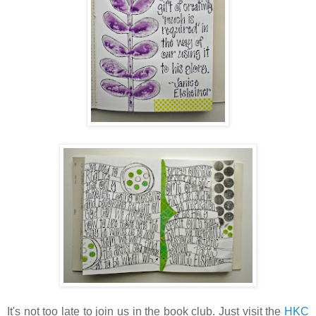
It's not too late to join us in the book club. Just visit the
HKC