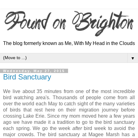
The blog formerly known as Me, With My Head in the Clouds
▼
Wednesday, May 27, 2015
Bird Sanctuary
We live about 35 minutes from one of the most incredible
bird watching area's. Thousands of people come from all
over the world each May to catch sight of the many varieties
of birds that rest here on their migration journey before
crossing Lake Erie. Since my mom moved here a few years
ago we have made it a tradition to go to the bird sanctuary
each spring. We go the week
after
bird week to avoid the
major crowds. The bird sanctuary at Magee Marsh has a