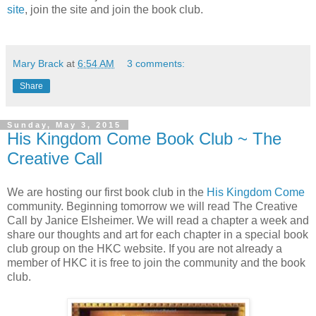
site
, join the site and join the book club.
Mary Brack
at
6:54 AM
3 comments:
Share
Sunday, May 3, 2015
His Kingdom Come Book Club ~ The
Creative Call
We are hosting our first book club in the
His Kingdom Come
community. Beginning tomorrow we will read The Creative
Call by Janice Elsheimer. We will read a chapter a week and
share our thoughts and art for each chapter in a special book
club group on the HKC website. If you are not already a
member of HKC it is free to join the community and the book
club.