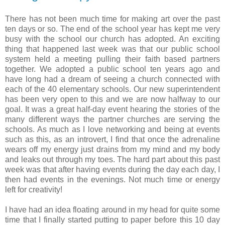
There has not been much time for making art over the past
ten days or so. The end of the school year has kept me very
busy with the school our church has adopted. An exciting
thing that happened last week was that our public school
system held a meeting pulling their faith based partners
together. We adopted a public school ten years ago and
have long had a dream of seeing a church connected with
each of the 40 elementary schools. Our new superintendent
has been very open to this and we are now halfway to our
goal. It was a great half-day event hearing the stories of the
many different ways the partner churches are serving the
schools. As much as I love networking and being at events
such as this, as an introvert, I find that once the adrenaline
wears off my energy just drains from my mind and my body
and leaks out through my toes. The hard part about this past
week was that after having events during the day each day, I
then had events in the evenings. Not much time or energy
left for creativity!
I have had an idea floating around in my head for quite some
time that I finally started putting to paper before this 10 day