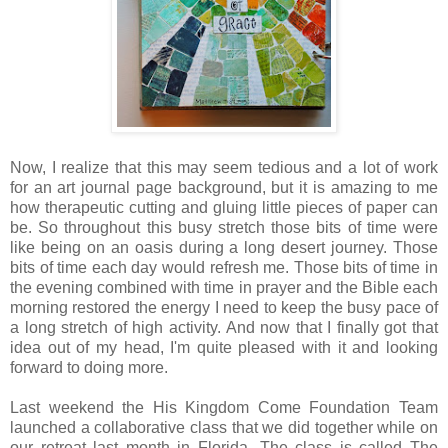
Now, I realize that this may seem tedious and a lot of work
for an art journal page background, but it is amazing to me
how therapeutic cutting and gluing little pieces of paper can
be. So throughout this busy stretch those bits of time were
like being on an oasis during a long desert journey. Those
bits of time each day would refresh me. Those bits of time in
the evening combined with time in prayer and the Bible each
morning restored the energy I need to keep the busy pace of
a long stretch of high activity. And now that I finally got that
idea out of my head, I'm quite pleased with it and looking
forward to doing more.
Last weekend the His Kingdom Come Foundation Team
launched a collaborative class that we did together while on
our retreat last month in Florida. The class is called The