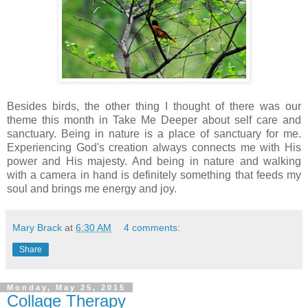
Besides birds, the other thing I thought of there was our
theme this month in Take Me Deeper about self care and
sanctuary. Being in nature is a place of sanctuary for me.
Experiencing God's creation always connects me with His
power and His majesty. And being in nature and walking
with a camera in hand is definitely something that feeds my
soul and brings me energy and joy.
Mary Brack
at
6:30 AM
4 comments:
Share
Monday, May 25, 2015
Collage Therapy