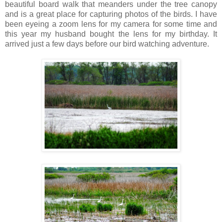
beautiful board walk that meanders under the tree canopy
and is a great place for capturing photos of the birds. I have
been eyeing a zoom lens for my camera for some time and
this year my husband bought the lens for my birthday. It
arrived just a few days before our bird watching adventure.