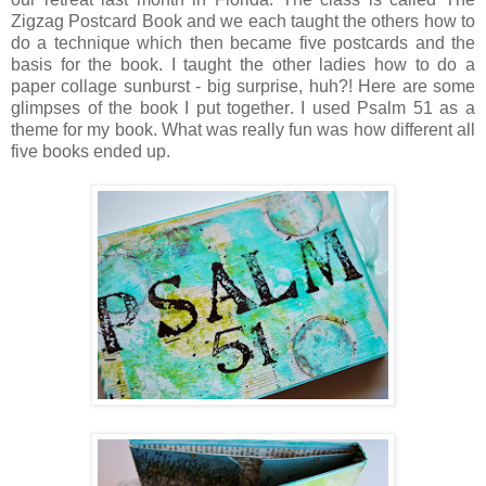
Zigzag Postcard Book and we each taught the others how to
do a technique which then became five postcards and the
basis for the book. I taught the other ladies how to do a
paper collage sunburst - big surprise, huh?! Here are some
glimpses of the book I put together. I used Psalm 51 as a
theme for my book. What was really fun was how different all
five books ended up.