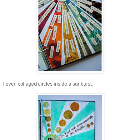
I even collaged circles inside a sunburst.