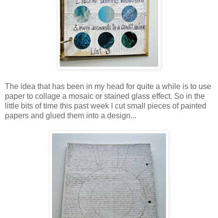
The idea that has been in my head for quite a while is to use
paper to collage a mosaic or stained glass effect. So in the
little bits of time this past week I cut small pieces of painted
papers and glued them into a design...