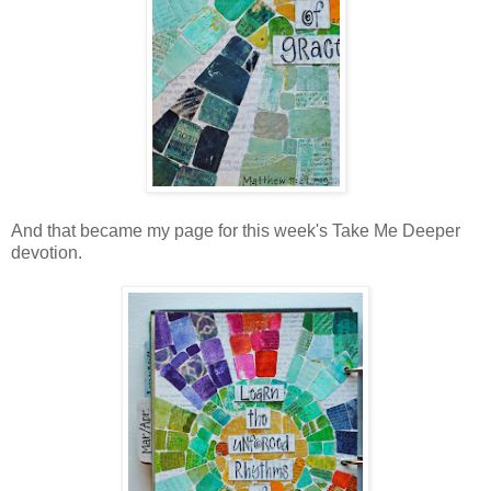
And that became my page for this week's Take Me Deeper
devotion.