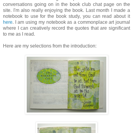
conversations going on in the book club chat page on the
site. I'm also really enjoying the book. Last month I made a
notebook to use for the book study, you can read about it
here
. I am using my notebook as a commonplace art journal
where I can creatively record the quotes that are significant
to me as I read.
Here are my selections from the introduction: