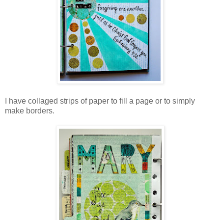
I have collaged strips of paper to fill a page or to simply
make borders.