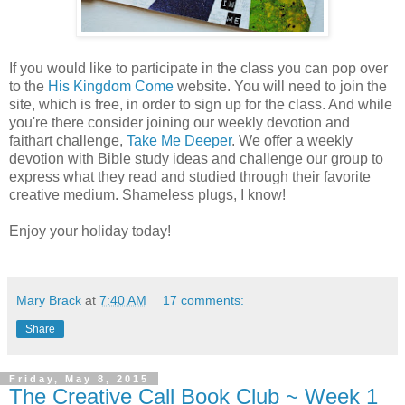
If you would like to participate in the class you can pop over
to the
His Kingdom Come
website. You will need to join the
site, which is free, in order to sign up for the class. And while
you're there consider joining our weekly devotion and
faithart challenge,
Take Me Deeper
. We offer a weekly
devotion with Bible study ideas and challenge our group to
express what they read and studied through their favorite
creative medium. Shameless plugs, I know!
Enjoy your holiday today!
Mary Brack
at
7:40 AM
17 comments:
Share
Friday, May 8, 2015
The Creative Call Book Club ~ Week 1