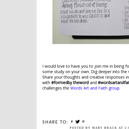
I would love to have you to join me in being f
some study on your own. Dig deeper into the 
Share your thoughts and creative responses i
with
#formedby theword
and
#wordsartandfai
challenges the
Words Art and Faith group.
SHARE TO:
POSTED BY
MARY BRACK
AT
2: