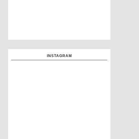
INSTAGRAM