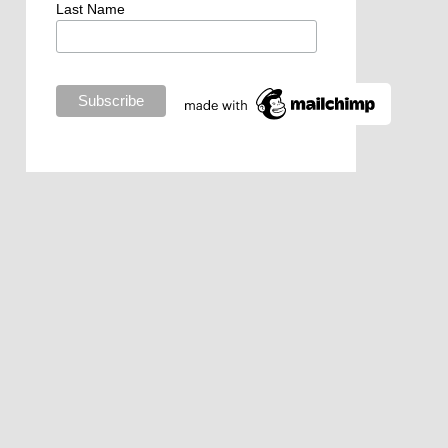
Last Name