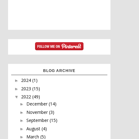
BLOG ARCHIVE
2024
(1)
►
2023
(15)
►
2022
(49)
▼
December
(14)
►
November
(3)
►
September
(15)
►
August
(4)
►
March
(5)
►