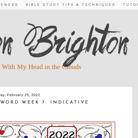
LENGES
BIBLE STUDY TIPS & TECHNIQUES
TUTO
 With My Head in the Clouds
day, February 25, 2022
WORD WEEK 7: INDICATIVE