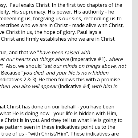
sy, Paul exalts Christ. In the first two chapters of the
deity, His supremacy, His power, His authority - he
redeeming us, forgiving us our sins, reconciling us to
escribes who we are in Christ - made alive with Christ,
 Christ in us, the hope of glory. Paul lays a
 Christ and firmly establishes who we are in Christ.
true, and that we "
have been raised with
et our hearts on things above
(imperative #1),
where
d".
Also, we should "
set our minds on things above, not
 Because "
you died, and your life is now hidden
(indicatives 2 & 3). He then follows this with a promise.
 then you also will appear
(indicative #4)
with him in
what Christ has done on our behalf - you have been
s what He is doing now - your life is hidden with Him,
 Christ is in you. And they tell us what He is going to
he pattern seen in these indicatives point us to the
true of us - "with Christ/Him". These indicatives are