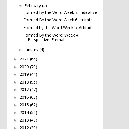
February
(4)
▼
Formed By the Word Week 7: Indicative
Formed By the Word Week 6: Imitate
Formed by the Word Week 5: Attitude
Formed By the Word: Week 4 ~
Perspective: Eternal ...
January
(4)
►
2021
(66)
►
2020
(79)
►
2019
(44)
►
2018
(95)
►
2017
(47)
►
2016
(63)
►
2015
(62)
►
2014
(52)
►
2013
(47)
►
2012
(39)
►