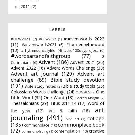
2011
(2)
►
LABELS
#adventwords 2022
#OLW2021
(7)
#OLW2022
(1)
(11)
#formedbytheword
#adventwords2021
(6)
(13)
#rhythmsofdailylife
(4)
#the100dayproject
(6)
#wordsartandfaithgroup
(77)
2
Advent
(186)
Advent 2021
(26)
Corinthians
(6)
Advent 2022
(16)
Advent Words Challenge
(30)
Advent art Journal
(129)
Advent art
challenge
(89)
Bible study devotion
(191)
Bible study tools
(35)
Bible study notes
(3)
Colossians Words challenge
(24)
One
OLW2022
(2)
Little Word
(35)
One Word
(18)
Sacred Margin
(2)
Thessalonians
(29)
Titus 2:11-14
(17)
Word of
art
the year
(12)
art & faith
(18)
journaling
(491)
collage
bird art
(1)
(135)
commonplace book
commonplace
(10)
(72)
creative
contemplation
(10)
commonplacing
(1)