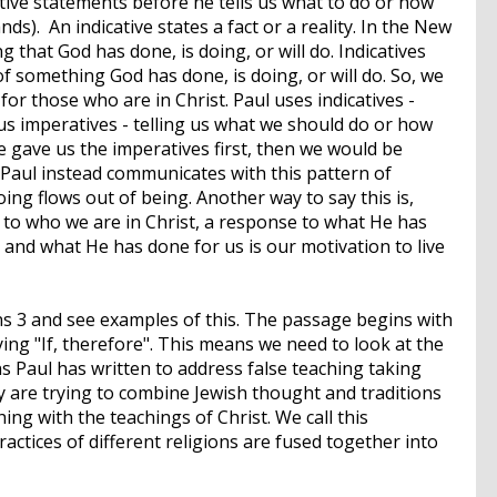
cative statements before he tells us what to do or how
s). An indicative states a fact or a reality. In the New
 that God has done, is doing, or will do. Indicatives
of something God has done, is doing, or will do. So, we
 for those who are in Christ. Paul uses indicatives -
us imperatives - telling us what we should do or how
he gave us the imperatives first, then we would be
Paul instead communicates with this pattern of
ing flows out of being. Another way to say this is,
 to who we are in Christ, a response to what He has
s and what He has done for us is our motivation to live
ns 3 and see examples of this. The passage begins with
ying "If, therefore". This means we need to look at the
ns Paul has written to address false teaching taking
y are trying to combine Jewish thought and traditions
g with the teachings of Christ. We call this
actices of different religions are fused together into