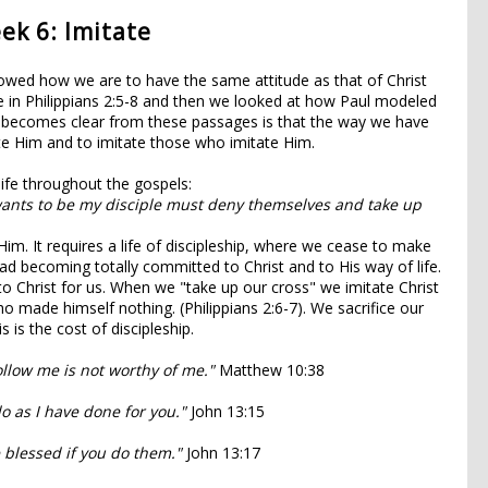
ek 6: Imitate
wed how we are to have the same attitude as that of Christ
ke in Philippians 2:5-8 and then we looked at how Paul modeled
hat becomes clear from these passages is that the way we have
ate Him and to imitate those who imitate Him.
life throughout the gospels:
ants to be my disciple must deny themselves and take up
 Him. It requires a life of discipleship, where we cease to make
tead becoming totally committed to Christ and to His way of life.
o Christ for us. When we "take up our cross" we imitate Christ
o made himself nothing. (Philippians 2:6-7). We sacrifice our
s is the cost of discipleship.
ollow me is not worthy of me."
Matthew 10:38
o as I have done for you."
John 13:15
 blessed if you do them."
John 13:17