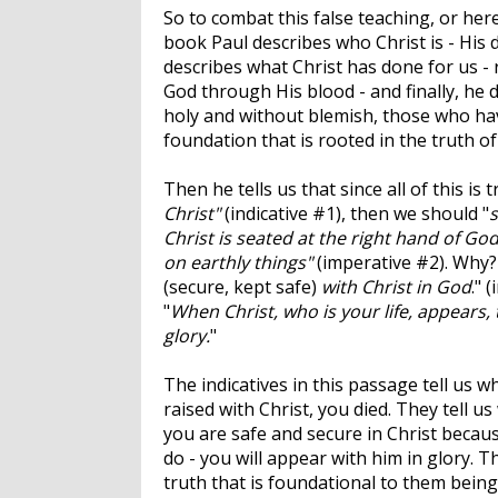
So to combat this false teaching, or here
book Paul describes who Christ is - His 
describes what Christ has done for us - 
God through His blood - and finally, he d
holy and without blemish, those who have
foundation that is rooted in the truth of
Then he tells us that since all of this is 
Christ"
(indicative #1), then we should "
s
Christ is seated at the right hand of Go
on earthly things"
(imperative #2). Why?
(secure, kept safe)
with Christ in God
." 
"
When Christ, who is your life, appears,
glory.
"
The indicatives in this passage tell us 
raised with Christ, you died. They tell u
you are safe and secure in Christ because
do - you will appear with him in glory. T
truth that is foundational to them being 