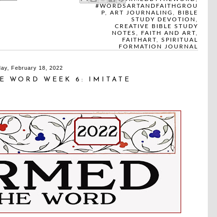
#WORDSARTANDFAITHGROU
P
,
ART JOURNALING
,
BIBLE
STUDY DEVOTION
,
CREATIVE BIBLE STUDY
NOTES
,
FAITH AND ART
,
FAITHART
,
SPIRITUAL
FORMATION JOURNAL
day, February 18, 2022
E WORD WEEK 6: IMITATE