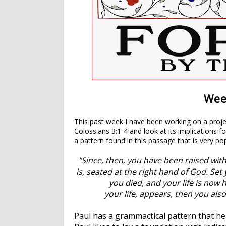
Week
This past week I have been working on a proje
Colossians 3:1-4 and look at its implications f
a pattern found in this passage that is very pop
"Since, then, you have been raised with
is, seated at the right hand of God.
Set 
you died, and your life is now 
your life, appears, then you also
Paul has a grammactical pattern that he 