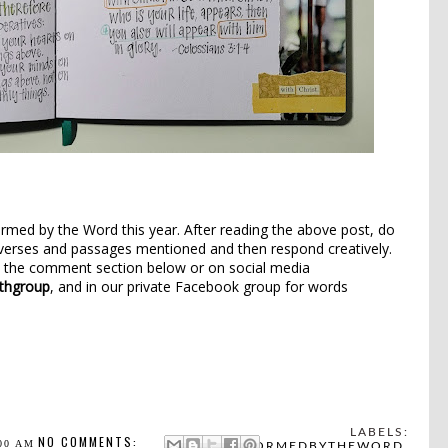
ormed by the Word this year. After reading the above post, do
verses and passages mentioned and then respond creatively.
n the comment section below or on social media
thgroup
, and in our private Facebook group for words
LABELS:
NO COMMENTS:
00 AM
#FORMEDBYTHEWORD
,