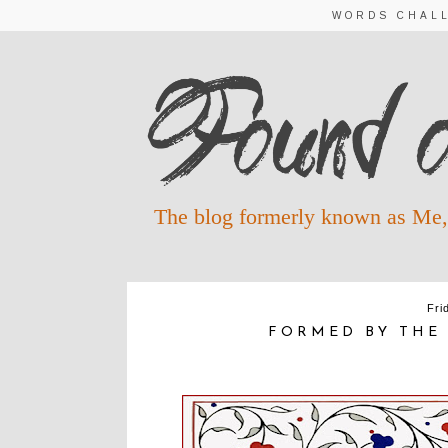
WORDS CHAL
The blog formerly known as Me,
Fri
FORMED BY THE 