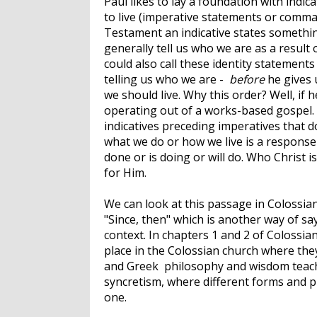
Paul likes to lay a foundation with indi
to live (imperative statements or command
Testament an indicative states something
generally tell us who we are as a result 
could also call these identity statements
telling us who we are -
before
he gives 
we should live. Why this order? Well, if 
operating out of a works-based gospel. 
indicatives preceding imperatives that do
what we do or how we live is a response
done or is doing or will do. Who Christ i
for Him.
We can look at this passage in Colossia
"Since, then" which is another way of sa
context. In chapters 1 and 2 of Colossia
place in the Colossian church where the
and Greek philosophy and wisdom teachin
syncretism, where different forms and pr
one.