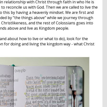
in relationship with Christ through faith in who He is
o reconcile us with God. Then we are called to live the
do this by having a heavenly mindset. We are first and
ided by "the things above" while we journey through
n Christlikeness, and the rest of Colossians goes into
inds above and live as Kingdom people.
d about how to live or what to do), look for the
on for doing and living the kingdom way - what Christ