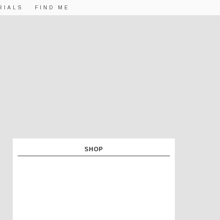
RIALS
FIND ME
SHOP