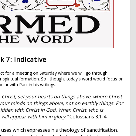
 7: Indicative
ct for a meeting on Saturday where we will go through
or spiritual formation. So I thought today's word would focus on
ular with Paul in his writings.
 Christ, set your hearts on things above, where Christ
your minds on things above, not on earthly things.
For
hidden with Christ in God.
When Christ, who is
 will appear with him in glory."
Colossians 3:1-4
uses which expresses his theology of sanctification.