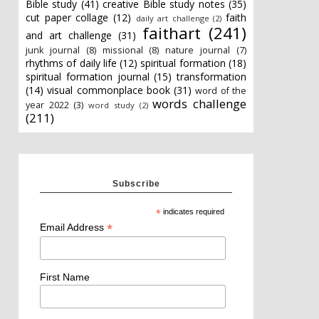
Bible study
(41)
creative Bible study notes
(35)
cut paper collage
(12)
faith
daily art challenge
(2)
faithart
(241)
and art challenge
(31)
junk journal
(8)
missional
(8)
nature journal
(7)
rhythms of daily life
(12)
spiritual formation
(18)
spiritual formation journal
(15)
transformation
(14)
visual commonplace book
(31)
word of the
words challenge
year 2022
(3)
word study
(2)
(211)
Subscribe
*
indicates required
*
Email Address
First Name