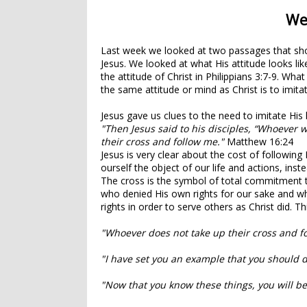
We
Last week we looked at two passages that sho
Jesus. We looked at what His attitude looks li
the attitude of Christ in Philippians 3:7-9. W
the same attitude or mind as Christ is to imit
Jesus gave us clues to the need to imitate His 
"Then Jesus said to his disciples,
“Whoever w
their cross and follow me."
Matthew 16:24
Jesus is very clear about the cost of following
ourself the object of our life and actions, ins
The cross is the symbol of total commitment t
who denied His own rights for our sake and
wh
rights in order to serve others as Christ did. Thi
"Whoever does not take up their cross and f
"I have set you an example that you should d
"Now that you know these things, you will be