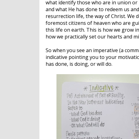
what identify those who are in union or 
and what He has done to redeem us and t
resurrection life, the way of Christ. We 
foremost citizens of heaven who are gu
this life on earth. This is how we grow i
how we practically set our hearts and m
So when you see an imperative (a comman
indicative pointing you to your motivati
has done, is doing, or will do.