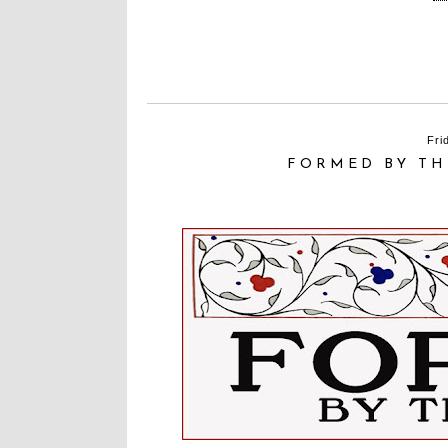
Fri
FORMED BY TH