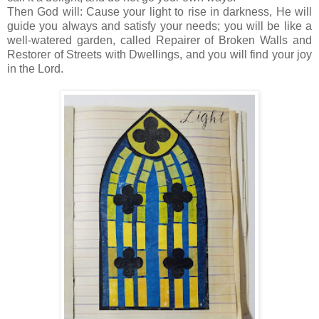
Then God will: Cause your light to rise in darkness, He will
guide you always and satisfy your needs; you will be like a
well-watered garden, called Repairer of Broken Walls and
Restorer of Streets with Dwellings, and you will find your joy
in the Lord.