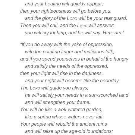
and your healing
will quickly appear;
then your righteousness
will go before you,
and the glory of the
Lord
will be your rear guard.
Then you will call,
and the
Lord
will answer;
you will cry for help, and he will say: Here am I.
“If you do away with the yoke of oppression,
with the pointing finger
and malicious talk,
and if you spend yourselves in behalf of the hungry
and satisfy the needs of the oppressed,
then your light
will rise in the darkness,
and your night will become like the noonday.
The
Lord
will guide
you always;
he will satisfy your needs
in a sun-scorched land
and will strengthen
your frame.
You will be like a well-watered garden,
like a spring
whose waters never fail.
Your people will rebuild the ancient ruins
and will raise up the age-old foundations;