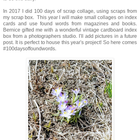
In 2017 I did 100 days of scrap collage, using scraps from
my scrap box. This year I will make small collages on index
cards and use found words from magazines and books.
Bernice gifted me with a wonderful vintage cardboard index
box from a photographers studio. I'll add pictures in a future
post. It is perfect to house this year's project! So here comes
#100daysoffoundwords.