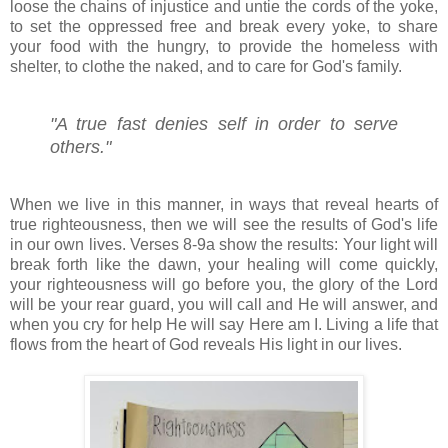
loose the chains of injustice and untie the cords of the yoke,
to set the oppressed free and break every yoke, to share
your food with the hungry, to provide the homeless with
shelter, to clothe the naked, and to care for God's family.
"A true fast denies self in order to serve
others."
When we live in this manner, in ways that reveal hearts of
true righteousness, then we will see the results of God's life
in our own lives. Verses 8-9a show the results: Your light will
break forth like the dawn, your healing will come quickly,
your righteousness will go before you, the glory of the Lord
will be your rear guard, you will call and He will answer, and
when you cry for help He will say Here am I. Living a life that
flows from the heart of God reveals His light in our lives.