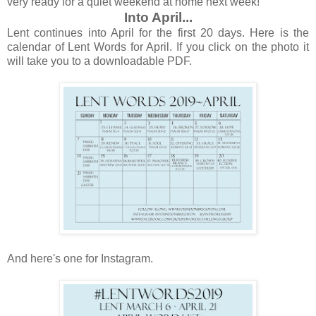
very ready for a quiet weekend at home next week!
Into April...
Lent continues into April for the first 20 days. Here is the
calendar of Lent Words for April. If you click on the photo it
will take you to a downloadable PDF.
And here's one for Instagram.