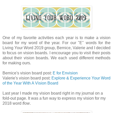
One of my favorite activities each year is to make a vision
board for my word of the year. For our "E" words for the
Living Your Word 2019 group, Bernice, Valerie and I decided
to focus on vision boards. I encourage you to visit their posts
about their vision boards. We each used different methods
for making ours.
Bernice's vision board post:
E for Envision
Valerie's vision board post:
Explore & Experience Your Word
of the Year With A Vision Board
Last year I made my vision board right in my journal on a
fold-out page. It was a fun way to express my vision for my
2018 word
flow
.