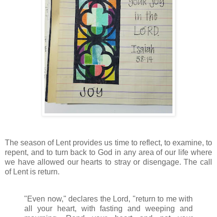
The season of Lent provides us time to reflect, to examine, to
repent, and to turn back to God in any area of our life where
we have allowed our hearts to stray or disengage. The call
of Lent is return.
"Even now," declares the Lord, "return to me with
all your heart, with fasting and weeping and