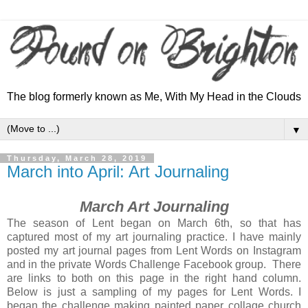
The blog formerly known as Me, With My Head in the Clouds
▼
Thursday, March 28, 2019
March into April: Art Journaling
March Art Journaling
The season of Lent began on March 6th, so that has
captured most of my art journaling practice. I have mainly
posted my art journal pages from Lent Words on Instagram
and in the private Words Challenge Facebook group. There
are links to both on this page in the right hand column.
Below is just a sampling of my pages for Lent Words. I
began the challenge making painted paper collage church