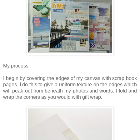
My process:
I begin by covering the edges of my canvas with scrap book
pages. I do this to give a uniform texture on the edges which
will peak out from beneath my photos and words. I fold and
wrap the corners as you would with gift wrap.