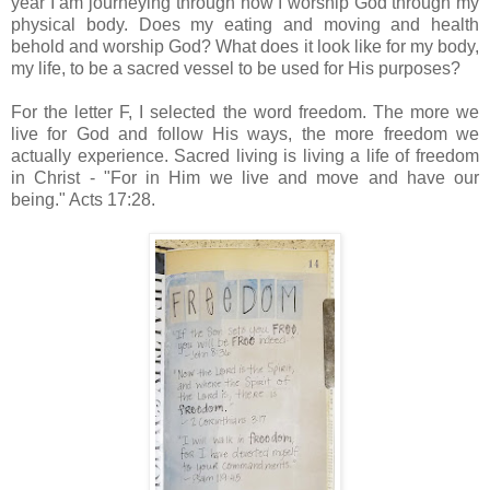
year I am journeying through how I worship God through my
physical body. Does my eating and moving and health
behold and worship God? What does it look like for my body,
my life, to be a sacred vessel to be used for His purposes?
For the letter F, I selected the word freedom. The more we
live for God and follow His ways, the more freedom we
actually experience. Sacred living is living a life of freedom
in Christ - "For in Him we live and move and have our
being." Acts 17:28.