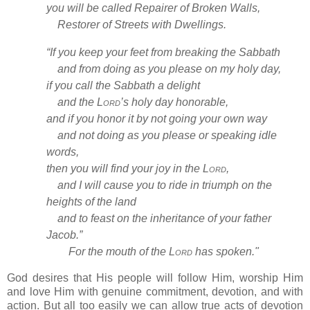
you will be called Repairer of Broken Walls,
Restorer of Streets with Dwellings.
“If you keep your feet from breaking the Sabbath
and from doing as you please on my holy day,
if you call the Sabbath a delight
and the
Lord
’s holy day honorable,
and if you honor it by not going your own way
and not doing as you please or speaking idle
words,
then you will find your joy
in the
Lord
,
and I will cause you to ride in triumph on the
heights
of the land
and to feast on the inheritance
of your father
Jacob.”
For the mouth of the
Lord
has spoken."
God desires that His people will follow Him, worship Him
and love Him with genuine commitment, devotion, and with
action. But all too easily we can allow true acts of devotion