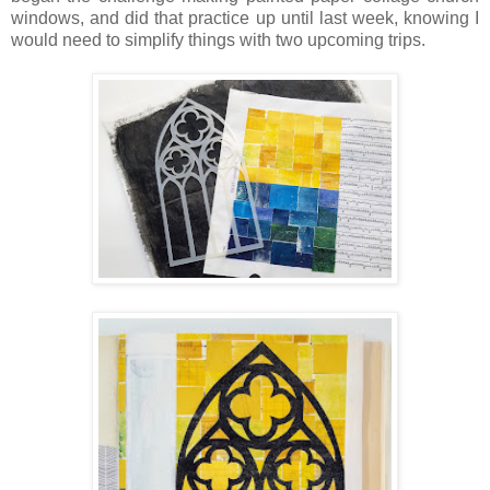
windows, and did that practice up until last week, knowing I
would need to simplify things with two upcoming trips.