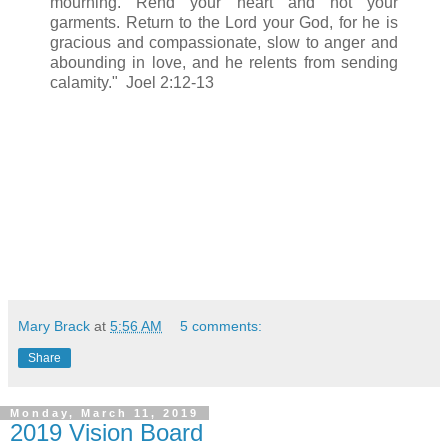
mourning. Rend your heart and not your
garments. Return to the Lord your God, for he is
gracious and compassionate, slow to anger and
abounding in love, and he relents from sending
calamity." Joel 2:12-13
Mary Brack
at
5:56 AM
5 comments:
Share
Monday, March 11, 2019
2019 Vision Board