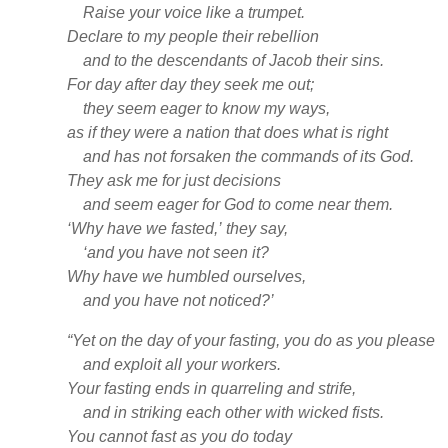
Raise your voice like a trumpet.
Declare to my people their rebellion
and to the descendants of Jacob their sins.
For day after day they seek
me out;
they seem eager to know my ways,
as if they were a nation that does what is right
and has not forsaken
the commands of its God.
They ask me for just decisions
and seem eager for God to come near
them.
‘Why have we fasted,’
they say,
‘and you have not seen it?
Why have we humbled
ourselves,
and you have not noticed?’
“Yet on the day of your fasting, you do as you please
and exploit all your workers.
Your fasting ends in quarreling and strife,
and in striking each other with wicked fists.
You cannot fast as you do today