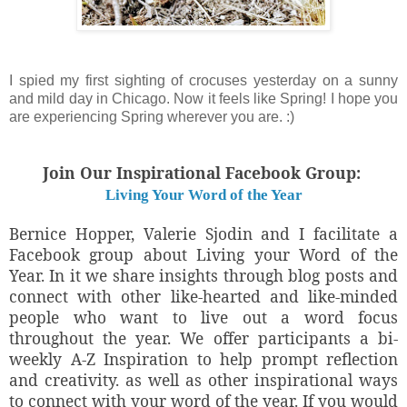
I spied my first sighting of crocuses yesterday on a sunny
and mild day in Chicago. Now it feels like Spring! I hope you
are experiencing Spring wherever you are. :)
Join Our Inspirational Facebook Group:
Living Your Word of the Year
Bernice Hopper, Valerie Sjodin and I facilitate a
Facebook group about Living your Word of the
Year. In it we share insights through blog posts and
connect with other like-hearted and like-minded
people who want to live out a word focus
throughout the year. We offer participants a bi-
weekly A-Z Inspiration to help prompt reflection
and creativity. as well as other inspirational ways
to connect with your word of the year. If you would