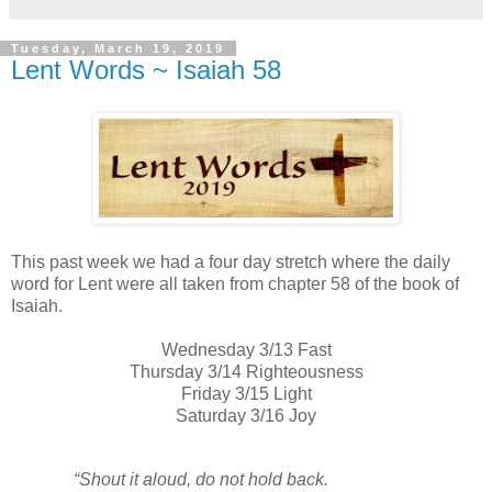
Tuesday, March 19, 2019
Lent Words ~ Isaiah 58
This past week we had a four day stretch where the daily
word for Lent were all taken from chapter 58 of the book of
Isaiah.
Wednesday 3/13 Fast
Thursday 3/14 Righteousness
Friday 3/15 Light
Saturday 3/16 Joy
“Shout it aloud,
do not hold back.