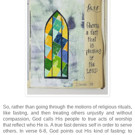
So, rather than going through the motions of religious rituals,
like fasting, and then treating others unjustly and without
compassion, God calls His people to true acts of worship
that reflect who He is. A true fast denies self in order to serve
others. In verse 6-8, God points out His kind of fasting: to