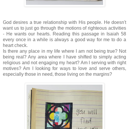
God desires a true relationship with His people. He doesn't
want us to just go through the motions of righteous activities
- He wants our hearts. Reading this passage in Isaiah 58
every once in a while is always a good way for me to do a
heart check.
Is there any place in my life where I am not being true? Not
being real? Any area where I have shifted to simply acting
religious and not engaging my heart? Am I serving with right
motives? Am I looking for ways to love and serve others,
especially those in need, those living on the margins?