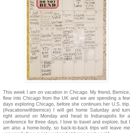
This week I am on vacation in Chicago. My friend, Bernice,
flew into Chicago from the UK and we are spending a few
days exploring Chicago, before she continues her U.S. trip.
(#vacationwithbernice) I will get home Saturday and turn
right around on Monday and head to Indianapolis for a
conference for three days. I love to travel and explore, but I
am also a home-body, so back-to-back trips will leave me