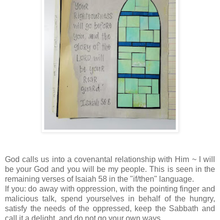
God calls us into a covenantal relationship with Him ~ I will
be your God and you will be my people. This is seen in the
remaining verses of Isaiah 58 in the "if/then" language.
If you: do away with oppression, with the pointing finger and
malicious talk, spend yourselves in behalf of the hungry,
satisfy the needs of the oppressed, keep the Sabbath and
call it a delight, and do not go your own ways.