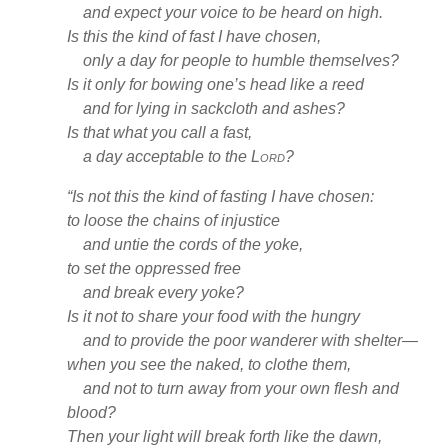
and expect your voice to be heard
on high.
Is this the kind of fast
I have chosen,
only a day for people to humble
themselves?
Is it only for bowing one’s head like a reed
and for lying in sackcloth and ashes?
Is that what you call a fast,
a day acceptable to the
Lord
?
“Is not this the kind of fasting
I have chosen:
to loose the chains of injustice
and untie the cords of the yoke,
to set the oppressed
free
and break every yoke?
Is it not to share your food with the hungry
and to provide the poor wanderer with shelter
—
when you see the naked, to clothe
them,
and not to turn away from your own flesh and
blood?
Then your light will break forth like the dawn,