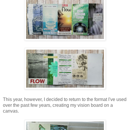
This year, however, I decided to return to the format I've used
over the past few years, creating my vision board on a
canvas.