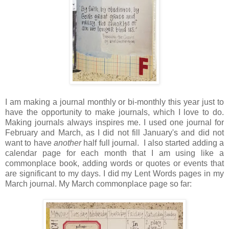
I am making a journal monthly or bi-monthly this year just to
have the opportunity to make journals, which I love to do.
Making journals always inspires me. I used one journal for
February and March, as I did not fill January's and did not
want to have
another
half full journal. I also started adding a
calendar page for each month that I am using like a
commonplace book, adding words or quotes or events that
are significant to my days. I did my Lent Words pages in my
March journal. My March commonplace page so far: