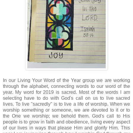
In our Living Your Word of the Year group we are working
through the alphabet, connecting words to our word of the
year. My word for 2019 is sacred. Most of the words I am
selecting have to do with God's call on us to live sacred
lives. To live "sacredly" is to live a life of worship. When we
worship something or someone, we are devoted to it or to
the One we worship; we behold them. God's call to His
people is to grow in faith and obedience, living every aspect
of our lives in ways that please Him and glorify Him. This