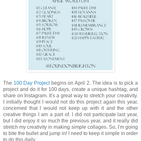
The
100 Day Project
begins on April 2. The idea is to pick a
project and do it for 100 days, create a unique hashtag, and
share on Instagram. It's a great way to stretch your creativity.
I initially thought I would not do this project again this year,
concerned that I would not keep up with it and the other
creative things I am a part of. I did not participate last year,
but I did enjoy it so much the previous year, and it really did
stretch my creativity in making simple collages. So, I'm going
to bite the bullet and jump in! I need to keep it simple in order
to do this daily.