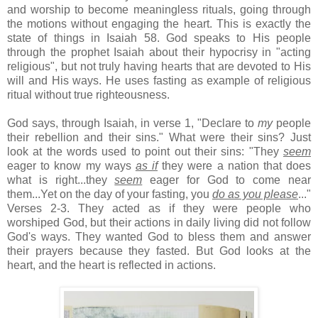
and worship to become meaningless rituals, going through
the motions without engaging the heart. This is exactly the
state of things in Isaiah 58. God speaks to His people
through the prophet Isaiah about their hypocrisy in "acting
religious", but not truly having hearts that are devoted to His
will and His ways. He uses fasting as example of religious
ritual without true righteousness.
God says, through Isaiah, in verse 1, "Declare to
my
people
their rebellion and their sins." What were their sins? Just
look at the words used to point out their sins: "They
seem
eager to know my ways
as if
they were a nation that does
what is right...they
seem
eager for God to come near
them...Yet on the day of your fasting, you
do as you please
..."
Verses 2-3. They acted as if they were people who
worshiped God, but their actions in daily living did not follow
God's ways. They wanted God to bless them and answer
their prayers because they fasted. But God looks at the
heart, and the heart is reflected in actions.