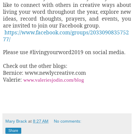
like to connect with others in creative ways about
living your word throughout the year, explore new
ideas, record thoughts, prayers, and events, you
are invited to join our Facebook group.
https://www.facebook.com/groups/2033090835752
77/
Please use
#livingyourword2019 on social media.
Check out the other blogs:
Bernice: www.newlycreative.com
Valerie:
www.valeriesjodin.com/blog
Mary Brack
at
8:27 AM
No comments:
Share