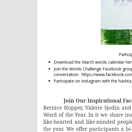
Partic
Download the March words calendar
her
Join the Words Challenge Facebook group 
conversation. https://www.facebook.c
Participate on Instagram with the hashtag
Join Our Inspirational F
Bernice Hopper, Valerie Sjodin and
Word of the Year. In it we share in
like-hearted and like-minded peop
the year. We offer participants a bi