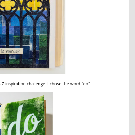
Z inspiration challenge. I chose the word "do".