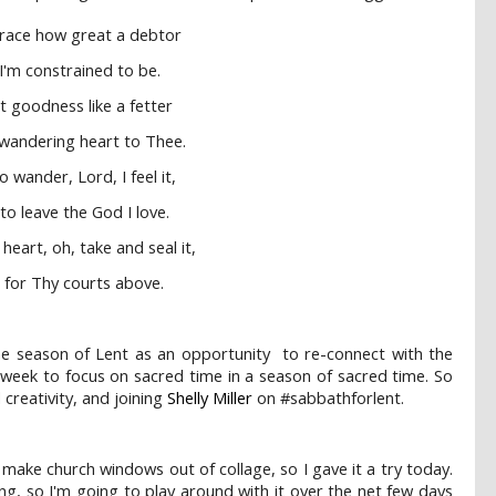
grace how great a debtor
 I'm constrained to be.
t goodness like a fetter
wandering heart to Thee.
 wander, Lord, I feel it,
to leave the God I love.
heart, oh, take and seal it,
t for Thy courts above.
the season of Lent as an opportunity to re-connect with the
 week to focus on sacred time in a season of sacred time. So
 creativity, and joining
Shelly Miller
on #sabbathforlent.
 make church windows out of collage, so I gave it a try today.
, so I'm going to play around with it over the net few days