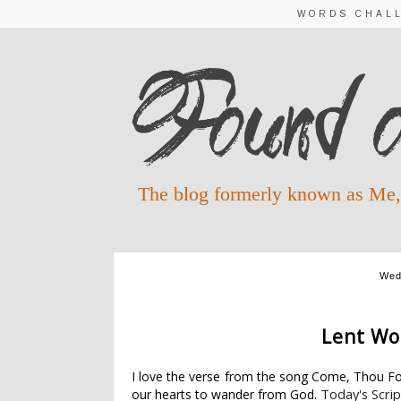
WORDS CHAL
The blog formerly known as Me,
Wed
LENT WORDS 20
Lent Wo
I love the verse from the song Come, Thou Fo
Today's Scrip
our hearts to wander from God.