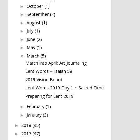
October
(1)
►
September
(2)
►
August
(1)
►
July
(1)
►
June
(2)
►
May
(1)
►
March
(5)
▼
March into April: Art Journaling
Lent Words ~ Isaiah 58
2019 Vision Board
Lent Words 2019 Day 1 ~ Sacred Time
Preparing for Lent 2019
February
(1)
►
January
(3)
►
2018
(95)
►
2017
(47)
►