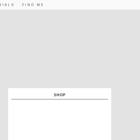
RIALS
FIND ME
SHOP