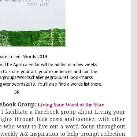
ipate in Lent Words 2019
e
. The April calendar will be added in a few weeks.
to share your art, your experiences and join the
om/groups/Wordschallengegroup/ref=bookmarks
 #lentwords2019. You'll also find a words list there.
OR
acebook Group:
Living Your Word of the Year
 I facilitate a Facebook group about Living your
sights through blog posts and connect with other
le who want to live out a word focus throughout
-weekly A-Z Inspiration to help prompt reflection