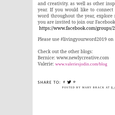
and creativity. as well as other in
year. If you would like to connect
word throughout the year, explore 
you are invited to join our Faceboo
https://www.facebook.com/groups/
Please use
#livingyourword2019 on s
Check out the other blogs:
Bernice: www.newlycreative.com
Valerie:
www.valeriesjodin.com/blog
SHARE TO:
POSTED BY
MARY BRACK
AT
8: