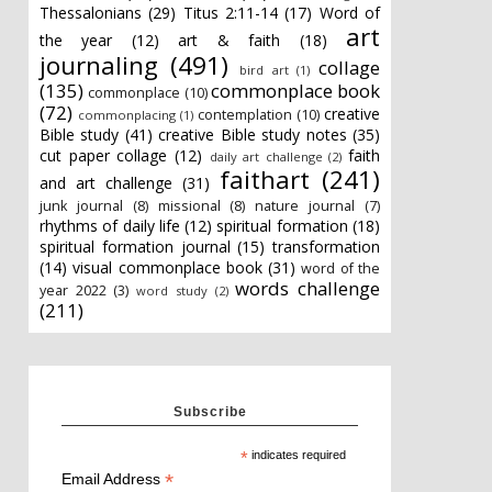
Thessalonians
(29)
Titus 2:11-14
(17)
Word of
art
the year
(12)
art & faith
(18)
journaling
(491)
collage
bird art
(1)
(135)
commonplace book
commonplace
(10)
(72)
creative
contemplation
(10)
commonplacing
(1)
Bible study
(41)
creative Bible study notes
(35)
cut paper collage
(12)
faith
daily art challenge
(2)
faithart
(241)
and art challenge
(31)
junk journal
(8)
missional
(8)
nature journal
(7)
rhythms of daily life
(12)
spiritual formation
(18)
spiritual formation journal
(15)
transformation
(14)
visual commonplace book
(31)
word of the
words challenge
year 2022
(3)
word study
(2)
(211)
Subscribe
*
indicates required
*
Email Address