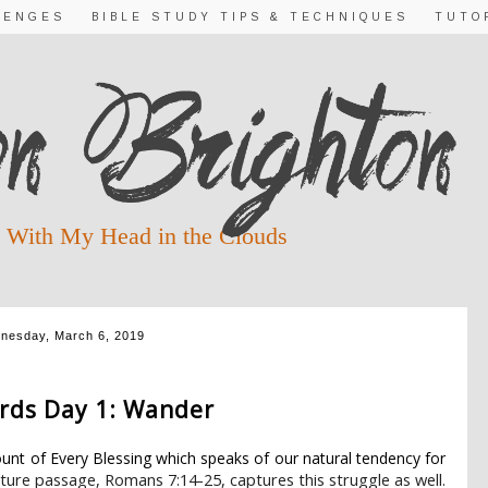
LENGES
BIBLE STUDY TIPS & TECHNIQUES
TUTO
 With My Head in the Clouds
nesday, March 6, 2019
19 DAY 1 ~ SACRED TIME
rds Day 1: Wander
unt of Every Blessing which speaks of our natural tendency for
ture passage, Romans 7:14-25, captures this struggle as well.