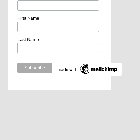
First Name
Last Name