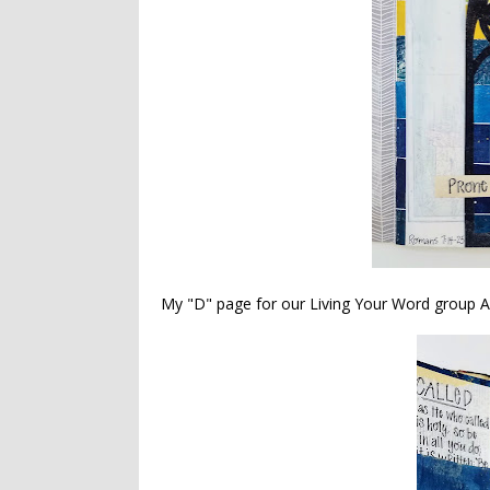
My "D" page for our Living Your Word group A-