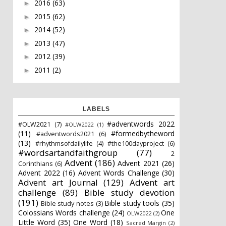
2016
(63)
►
2015
(62)
►
2014
(52)
►
2013
(47)
►
2012
(39)
►
2011
(2)
►
LABELS
#adventwords 2022
#OLW2021
(7)
#OLW2022
(1)
(11)
#formedbytheword
#adventwords2021
(6)
(13)
#rhythmsofdailylife
(4)
#the100dayproject
(6)
#wordsartandfaithgroup
(77)
2
Advent
(186)
Advent 2021
(26)
Corinthians
(6)
Advent 2022
(16)
Advent Words Challenge
(30)
Advent art Journal
(129)
Advent art
challenge
(89)
Bible study devotion
(191)
Bible study tools
(35)
Bible study notes
(3)
Colossians Words challenge
(24)
One
OLW2022
(2)
Little Word
(35)
One Word
(18)
Sacred Margin
(2)