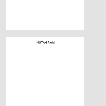
INSTAGRAM