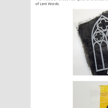
of Lent Words.