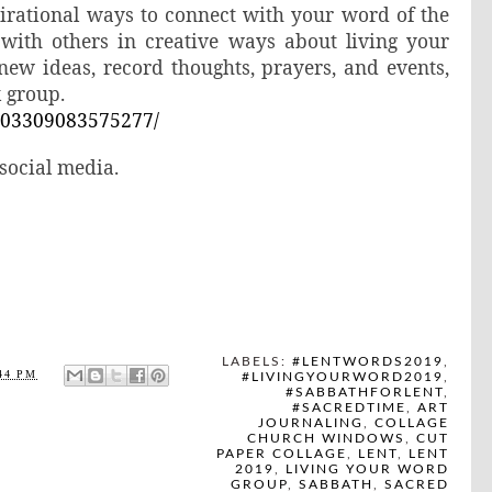
spirational ways to connect with your word of the
 with others in creative ways about living your
new ideas, record thoughts, prayers, and events,
k group.
203309083575277/
ocial media.
LABELS:
#LENTWORDS2019
,
44 PM
#LIVINGYOURWORD2019
,
#SABBATHFORLENT
,
#SACREDTIME
,
ART
JOURNALING
,
COLLAGE
CHURCH WINDOWS
,
CUT
PAPER COLLAGE
,
LENT
,
LENT
2019
,
LIVING YOUR WORD
GROUP
,
SABBATH
,
SACRED