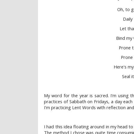
Oh, to 
Daily
Let tha
Bind my 
Prone to
Prone 
Here's my 
Seal i
My word for the year is sacred. I'm using 
practices of Sabbath on Fridays, a day each
I'm practicing Lent Words with reflection and
I had this idea floating around in my head to
The method I chose was quite time consuming