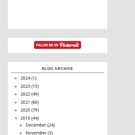
BLOG ARCHIVE
2024
(1)
►
2023
(15)
►
2022
(49)
►
2021
(66)
►
2020
(79)
►
2019
(44)
▼
December
(24)
►
November
(3)
►