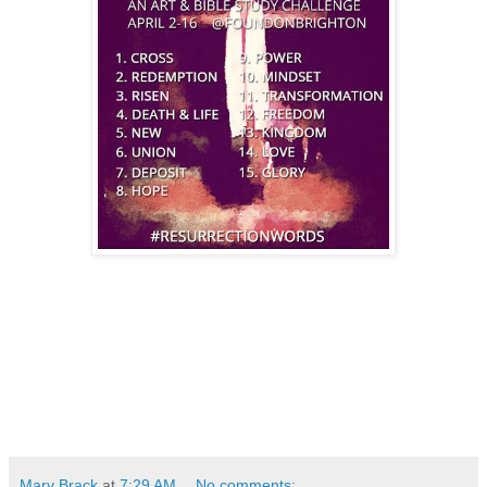
Mary Brack
at
7:29 AM
No comments: