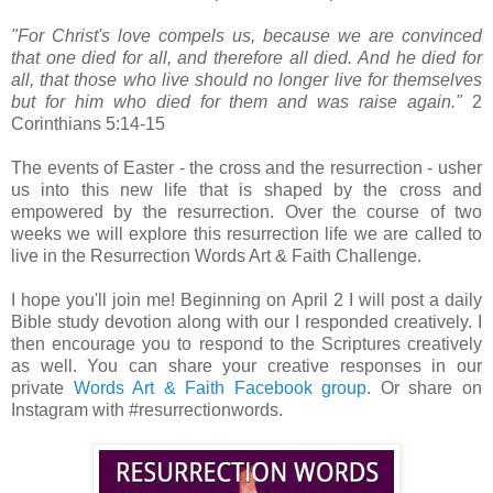
"For Christ's love compels us, because we are convinced
that one died for all, and therefore all died. And he died for
all, that those who live should no longer live for themselves
but for him who died for them and was raise again."
2
Corinthians 5:14-15
The events of Easter - the cross and the resurrection - usher
us into this new life that is shaped by the cross and
empowered by the resurrection. Over the course of two
weeks we will explore this resurrection life we are called to
live in the Resurrection Words Art & Faith Challenge.
I hope you'll join me! Beginning on April 2 I will post a daily
Bible study devotion along with our I responded creatively. I
then encourage you to respond to the Scriptures creatively
as well. You can share your creative responses in our
private
Words Art & Faith Facebook group
. Or share on
Instagram with #resurrectionwords.