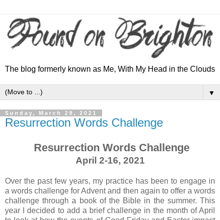
The blog formerly known as Me, With My Head in the Clouds
▼
Sunday, March 28, 2021
Resurrection Words Challenge
Resurrection Words Challenge
April 2-16, 2021
Over the past few years, my practice has been to engage in
a words challenge for Advent and then again to offer a words
challenge through a book of the Bible in the summer. This
year I decided to add a brief challenge in the month of April