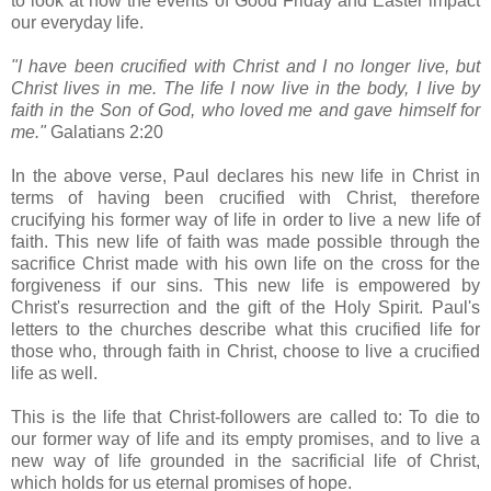
to look at how the events of Good Friday and Easter impact
our everyday life.
"I have been crucified with Christ and I no longer live, but
Christ lives in me. The life I now live in the body, I live by
faith in the Son of God, who loved me and gave himself for
me."
Galatians 2:20
In the above verse, Paul declares his new life in Christ in
terms of having been crucified with Christ, therefore
crucifying his former way of life in order to live a new life of
faith. This new life of faith was made possible through the
sacrifice Christ made with his own life on the cross for the
forgiveness if our sins. This new life is empowered by
Christ's resurrection and the gift of the Holy Spirit. Paul's
letters to the churches describe what this crucified life for
those who, through faith in Christ, choose to live a crucified
life as well.
This is the life that Christ-followers are called to: To die to
our former way of life and its empty promises, and to live a
new way of life grounded in the sacrificial life of Christ,
which holds for us eternal promises of hope.