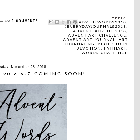
LABELS:
6 COMMENTS:
00 AM
#ADVENTWORDS2018
,
#EVERYDAYJOURNALS2018
,
ADVENT
,
ADVENT 2018
,
ADVENT ART CHALLENGE
,
ADVENT ART JOURNAL
,
ART
JOURNALING
,
BIBLE STUDY
DEVOTION
,
FAITHART
,
WORDS CHALLENGE
sday, November 28, 2018
 2018 A-Z COMING SOON!