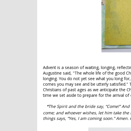
Advent is a season of waiting, longing, reflect
Augustine said, "The whole life of the good Chri
longing.
You do not yet see what you long for,
comes you may see and be utterly satisfied.
" 
Christians of past ages as we anticipate the Chr
time we set aside to prepare for the arrival of
The Spirit
and the bride
say, “Come!” And l
"
come; and whoever wishes, let him take the fre
things
says,
“Yes, I am coming soon.”
Amen. C