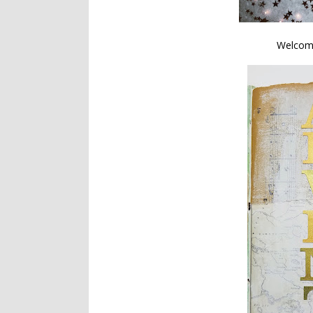
Welcome