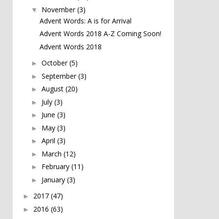
November
(3)
▼
Advent Words: A is for Arrival
Advent Words 2018 A-Z Coming Soon!
Advent Words 2018
October
(5)
►
September
(3)
►
August
(20)
►
July
(3)
►
June
(3)
►
May
(3)
►
April
(3)
►
March
(12)
►
February
(11)
►
January
(3)
►
2017
(47)
►
2016
(63)
►