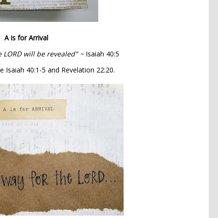
A is for Arrival
e LORD will be revealed" ~
Isaiah 40:5
e Isaiah 40:1-5 and Revelation 22:20.