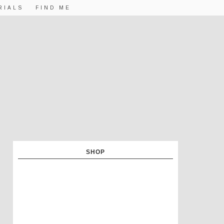
RIALS
FIND ME
SHOP