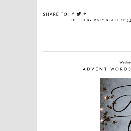
SHARE TO:
POSTED BY
MARY BRACK
AT
2:
Wedne
ADVENT WORDS