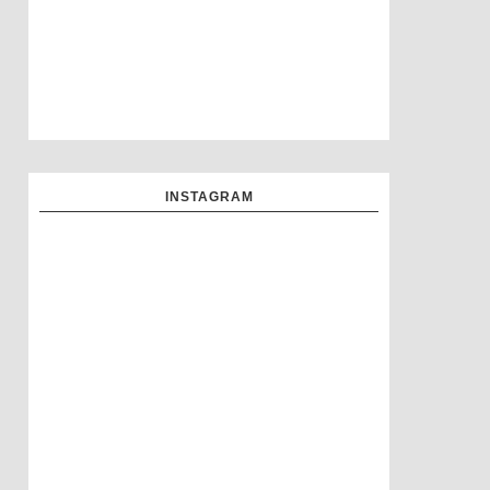
INSTAGRAM