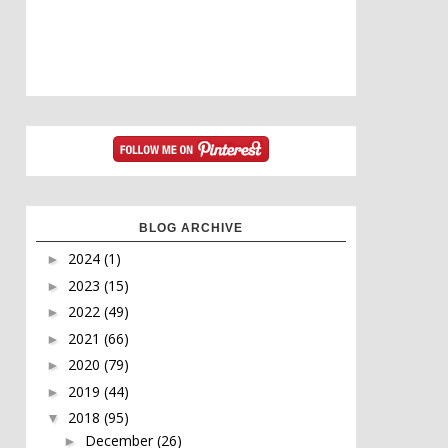
BLOG ARCHIVE
2024
(1)
►
2023
(15)
►
2022
(49)
►
2021
(66)
►
2020
(79)
►
2019
(44)
►
2018
(95)
▼
December
(26)
►