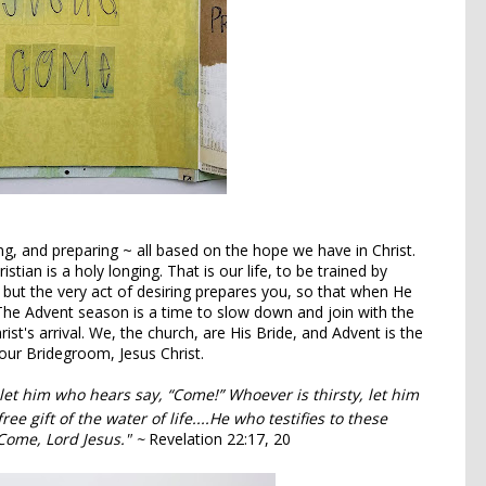
ing, and preparing ~ all based on the hope we have in Christ.
stian is a holy longing. That is our life, to be trained by
 but the very act of desiring prepares you, so that when He
The Advent season is a time to slow down and join with the
ist's arrival. We, the church, are His Bride, and Advent is the
 our Bridegroom, Jesus Christ.
et him who hears say, “Come!” Whoever is thirsty, let him
e gift of the water of life....
He who testifies to these
ome, Lord Jesus." ~
Revelation 22:17, 20