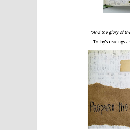
"And the glory of th
Today's readings ar