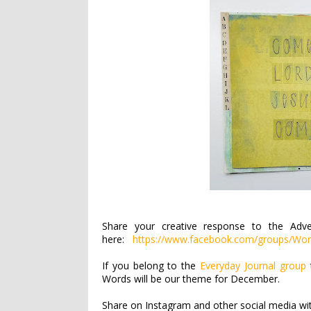
Share your creative response to the Adv
here:
https://www.facebook.com/groups/Wor
If you belong to the
Everyday Journal group
Words will be our theme for December.
Share on Instagram and other social media w