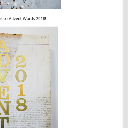
 to Advent Words 2018!