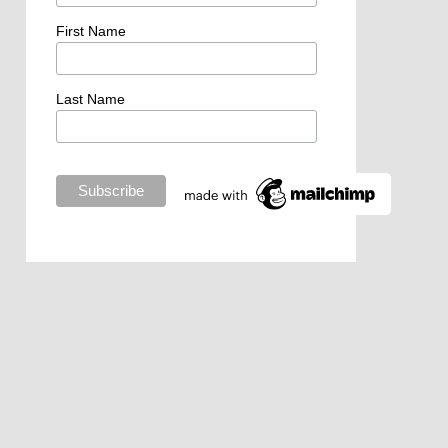
First Name
Last Name