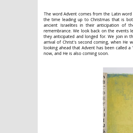
The word Advent comes from the Latin wor
the time leading up to Christmas that is bo
ancient Israelites in their anticipation of 
remembrance. We look back on the events lead
they anticipated and longed for. We join in t
arrival of Christ's second coming, when He wi
looking ahead that Advent has been called a
now, and He is also coming soon.