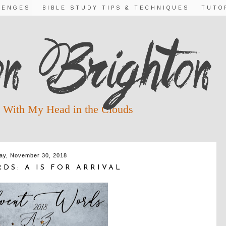
LENGES
BIBLE STUDY TIPS & TECHNIQUES
TUTO
 With My Head in the Clouds
day, November 30, 2018
DS: A IS FOR ARRIVAL