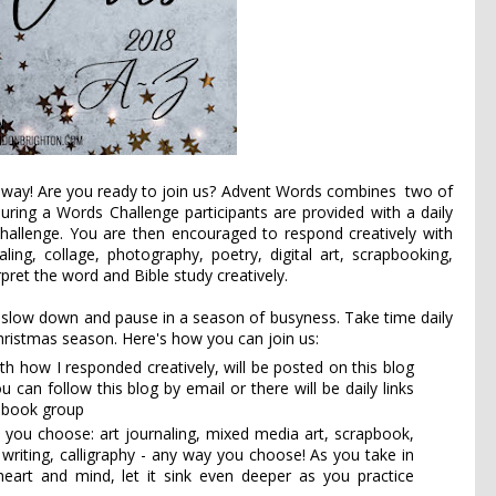
away! Are you ready to join us? Advent Words combines
 two of 
During a Words Challenge participants are provided with a daily 
challenge. You are then encouraged to respond creatively with 
aling, collage, photography, poetry, digital art, scrapbooking, 
pret the word and Bible study creatively.
 slow down and pause in a season of busyness. Take time daily 
hristmas season. Here's how you can join us:
th how I responded creatively, will be posted on this blog
an follow this blog by email or there will be daily links
cebook group
 you choose: art journaling, mixed media art, scrapbook,
e writing, calligraphy - any way you choose! As you take in
heart and mind, let it sink even deeper as you practice