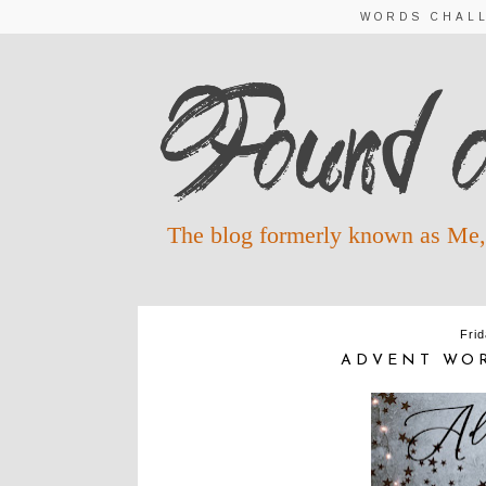
WORDS CHAL
The blog formerly known as Me,
Fri
ADVENT WOR