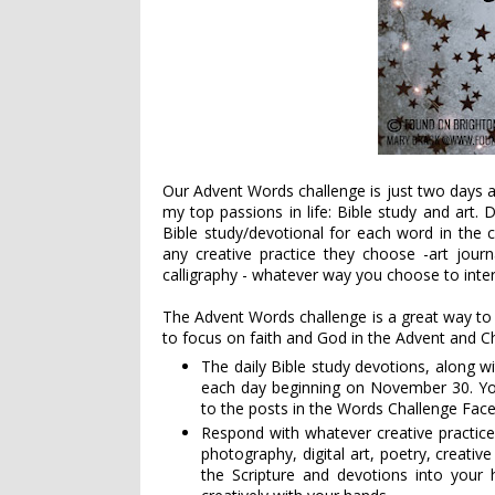
Our Advent Words challenge is just two days 
my top passions in life: Bible study and art. 
Bible study/devotional for each word in the 
any creative practice they choose -
art journ
calligraphy - whatever way you choose to inter
The Advent Words challenge is a great way to
to focus on faith and God in the Advent and C
The daily Bible study devotions, along wi
each day beginning on November 30. You c
to the posts in the Words Challenge Fa
Respond with whatever creative practice
photography, digital art, poetry, creativ
the Scripture and devotions into your 