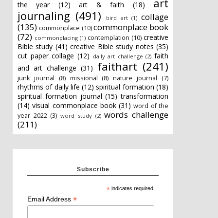
art
the year
(12)
art & faith
(18)
journaling
(491)
collage
bird art
(1)
(135)
commonplace book
commonplace
(10)
(72)
creative
contemplation
(10)
commonplacing
(1)
Bible study
(41)
creative Bible study notes
(35)
cut paper collage
(12)
faith
daily art challenge
(2)
faithart
(241)
and art challenge
(31)
junk journal
(8)
missional
(8)
nature journal
(7)
rhythms of daily life
(12)
spiritual formation
(18)
spiritual formation journal
(15)
transformation
(14)
visual commonplace book
(31)
word of the
words challenge
year 2022
(3)
word study
(2)
(211)
Subscribe
*
indicates required
*
Email Address