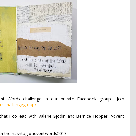
ent Words challenge in our private Facebook group
Join
dschallengegroup/
that I co-lead with Valerie Sjodin and Bernice Hopper, Advent
ith the hashtag #adventwords2018.