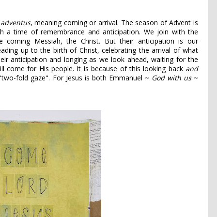
d
adventus
, meaning coming or arrival. The season of Advent is
th a time of remembrance and anticipation. We join with the
the coming Messiah, the Christ. But their anticipation is our
ing up to the birth of Christ, celebrating the arrival of what
heir anticipation and longing as we look ahead, waiting for the
ll come for His people. It is because of this looking back
and
 "two-fold gaze". For Jesus is both Emmanuel ~
God with us
~