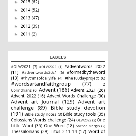
2015
(62)
►
2014
(52)
►
2013
(47)
►
2012
(39)
►
2011
(2)
►
LABELS
#adventwords 2022
#OLW2021
(7)
#OLW2022
(1)
(11)
#formedbytheword
#adventwords2021
(6)
(13)
#rhythmsofdailylife
(4)
#the100dayproject
(6)
#wordsartandfaithgroup
(77)
2
Advent
(186)
Advent 2021
(26)
Corinthians
(6)
Advent 2022
(16)
Advent Words Challenge
(30)
Advent art Journal
(129)
Advent art
challenge
(89)
Bible study devotion
(191)
Bible study tools
(35)
Bible study notes
(3)
Colossians Words challenge
(24)
One
OLW2022
(2)
Little Word
(35)
One Word
(18)
Sacred Margin
(2)
Thessalonians
(29)
Titus 2:11-14
(17)
Word of