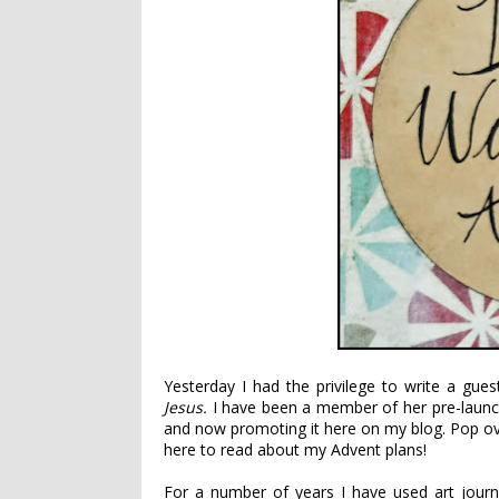
Yesterday I had the privilege to write a gu
Jesus
.
I have been a member of her pre-launc
and now promoting it here on my blog. Pop o
here to read about my Advent plans!
For a number of years I have used art jour