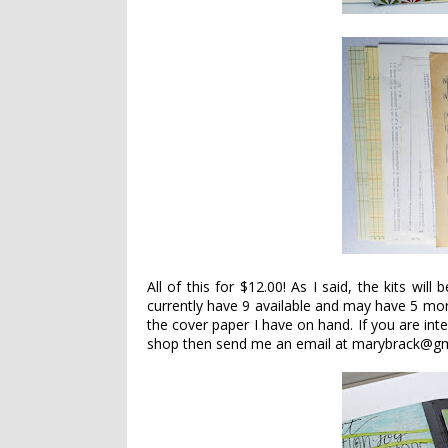
All of this for $12.00! As I said, the kits will
currently have 9 available and may have 5 mor
the cover paper I have on hand. If you are inte
shop then send me an email at marybrack@gm