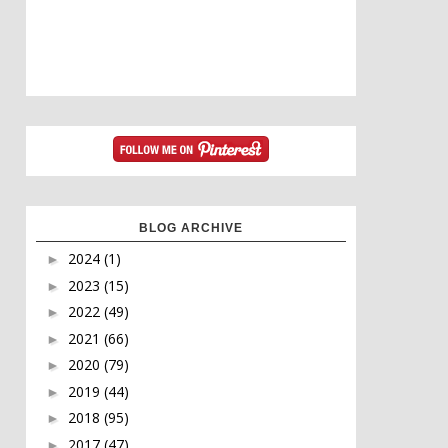
BLOG ARCHIVE
2024
(1)
►
2023
(15)
►
2022
(49)
►
2021
(66)
►
2020
(79)
►
2019
(44)
►
2018
(95)
►
2017
(47)
►