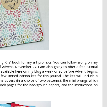
sing Kris' book for my art prompts. You can follow along on my
y of Advent, November 27. I am also going to offer a free tutorial
be available here on my blog a week or so before Advent begins.
ew limited edition kits for this journal. The kits will include a
he covers (in a choice of two patterns), the mini prongs which
ook pages for the background papers, and the instructions on