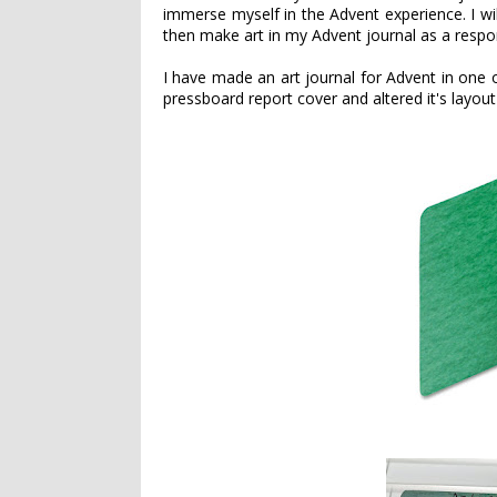
immerse myself in the Advent experience. I w
then make art in my Advent journal as a respon
I have made an art journal for Advent in one o
pressboard report cover and altered it's layou