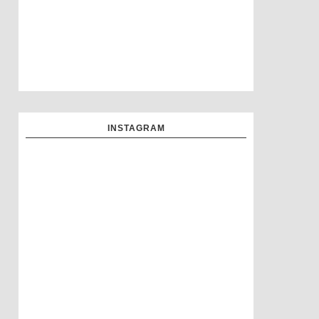
INSTAGRAM