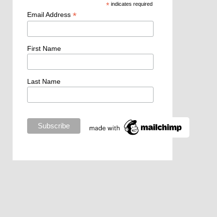
*
indicates required
*
Email Address
First Name
Last Name