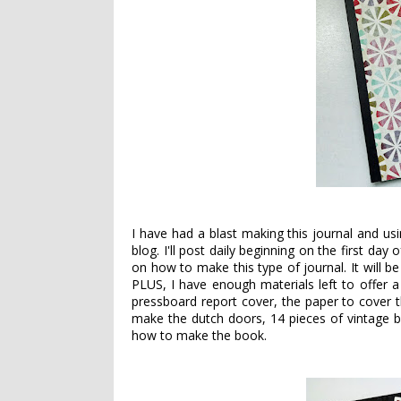
I have had a blast making this journal and u
blog. I'll post daily beginning on the first da
on how to make this type of journal. It will 
PLUS, I have enough materials left to offer a f
pressboard report cover, the paper to cover t
make the dutch doors, 14 pieces of vintage b
how to make the book.