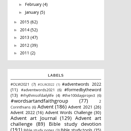
February
(4)
►
January
(5)
►
2015
(62)
►
2014
(52)
►
2013
(47)
►
2012
(39)
►
2011
(2)
►
LABELS
#adventwords 2022
#OLW2021
(7)
#OLW2022
(1)
(11)
#formedbytheword
#adventwords2021
(6)
(13)
#rhythmsofdailylife
(4)
#the100dayproject
(6)
#wordsartandfaithgroup
(77)
2
Advent
(186)
Advent 2021
(26)
Corinthians
(6)
Advent 2022
(16)
Advent Words Challenge
(30)
Advent art Journal
(129)
Advent art
challenge
(89)
Bible study devotion
(191)
Bible study tools
(35)
Bible study notes
(3)