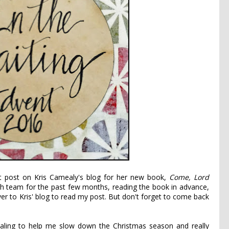
est post on Kris Camealy's blog for her new book,
Come, Lord
h team for the past few months, reading the book in advance,
ver to
Kris' blog
to read my post. But don't forget to come back
naling to help me slow down the Christmas season and really