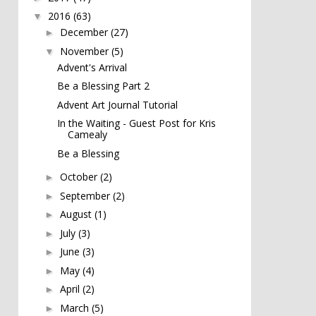
2016
(63)
▼
December
(27)
►
November
(5)
▼
Advent's Arrival
Be a Blessing Part 2
Advent Art Journal Tutorial
In the Waiting - Guest Post for Kris
Camealy
Be a Blessing
October
(2)
►
September
(2)
►
August
(1)
►
July
(3)
►
June
(3)
►
May
(4)
►
April
(2)
►
March
(5)
►