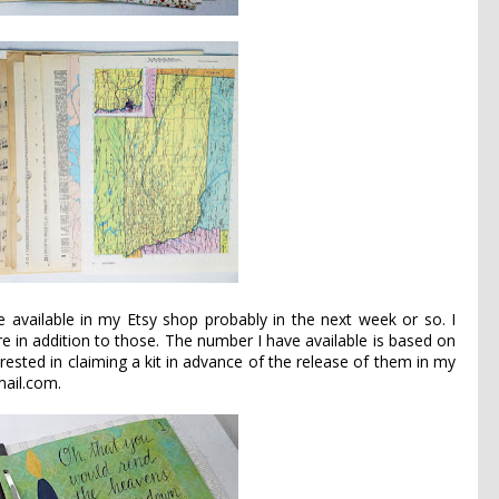
 be available in my
Etsy
shop probably in the next week or so. I
e in addition to those. The number I have available is based on
rested in claiming a kit in advance of the release of them in my
ail.com.