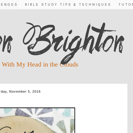
LENGES
BIBLE STUDY TIPS & TECHNIQUES
TUTO
 With My Head in the Clouds
rday, November 5, 2016
GUEST POST FOR KRIS CAMEALY