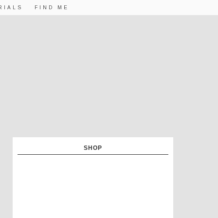
RIALS
FIND ME
SHOP