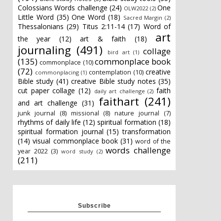
Colossians Words challenge
(24)
One
OLW2022
(2)
Little Word
(35)
One Word
(18)
Sacred Margin
(2)
Thessalonians
(29)
Titus 2:11-14
(17)
Word of
art
the year
(12)
art & faith
(18)
journaling
(491)
collage
bird art
(1)
(135)
commonplace book
commonplace
(10)
(72)
creative
contemplation
(10)
commonplacing
(1)
Bible study
(41)
creative Bible study notes
(35)
cut paper collage
(12)
faith
daily art challenge
(2)
faithart
(241)
and art challenge
(31)
junk journal
(8)
missional
(8)
nature journal
(7)
rhythms of daily life
(12)
spiritual formation
(18)
spiritual formation journal
(15)
transformation
(14)
visual commonplace book
(31)
word of the
words challenge
year 2022
(3)
word study
(2)
(211)
Subscribe