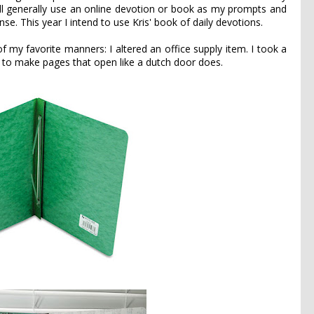
ill generally use an online devotion or book as my prompts and
se. This year I intend to use Kris' book of daily devotions.
f my favorite manners: I altered an office supply item. I took a
t to make pages that open like a dutch door does.