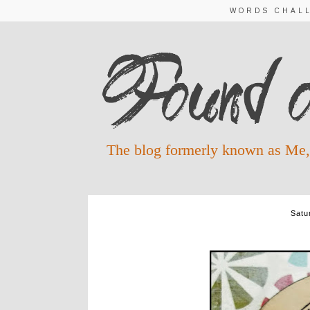
WORDS CHAL
The blog formerly known as Me,
Satu
IN THE WAITING - 