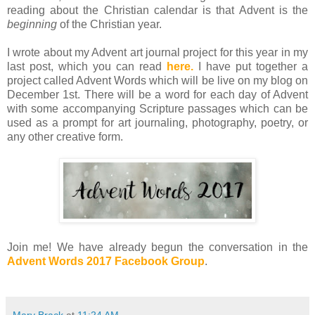
reading about the Christian calendar is that Advent is the
beginning
of the Christian year.
I wrote about my Advent art journal project for this year in my
last post, which you can read
here.
I have put together a
project called Advent Words which will be live on my blog on
December 1st. There will be a word for each day of Advent
with some accompanying Scripture passages which can be
used as a prompt for art journaling, photography, poetry, or
any other creative form.
Join me! We have already begun the conversation in the
Advent Words 2017 Facebook Group
.
Mary Brack
at
11:24 AM