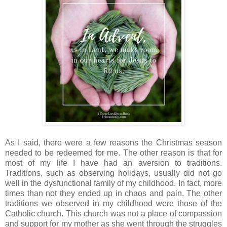
As I said, there were a few reasons the Christmas season
needed to be redeemed for me. The other reason is that for
most of my life I have had an aversion to traditions.
Traditions, such as observing holidays, usually did not go
well in the dysfunctional family of my childhood. In fact, more
times than not they ended up in chaos and pain. The other
traditions we observed in my childhood were those of the
Catholic church. This church was not a place of compassion
and support for my mother as she went through the struggles