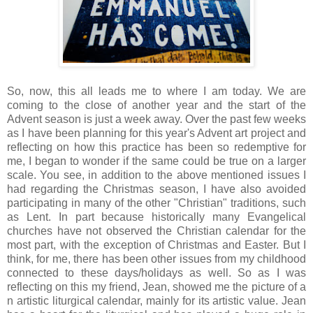
So, now, this all leads me to where I am today. We are
coming to the close of another year and the start of the
Advent season is just a week away. Over the past few weeks
as I have been planning for this year's Advent art project and
reflecting on how this practice has been so redemptive for
me, I began to wonder if the same could be true on a larger
scale. You see, in addition to the above mentioned issues I
had regarding the Christmas season, I have also avoided
participating in many of the other "Christian" traditions, such
as Lent. In part because historically many Evangelical
churches have not observed the Christian calendar for the
most part, with the exception of Christmas and Easter. But I
think, for me, there has been other issues from my childhood
connected to these days/holidays as well. So as I was
reflecting on this my friend, Jean, showed me the picture of a
n artistic liturgical calendar, mainly for its artistic value. Jean