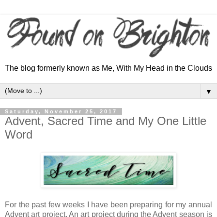
The blog formerly known as Me, With My Head in the Clouds
▼
Saturday, November 25, 2017
Advent, Sacred Time and My One Little
Word
For the past few weeks I have been preparing for my annual
Advent art project. An art project during the Advent season is