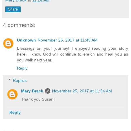
Share
4 comments:
Unknown
November 25, 2017 at 11:49 AM
Blessings on your journey! I enjoyed reading your story
here. I know God will continue to enrich and heal you as
you walk next year.
Reply
Replies
Mary Brack
November 25, 2017 at 11:54 AM
Thank you Susan!
Reply