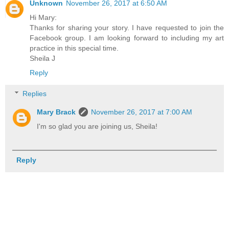
Unknown
November 26, 2017 at 6:50 AM
Hi Mary:
Thanks for sharing your story. I have requested to join the
Facebook group. I am looking forward to including my art
practice in this special time.
Sheila J
Reply
Replies
Mary Brack
November 26, 2017 at 7:00 AM
I'm so glad you are joining us, Sheila!
Reply