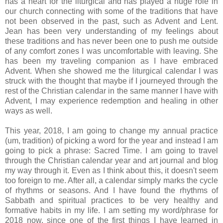
has a heart for the liturgical and has played a huge role in
our church connecting with some of the traditions that have
not been observed in the past, such as Advent and Lent.
Jean has been very understanding of my feelings about
these traditions and has never been one to push me outside
of any comfort zones I was uncomfortable with leaving. She
has been my traveling companion as I have embraced
Advent. When she showed me the liturgical calendar I was
struck with the thought that maybe if I journeyed through the
rest of the Christian calendar in the same manner I have with
Advent, I may experience redemption and healing in other
ways as well.
This year, 2018, I am going to change my annual practice
(um, tradition) of picking a word for the year and instead I am
going to pick a phrase: Sacred Time. I am going to travel
through the Christian calendar year and art journal and blog
my way through it. Even as I think about this, it doesn't seem
too foreign to me. After all, a calendar simply marks the cycle
of rhythms or seasons. And I have found the rhythms of
Sabbath and spiritual practices to be very healthy and
formative habits in my life. I am setting my word/phrase for
2018 now, since one of the first things I have learned in