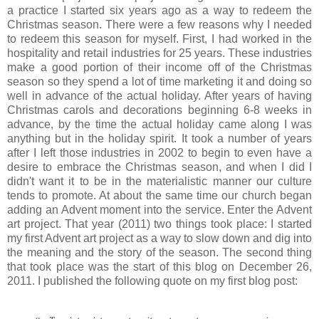
a practice I started six years ago as a way to redeem the
Christmas season. There were a few reasons why I needed
to redeem this season for myself. First, I had worked in the
hospitality and retail industries for 25 years. These industries
make a good portion of their income off of the Christmas
season so they spend a lot of time marketing it and doing so
well in advance of the actual holiday. After years of having
Christmas carols and decorations beginning 6-8 weeks in
advance, by the time the actual holiday came along I was
anything but in the holiday spirit. It took a number of years
after I left those industries in 2002 to begin to even have a
desire to embrace the Christmas season, and when I did I
didn't want it to be in the materialistic manner our culture
tends to promote. At about the same time our church began
adding an Advent moment into the service. Enter the Advent
art project. That year (2011) two things took place: I started
my first Advent art project as a way to slow down and dig into
the meaning and the story of the season. The second thing
that took place was the start of this blog on December 26,
2011. I published the following quote on my first blog post: