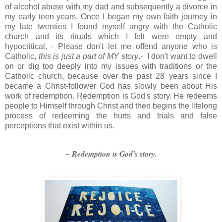
of alcohol abuse with my dad and subsequently a divorce in
my early teen years. Once I began my own faith journey in
my late twenties I found myself angry with the Catholic
church and its rituals which I felt were empty and
hypocritical. - Please don't let me offend anyone who is
Catholic,
this is just a part of MY story
.- I don't want to dwell
on or dig too deeply into my issues with traditions or the
Catholic church, because over the past 28 years since I
became a Christ-follower God has slowly been about His
work of redemption. Redemption is God's story. He redeems
people to Himself through Christ and then begins the lifelong
process of redeeming the hurts and trials and false
perceptions that exist within us.
~ Redemption is God's story.