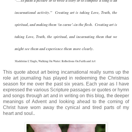
“…To paint a picture or to write a story or to compose a song is an
incarnational activity.” Creating art is taking Love, Truth, the
spiritual, and making them ‘in carne’–in the flesh. Creating art is
taking Love, Truth, the spiritual, and incarnating them that we
might see them and experience them more clearly.
Madeleine L'Engle, Walking On Water: Reflections On Faith and Art
This quote about art being incarnational really sums up the
role art journaling has played in redeeming the Christmas
season for me over the past six years. Each year as I have
expressed the various Scripture passages or quotes or hymn
and songs through art and in writing on this blog, the deeper
meanings of Advent and looking ahead to the coming of
Christ have worn away the cynical and tired parts of my
heart and soul..