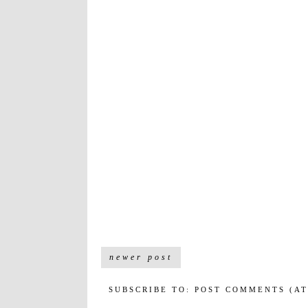
newer post
SUBSCRIBE TO:
POST COMMENTS (A