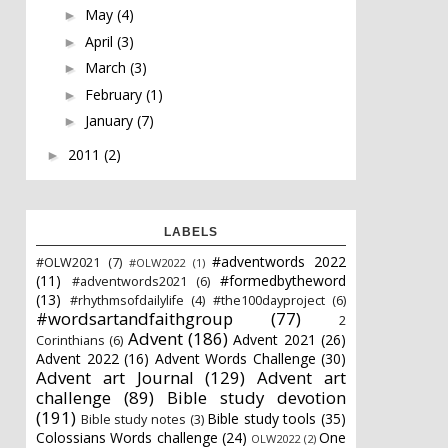
May
(4)
►
April
(3)
►
March
(3)
►
February
(1)
►
January
(7)
►
2011
(2)
►
LABELS
#adventwords 2022
#OLW2021
(7)
#OLW2022
(1)
(11)
#formedbytheword
#adventwords2021
(6)
(13)
#rhythmsofdailylife
(4)
#the100dayproject
(6)
#wordsartandfaithgroup
(77)
2
Advent
(186)
Advent 2021
(26)
Corinthians
(6)
Advent 2022
(16)
Advent Words Challenge
(30)
Advent art Journal
(129)
Advent art
challenge
(89)
Bible study devotion
(191)
Bible study tools
(35)
Bible study notes
(3)
Colossians Words challenge
(24)
One
OLW2022
(2)