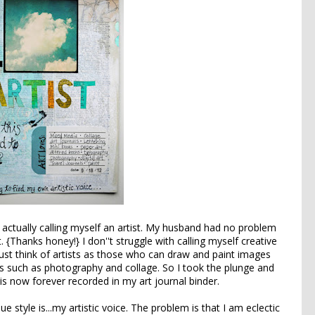
h actually calling myself an artist. My husband had no problem
 {Thanks honey!} I don''t struggle with calling myself creative
I just think of artists as those who can draw and paint images
es such as photography and collage. So I took the plunge and
 is now forever recorded in my art journal binder.
 style is...my artistic voice. The problem is that I am eclectic