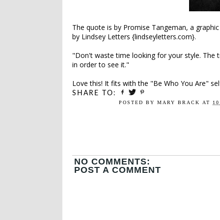
The quote is by Promise Tangeman, a graphic
by Lindsey Letters {lindseyletters.com}.
"Don't waste time looking for your style. The 
in order to see it."
Love this! It fits with the "Be Who You Are" se
SHARE TO:
POSTED BY
MARY BRACK
AT
10
NO COMMENTS:
POST A COMMENT