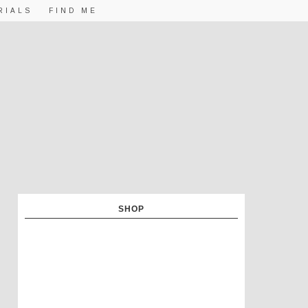
RIALS
FIND ME
SHOP