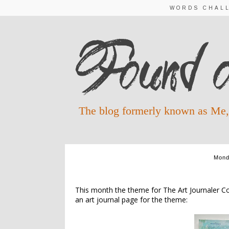
WORDS CHAL
The blog formerly known as Me,
Mond
This month the theme for The Art Journaler Com
an art journal page for the theme: