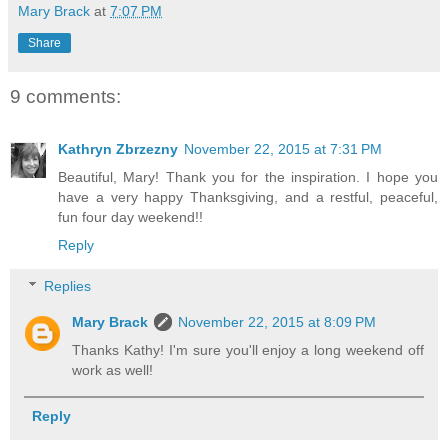
Mary Brack
at
7:07 PM
Share
9 comments:
Kathryn Zbrzezny
November 22, 2015 at 7:31 PM
Beautiful, Mary! Thank you for the inspiration. I hope you
have a very happy Thanksgiving, and a restful, peaceful,
fun four day weekend!!
Reply
Replies
Mary Brack
November 22, 2015 at 8:09 PM
Thanks Kathy! I'm sure you'll enjoy a long weekend off
work as well!
Reply