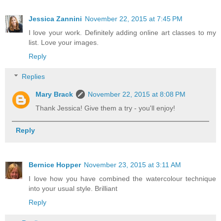
Jessica Zannini
November 22, 2015 at 7:45 PM
I love your work. Definitely adding online art classes to my
list. Love your images.
Reply
Replies
Mary Brack
November 22, 2015 at 8:08 PM
Thank Jessica! Give them a try - you'll enjoy!
Reply
Bernice Hopper
November 23, 2015 at 3:11 AM
I love how you have combined the watercolour technique
into your usual style. Brilliant
Reply