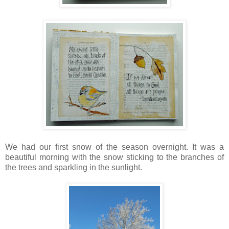
We had our first snow of the season overnight. It was a
beautiful morning with the snow sticking to the branches of
the trees and sparkling in the sunlight.