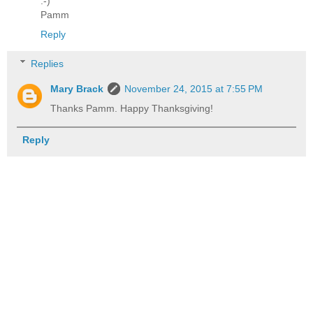
:-)
Pamm
Reply
Replies
Mary Brack
November 24, 2015 at 7:55 PM
Thanks Pamm. Happy Thanksgiving!
Reply