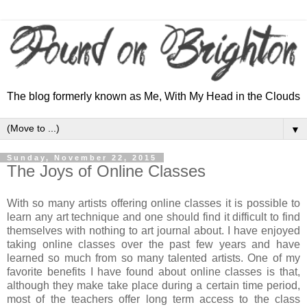
The blog formerly known as Me, With My Head in the Clouds
▼
Sunday, November 22, 2015
The Joys of Online Classes
With so many artists offering online classes it is possible to
learn any art technique and one should find it difficult to find
themselves with nothing to art journal about. I have enjoyed
taking online classes over the past few years and have
learned so much from so many talented artists. One of my
favorite benefits I have found about online classes is that,
although they make take place during a certain time period,
most of the teachers offer long term access to the class