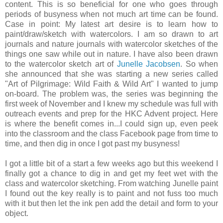
content. This is so beneficial for one who goes through
periods of busyness when not much art time can be found.
Case in point: My latest art desire is to learn how to
paint/draw/sketch with watercolors. I am so drawn to art
journals and nature journals with watercolor sketches of the
things one saw while out in nature. I have also been drawn
to the watercolor sketch art of
Junelle Jacobsen
. So when
she announced that she was starting a new series called
"Art of Pilgrimage: Wild Faith & Wild Art" I wanted to jump
on-board. The problem was, the series was beginning the
first week of November and I knew my schedule was full with
outreach events and prep for the HKC Advent project. Here
is where the benefit comes in...I could sign up, even peek
into the classroom and the class Facebook page from time to
time, and then dig in once I got past my busyness!
I got a little bit of a start a few weeks ago but this weekend I
finally got a chance to dig in and get my feet wet with the
class and watercolor sketching. From watching Junelle paint
I found out the key really is to paint and not fuss too much
with it but then let the ink pen add the detail and form to your
object.