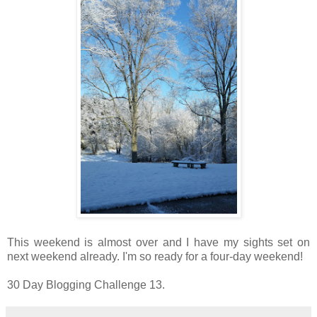
This weekend is almost over and I have my sights set on
next weekend already. I'm so ready for a four-day weekend!
30 Day Blogging Challenge 13.