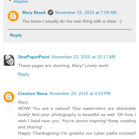
Replies
Mary Brack
November 23, 2015 at 7:59 AM
You know I usually do mu own thing with a class. :)
Reply
SewPaperPaint
November 23, 2015 at 10:17 AM
These pages are stunning, Mary! Lovely work!
Reply
Creative Nana
November 24, 2015 at 4:53 PM
Mary,
WOW! You are a natural! Your watercolors are absolutely
lovely! And your photography is beautiful as well. Oh how I
wish I lived near you, You're soooo inspiring! Keep creating
and sharing!
Happy Thanksgiving! I'm grateful our cyber paths crossed!