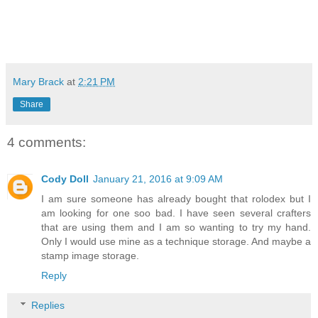
Mary Brack
at
2:21 PM
Share
4 comments:
Cody Doll
January 21, 2016 at 9:09 AM
I am sure someone has already bought that rolodex but I
am looking for one soo bad. I have seen several crafters
that are using them and I am so wanting to try my hand.
Only I would use mine as a technique storage. And maybe a
stamp image storage.
Reply
Replies