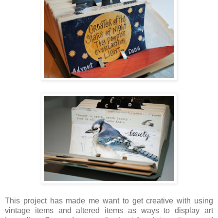
This project has made me want to get creative with using
vintage items and altered items as ways to display art