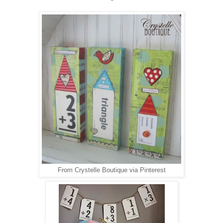
From Crystelle Boutique via Pinterest