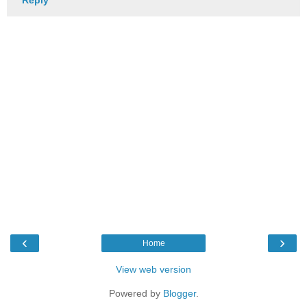
‹
›
Home
View web version
Powered by
Blogger
.