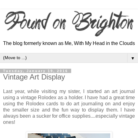
The blog formerly known as Me, With My Head in the Clouds
▼
Tuesday, January 19, 2016
Vintage Art Display
Last year, while visiting my sister, I started an art journal
using a vintage Rolodex as a holder. I have had a great time
using the Rolodex cards to do art journaling on and enjoy
the smaller size and the fun way to display them. I have
always been a sucker for office supplies....especially vintage
ones!