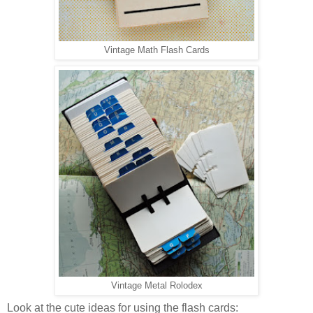
Vintage Math Flash Cards
Vintage Metal Rolodex
Look at the cute ideas for using the flash cards: