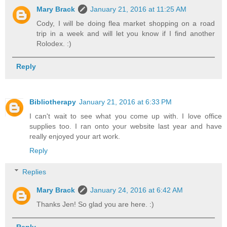
Mary Brack
January 21, 2016 at 11:25 AM
Cody, I will be doing flea market shopping on a road
trip in a week and will let you know if I find another
Rolodex. :)
Reply
Bibliotherapy
January 21, 2016 at 6:33 PM
I can't wait to see what you come up with. I love office
supplies too. I ran onto your website last year and have
really enjoyed your art work.
Reply
Replies
Mary Brack
January 24, 2016 at 6:42 AM
Thanks Jen! So glad you are here. :)
Reply