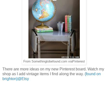
From Somethingtobefound.com viaPinterest
There are more ideas on my new Pinterest board. Watch my
shop as I add vintage items I find along the way.
{found on
brighton}@Etsy