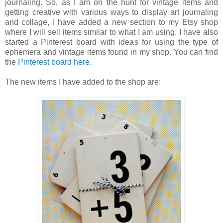
journaling. So, as I am on the hunt for vintage items and
getting creative with various ways to display art journaling
and collage, I have added a new section to my Etsy shop
where I will sell items similar to what I am using. I have also
started a Pinterest board with ideas for using the type of
ephemera and vintage items found in my shop. You can find
the
Pinterest board here.
The new items I have added to the shop are: