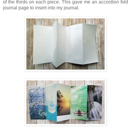
of the thirds on each piece. This gave me an accordion fold
journal page to insert into my journal.