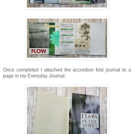
Once completed I attached the accordion fold journal to a
page in my Everyday Journal.