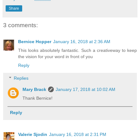
Share
3 comments:
Bernice Hopper
January 16, 2018 at 2:36 AM
This looks absolutely fantastic. Such a creativeway to keep
the vision for your word in front of you
Reply
Replies
Mary Brack
January 17, 2018 at 10:02 AM
Thank Bernice!
Reply
Valerie Sjodin
January 16, 2018 at 2:31 PM