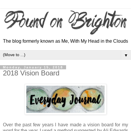
The blog formerly known as Me, With My Head in the Clouds
▼
Monday, January 15, 2018
2018 Vision Board
Over the past few years I have made a vision board for my
word for the year. I used a method suggested by Ali Edwards