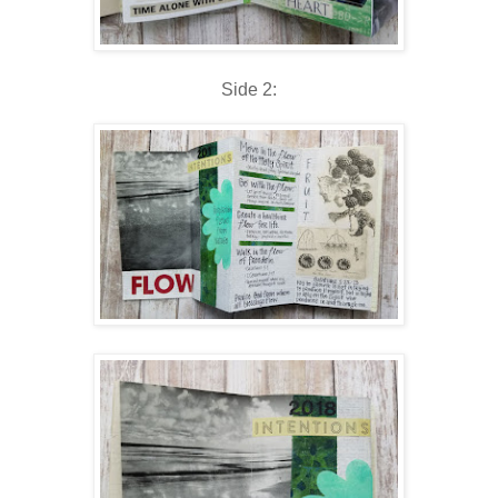
Side 2: