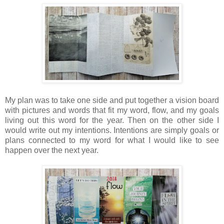
My plan was to take one side and put together a vision board
with pictures and words that fit my word, flow, and my goals
living out this word for the year. Then on the other side I
would write out my intentions. Intentions are simply goals or
plans connected to my word for what I would like to see
happen over the next year.