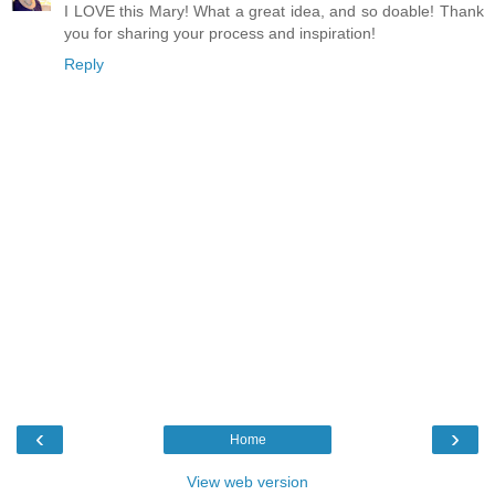
I LOVE this Mary! What a great idea, and so doable! Thank
you for sharing your process and inspiration!
Reply
‹
›
Home
View web version