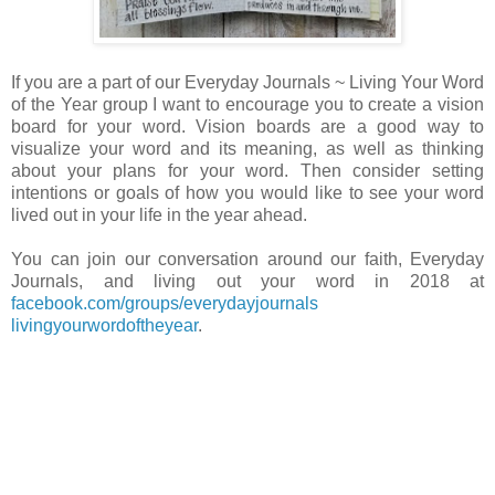
If you are a part of our Everyday Journals ~ Living Your Word
of the Year group I want to encourage you to create a vision
board for your word. Vision boards are a good way to
visualize your word and its meaning, as well as thinking
about your plans for your word. Then consider setting
intentions or goals of how you would like to see your word
lived out in your life in the year ahead.
You can join our conversation around our faith, Everyday
Journals, and living out your word in 2018 at
facebook.com/groups/everydayjournals
livingyourwordoftheyear
.