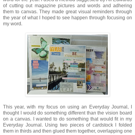
of cutting out magazine pictures and words and adhering
them to canvas. They made great visual reminders through
the year of what I hoped to see happen through focusing on
my word.
This year, with my focus on using an Everyday Journal, I
thought I would do something different than the vision board
on a canvas. I wanted to do something that would fit in my
Everyday Journal. Using two pieces of cardstock I folded
them in thirds and then glued them together, overlapping one