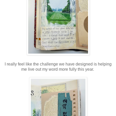
I really feel like the challenge we have designed is helping
me live out my word more fully this year.