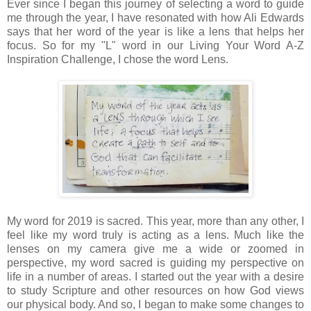
Ever since I began this journey of selecting a word to guide
me through the year, I have resonated with how Ali Edwards
says that her word of the year is like a lens that helps her
focus. So for my "L" word in our Living Your Word A-Z
Inspiration Challenge, I chose the word Lens.
My word for 2019 is sacred. This year, more than any other, I
feel like my word truly is acting as a lens. Much like the
lenses on my camera give me a wide or zoomed in
perspective, my word sacred is guiding my perspective on
life in a number of areas. I started out the year with a desire
to study Scripture and other resources on how God views
our physical body. And so, I began to make some changes to