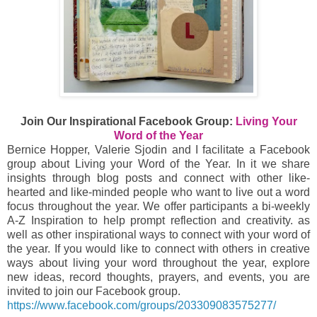
Join Our Inspirational Facebook Group:
Living Your
Word of the Year
Bernice Hopper, Valerie Sjodin and I facilitate a Facebook
group about Living your Word of the Year. In it we share
insights through blog posts and connect with other like-
hearted and like-minded people who want to live out a word
focus throughout the year. We offer participants a bi-weekly
A-Z Inspiration to help prompt reflection and creativity. as
well as other inspirational ways to connect with your word of
the year. If you would like to connect with others in creative
ways about living your word throughout the year, explore
new ideas, record thoughts, prayers, and events, you are
invited to join our Facebook group.
https://www.facebook.com/groups/203309083575277/