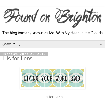
The blog formerly known as Me, With My Head in the Clouds
▼
Tuesday, June 25, 2019
L is for Lens
L is for Lens