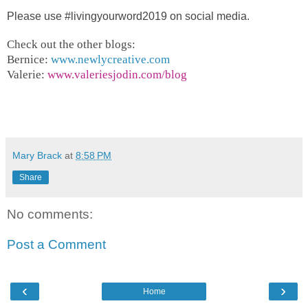
Please use
#livingyourword2019 on social media.
Check out the other blogs:
Bernice:
www.newlycreative.com
Valerie:
www.valeriesjodin.com/blog
Mary Brack
at
8:58 PM
Share
No comments:
Post a Comment
‹
›
Home