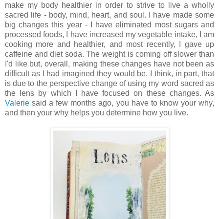
make my body healthier in order to strive to live a wholly
sacred life - body, mind, heart, and soul. I have made some
big changes this year - I have eliminated most sugars and
processed foods, I have increased my vegetable intake, I am
cooking more and healthier, and most recently, I gave up
caffeine and diet soda. The weight is coming off slower than
I'd like but, overall, making these changes have not been as
difficult as I had imagined they would be. I think, in part, that
is due to the perspective change of using my word sacred as
the lens by which I have focused on these changes. As
Valerie
said a few months ago, you have to know your why,
and then your why helps you determine how you live.