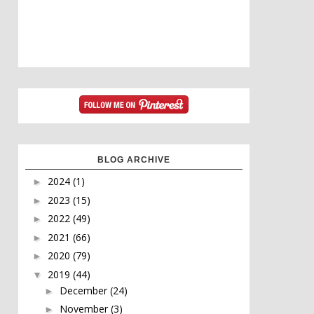
BLOG ARCHIVE
2024
(1)
►
2023
(15)
►
2022
(49)
►
2021
(66)
►
2020
(79)
►
2019
(44)
▼
December
(24)
►
November
(3)
►