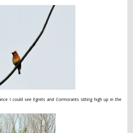
stance I could see Egrets and Cormorants sitting high up in the