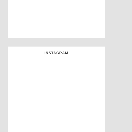
INSTAGRAM