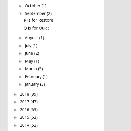
October
(1)
►
September
(2)
▼
R is for Restore
Q is for Quiet
August
(1)
►
July
(1)
►
June
(2)
►
May
(1)
►
March
(5)
►
February
(1)
►
January
(3)
►
2018
(95)
►
2017
(47)
►
2016
(63)
►
2015
(62)
►
2014
(52)
►