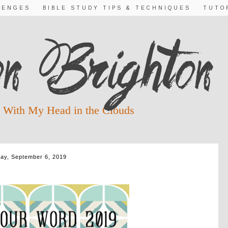
LENGES
BIBLE STUDY TIPS & TECHNIQUES
TUTO
 With My Head in the Clouds
day, September 6, 2019
IS FOR QUIET