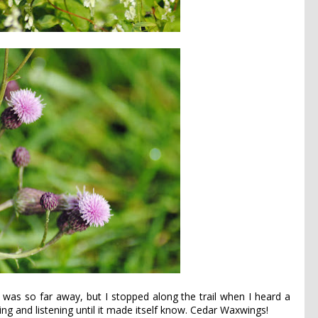
 was so far away, but I stopped along the trail when I heard a
hing and listening until it made itself know. Cedar Waxwings!