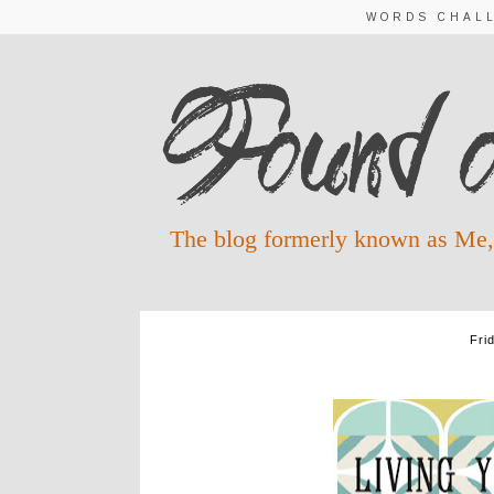
WORDS CHAL
The blog formerly known as Me,
Fri
Q 