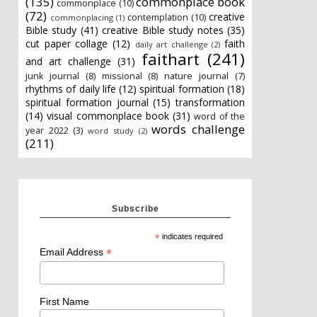
(135)
commonplace book
commonplace
(10)
(72)
creative
contemplation
(10)
commonplacing
(1)
Bible study
(41)
creative Bible study notes
(35)
cut paper collage
(12)
faith
daily art challenge
(2)
faithart
(241)
and art challenge
(31)
junk journal
(8)
missional
(8)
nature journal
(7)
rhythms of daily life
(12)
spiritual formation
(18)
spiritual formation journal
(15)
transformation
(14)
visual commonplace book
(31)
word of the
words challenge
year 2022
(3)
word study
(2)
(211)
Subscribe
*
indicates required
*
Email Address
First Name