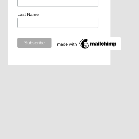
Last Name