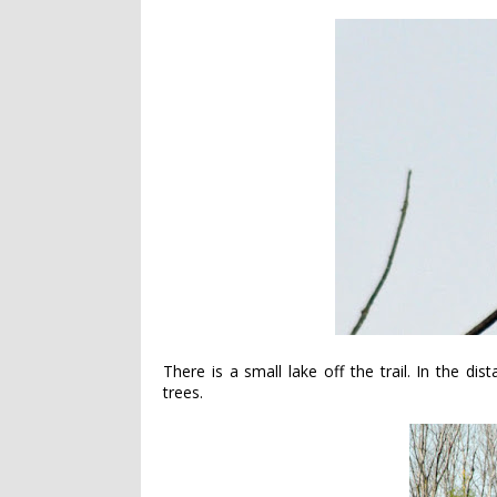
There is a small lake off the trail. In the di
trees.