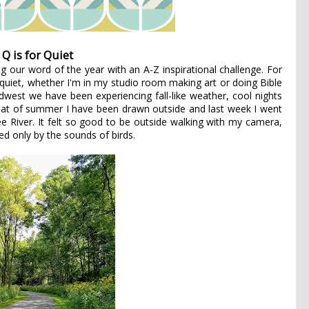
Q is for Quiet
g our word of the year with an A-Z inspirational challenge. For
 quiet, whether I'm in my studio room making art or doing Bible
idwest we have been experiencing fall-like weather, cool nights
at of summer I have been drawn outside and last week I went
 River. It felt so good to be outside walking with my camera,
ed only by the sounds of birds.