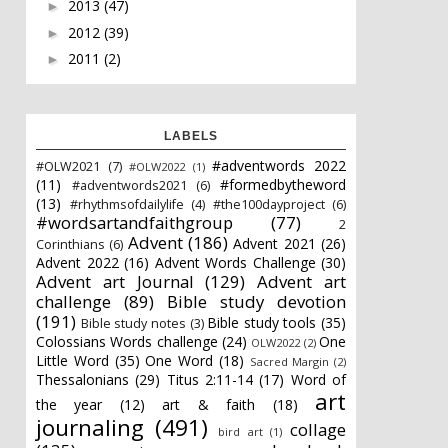
2013
(47)
►
2012
(39)
►
2011
(2)
►
LABELS
#adventwords 2022
#OLW2021
(7)
#OLW2022
(1)
(11)
#formedbytheword
#adventwords2021
(6)
(13)
#rhythmsofdailylife
(4)
#the100dayproject
(6)
#wordsartandfaithgroup
(77)
2
Advent
(186)
Advent 2021
(26)
Corinthians
(6)
Advent 2022
(16)
Advent Words Challenge
(30)
Advent art Journal
(129)
Advent art
challenge
(89)
Bible study devotion
(191)
Bible study tools
(35)
Bible study notes
(3)
Colossians Words challenge
(24)
One
OLW2022
(2)
Little Word
(35)
One Word
(18)
Sacred Margin
(2)
Thessalonians
(29)
Titus 2:11-14
(17)
Word of
art
the year
(12)
art & faith
(18)
journaling
(491)
collage
bird art
(1)