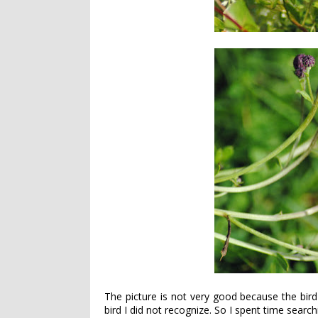
The picture is not very good because the bird
bird I did not recognize. So I spent time searc