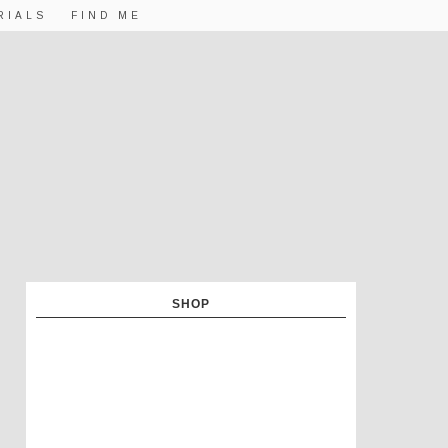
RIALS
FIND ME
SHOP