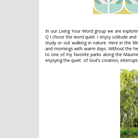
In our Living Your Word group we are explorin
Q I chose the word quiet. I enjoy solitude and
study or out walking in nature. Here in the M
and mornings with warm days. Without the he
to one of my favorite parks along the Maumee
enjoying the quiet of God's creation, interrupt