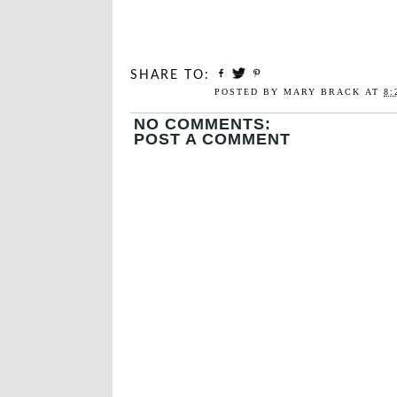
SHARE TO:
POSTED BY
MARY BRACK
AT
8:
NO COMMENTS:
POST A COMMENT