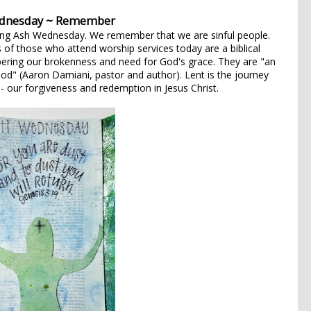
dnesday ~ Remember
ing Ash Wednesday. We remember that we are sinful people.
 of those who attend worship services today are a biblical
ring our brokenness and need for God's grace. They are "an
od" (Aaron Damiani, pastor and author). Lent is the journey
- our forgiveness and redemption in Jesus Christ.