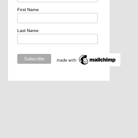
First Name
Last Name