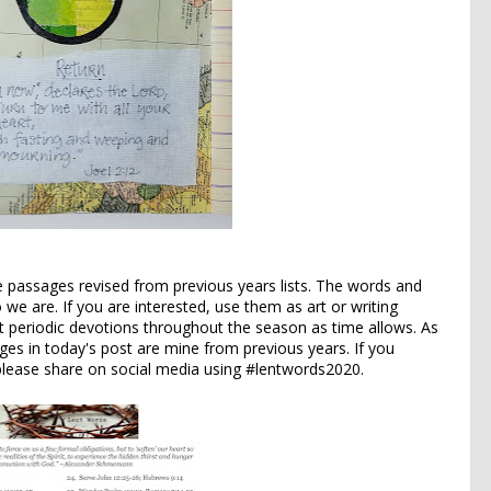
re passages revised from previous years lists. The words and
e are. If you are interested, use them as art or writing
st periodic devotions throughout the season as time allows. As
ages in today's post are mine from previous years. If you
 please share on social media using #lentwords2020.