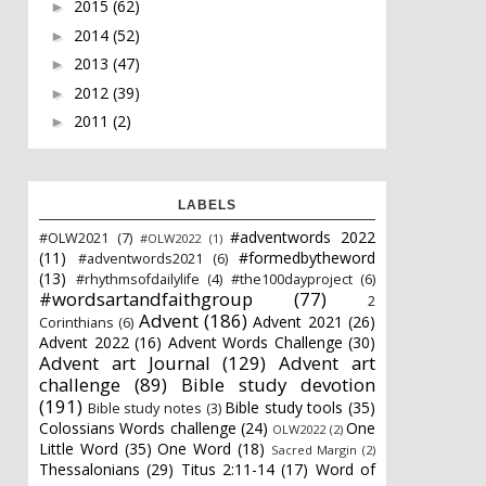
2015
(62)
►
2014
(52)
►
2013
(47)
►
2012
(39)
►
2011
(2)
►
LABELS
#adventwords 2022
#OLW2021
(7)
#OLW2022
(1)
(11)
#formedbytheword
#adventwords2021
(6)
(13)
#rhythmsofdailylife
(4)
#the100dayproject
(6)
#wordsartandfaithgroup
(77)
2
Advent
(186)
Advent 2021
(26)
Corinthians
(6)
Advent 2022
(16)
Advent Words Challenge
(30)
Advent art Journal
(129)
Advent art
challenge
(89)
Bible study devotion
(191)
Bible study tools
(35)
Bible study notes
(3)
Colossians Words challenge
(24)
One
OLW2022
(2)
Little Word
(35)
One Word
(18)
Sacred Margin
(2)
Thessalonians
(29)
Titus 2:11-14
(17)
Word of