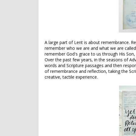
A large part of Lent is about remembrance. R
remember who we are and what we are called 
remember God's grace to us through His Son, a
Over the past few years, in the seasons of Adve
words and Scripture passages and then respondi
of remembrance and reflection, taking the Scr
creative, tactile experience.