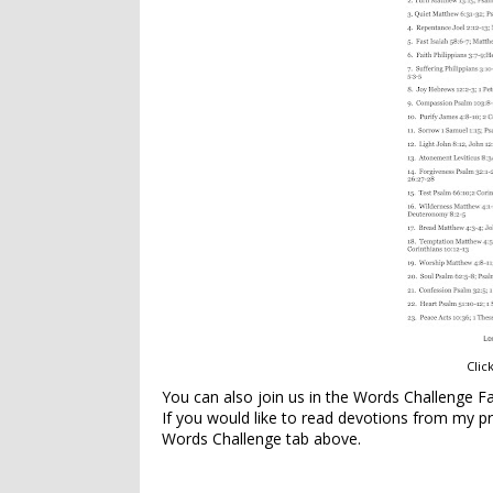
Clic
You can also join us in the Words Challenge 
If you would like to read devotions from my 
Words Challenge tab above.