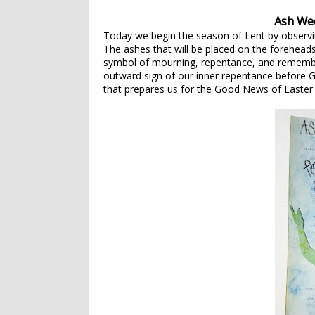
Ash We
Today we begin the season of Lent by observ
The ashes that will be placed on the foreheads
symbol of mourning, repentance, and remembe
outward sign of our inner repentance before G
that prepares us for the Good News of Easter 