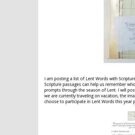
I am posting a list of Lent Words with Scriptu
Scripture passages can help us remember who w
prompts through the season of Lent. I will po
we are currently traveling on vacation, the im
choose to participate in Lent Words this year