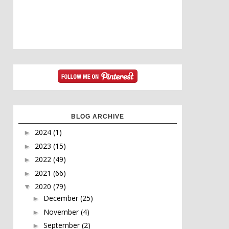
BLOG ARCHIVE
2024
(1)
►
2023
(15)
►
2022
(49)
►
2021
(66)
►
2020
(79)
▼
December
(25)
►
November
(4)
►
September
(2)
►