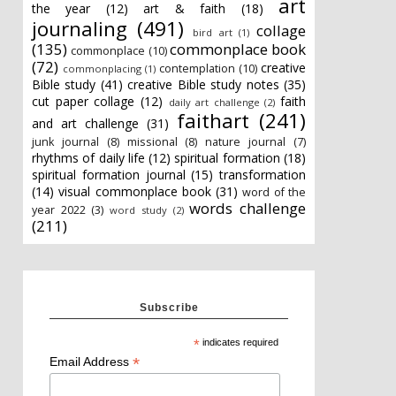
art
the year
(12)
art & faith
(18)
journaling
(491)
collage
bird art
(1)
(135)
commonplace book
commonplace
(10)
(72)
creative
contemplation
(10)
commonplacing
(1)
Bible study
(41)
creative Bible study notes
(35)
cut paper collage
(12)
faith
daily art challenge
(2)
faithart
(241)
and art challenge
(31)
junk journal
(8)
missional
(8)
nature journal
(7)
rhythms of daily life
(12)
spiritual formation
(18)
spiritual formation journal
(15)
transformation
(14)
visual commonplace book
(31)
word of the
words challenge
year 2022
(3)
word study
(2)
(211)
Subscribe
*
indicates required
*
Email Address