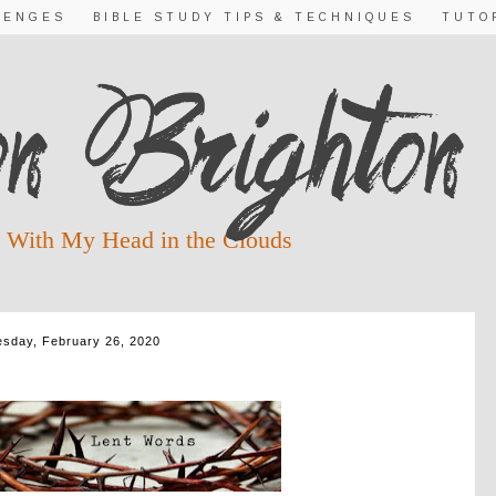
LENGES
BIBLE STUDY TIPS & TECHNIQUES
TUTO
 With My Head in the Clouds
sday, February 26, 2020
NESDAY ~ REMEMBER