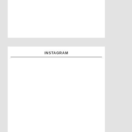
INSTAGRAM