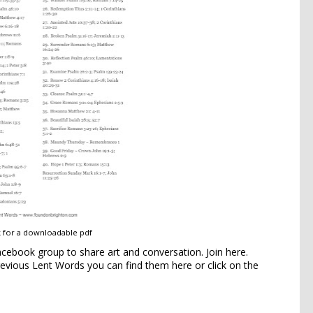
k for a downloadable pdf
Facebook group to share art and conversation.
Join here
.
previous Lent Words
you can find them
here
or click on the