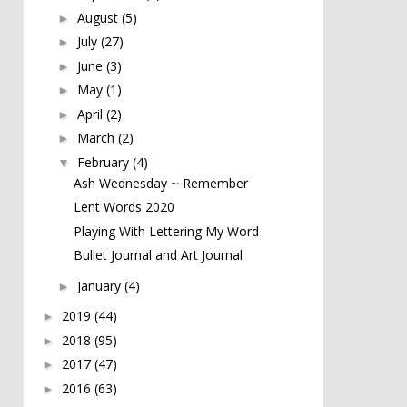
August
(5)
►
July
(27)
►
June
(3)
►
May
(1)
►
April
(2)
►
March
(2)
►
February
(4)
▼
Ash Wednesday ~ Remember
Lent Words 2020
Playing With Lettering My Word
Bullet Journal and Art Journal
January
(4)
►
2019
(44)
►
2018
(95)
►
2017
(47)
►
2016
(63)
►