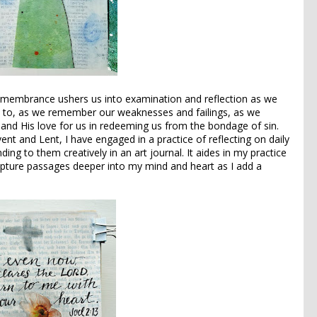
emembrance ushers us into examination and reflection as we
to, as we remember our weaknesses and failings, as we
nd His love for us in redeeming us from the bondage of sin.
nt and Lent, I have engaged in a practice of reflecting on daily
ng to them creatively in an art journal. It aides in my practice
ipture passages deeper into my mind and heart as I add a