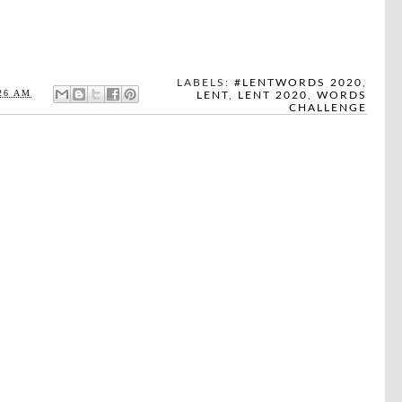
LABELS:
#LENTWORDS 2020
,
26 AM
LENT
,
LENT 2020
,
WORDS
CHALLENGE