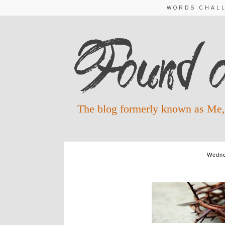
WORDS CHAL
The blog formerly known as Me,
Wedne
ASH WED