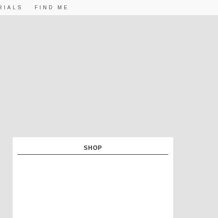
RIALS
FIND ME
SHOP