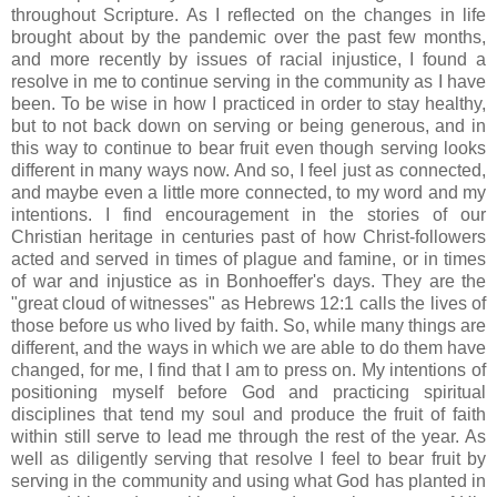
throughout Scripture. As I reflected on the changes in life
brought about by the pandemic over the past few months,
and more recently by issues of racial injustice, I found a
resolve in me to continue serving in the community as I have
been. To be wise in how I practiced in order to stay healthy,
but to not back down on serving or being generous, and in
this way to continue to bear fruit even though serving looks
different in many ways now. And so, I feel just as connected,
and maybe even a little more connected, to my word and my
intentions. I find encouragement in the stories of our
Christian heritage in centuries past of how Christ-followers
acted and served in times of plague and famine, or in times
of war and injustice as in Bonhoeffer's days. They are the
"great cloud of witnesses" as Hebrews 12:1 calls the lives of
those before us who lived by faith. So, while many things are
different, and the ways in which we are able to do them have
changed, for me, I find that I am to press on. My intentions of
positioning myself before God and practicing spiritual
disciplines that tend my soul and produce the fruit of faith
within still serve to lead me through the rest of the year. As
well as diligently serving that resolve I feel to bear fruit by
serving in the community and using what God has planted in