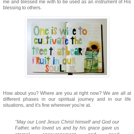
me and blessed me with to be used as an instrument of His
blessing to others.
How about you? Where are you at right now? We are all at
different phases in our spiritual journey and in our life
situations, and it's fine wherever you're at.
"May our Lord Jesus Christ himself and God our
Father,
who loved us
and by his grace gave us