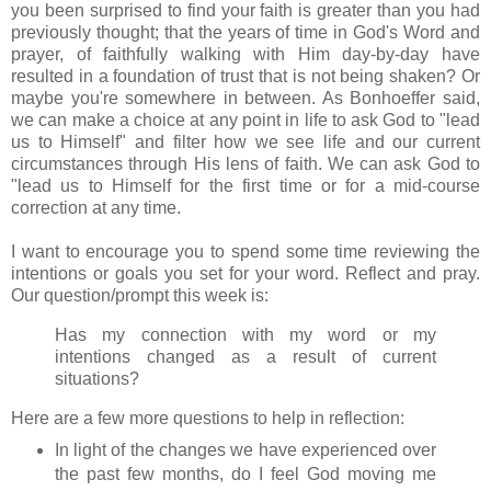
you been surprised to find your faith is greater than you had
previously thought; that the years of time in God's Word and
prayer, of faithfully walking with Him day-by-day have
resulted in a foundation of trust that is not being shaken? Or
maybe you're somewhere in between. As Bonhoeffer said,
we can make a choice at any point in life to ask God to "lead
us to Himself" and filter how we see life and our current
circumstances through His lens of faith. We can ask God to
"lead us to Himself for the first time or for a mid-course
correction at any time.
I want to encourage you to spend some time reviewing the
intentions or goals you set for your word. Reflect and pray.
Our question/prompt this week is:
Has my connection with my word or my
intentions changed as a result of current
situations?
Here are a few more questions to help in reflection:
In light of the changes we have experienced over
the past few months, do I feel God moving me