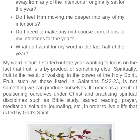
away from any of the intentions I originally set for
the year?
Do I feel Him moving me deeper into any of my
intentions?
Do I need to make any mid-course corrections to
my intentions for the year?
What do I want for my word in the last half of the
year?
My word is fruit. I started out the year wanting to focus on the
fact that fruit is a by-product of something else. Spiritually,
fruit is the result of walking in the power of the Holy Spirit.
Fruit, such as those listed in Galatians 5:22-23, is not
something we can produce ourselves. It comes as a result of
positioning ourselves under Christ and practicing spiritual
disciplines such as Bible study, sacred reading, prayer,
meditation, solitude, journaling, etc., in order to live a life that
is led by God's Spirit.