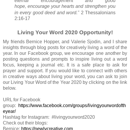
eternal encouragement and good
hope,
encourage
your hearts and strengthen
you
in every good deed and word."
2 Thessalonians
2:16-17
Living Your Word 2020 Opportunity!
My friends Bernice Hopper, and Valerie Sjodin, and I share
insights through blog posts for creatively living a word of the
year. In our Facebook group, we encourage one another by
posting questions and prompts to inspire living out a word
focus, keeping a journal etc. It is a safe place to ask for
prayer and support. If you would like to connect with others
in creative ways about living your word, you can ask to join
our Living Your Word of the Year 2020 by clicking on the link
below.
URL for Facebook
group:
https://www.facebook.com/groups/livingyourwordofth
eyear/
Hashtag for Instagram: #livingyourword2020
Check out their blogs:
Bernice:
https://newlycreative.com