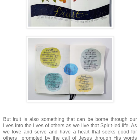
But fruit is also something that can be borne through our
lives into the lives of others as we live that Spirit-led life. As
we love and serve and have a heart that seeks good for
others prompted by the call of Jesus through His words