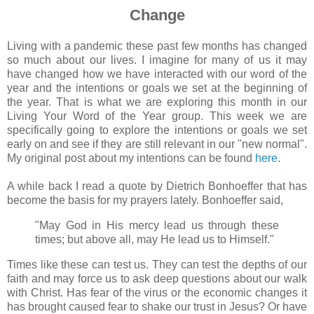
Change
Living with a pandemic these past few months has changed
so much about our lives. I imagine for many of us it may
have changed how we have interacted with our word of the
year and the intentions or goals we set at the beginning of
the year. That is what we are exploring this month in our
Living Your Word of the Year group. This week we are
specifically going to explore the intentions or goals we set
early on and see if they are still relevant in our "new normal".
My original post about my intentions can be found
here
.
A while back I read a quote by Dietrich Bonhoeffer that has
become the basis for my prayers lately. Bonhoeffer said,
"May God in His mercy lead us through these
times; but above all, may He lead us to Himself."
Times like these can test us. They can test the depths of our
faith and may force us to ask deep questions about our walk
with Christ. Has fear of the virus or the economic changes it
has brought caused fear to shake our trust in Jesus? Or have