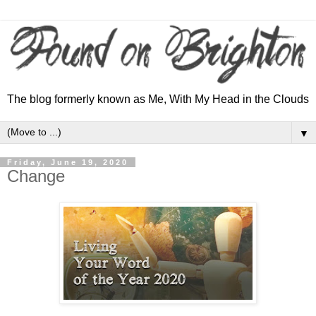
The blog formerly known as Me, With My Head in the Clouds
▼
Friday, June 19, 2020
Change