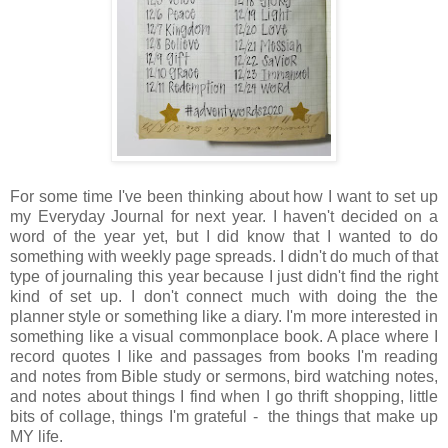
For some time I've been thinking about how I want to set up
my Everyday Journal for next year. I haven't decided on a
word of the year yet, but I did know that I wanted to do
something with weekly page spreads. I didn't do much of that
type of journaling this year because I just didn't find the right
kind of set up. I don't connect much with doing the the
planner style or something like a diary. I'm more interested in
something like a visual commonplace book. A place where I
record quotes I like and passages from books I'm reading
and notes from Bible study or sermons, bird watching notes,
and notes about things I find when I go thrift shopping, little
bits of collage, things I'm grateful - the things that make up
MY life.