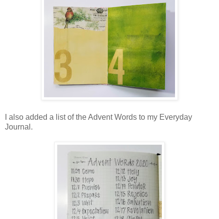
I also added a list of the Advent Words to my Everyday
Journal.