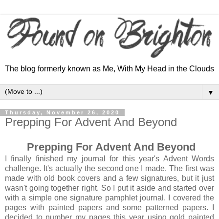
The blog formerly known as Me, With My Head in the Clouds
▼
Thursday, November 26, 2020
Prepping For Advent And Beyond
Prepping For Advent And Beyond
I finally finished my journal for this year's Advent Words
challenge. It's actually the second one I made. The first was
made with old book covers and a few signatures, but it just
wasn't going together right. So I put it aside and started over
with a simple one signature pamphlet journal. I covered the
pages with painted papers and some patterned papers. I
decided to number my pages this year using gold painted