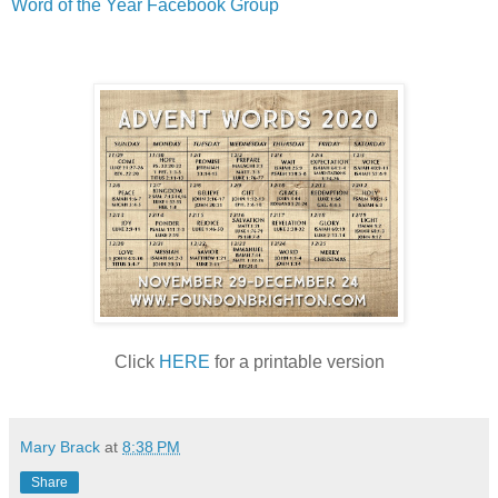
Word of the Year Facebook Group
Click
HERE
for a printable version
Mary Brack
at
8:38 PM
Share