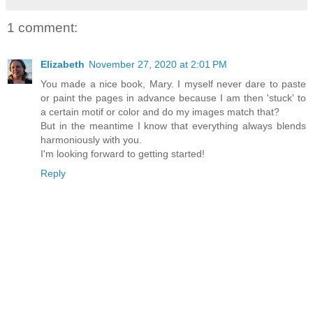
1 comment:
Elizabeth
November 27, 2020 at 2:01 PM
You made a nice book, Mary. I myself never dare to paste
or paint the pages in advance because I am then 'stuck' to
a certain motif or color and do my images match that?
But in the meantime I know that everything always blends
harmoniously with you.
I'm looking forward to getting started!
Reply