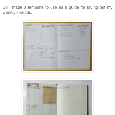
So I made a template to use as a guide for laying out my
weekly spreads.