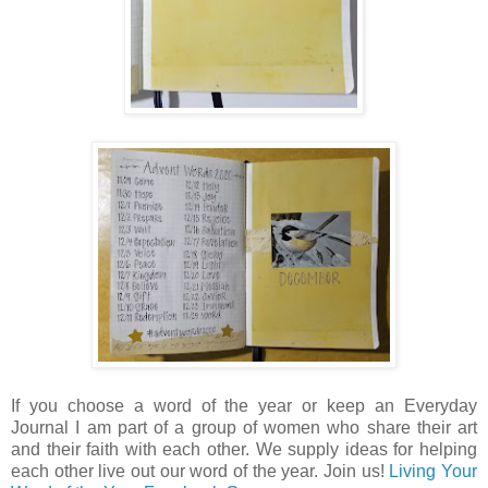
If you choose a word of the year or keep an Everyday
Journal I am part of a group of women who share their art
and their faith with each other. We supply ideas for helping
each other live out our word of the year. Join us!
Living Your