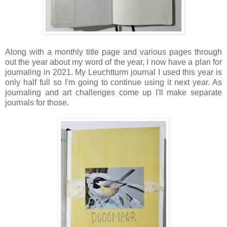
Along with a monthly title page and various pages through
out the year about my word of the year, I now have a plan for
journaling in 2021. My Leuchtturm journal I used this year is
only half full so I'm going to continue using it next year. As
journaling and art challenges come up I'll make separate
journals for those.