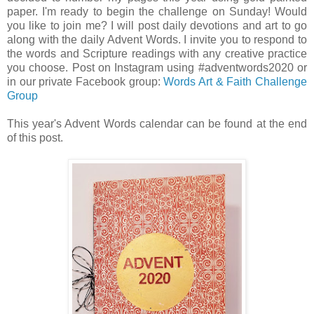
paper. I'm ready to begin the challenge on Sunday! Would
you like to join me? I will post daily devotions and art to go
along with the daily Advent Words. I invite you to respond to
the words and Scripture readings with any creative practice
you choose. Post on Instagram using #adventwords2020 or
in our private Facebook group:
Words Art & Faith Challenge
Group
This year's Advent Words calendar can be found at the end
of this post.