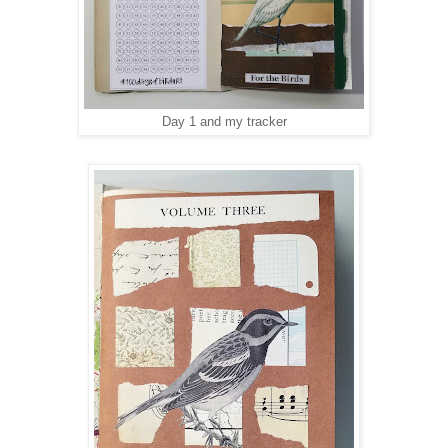
Day 1 and my tracker