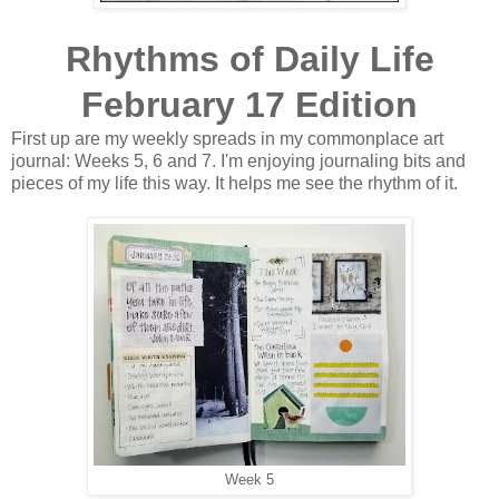
Rhythms of Daily Life
February 17 Edition
First up are my weekly spreads in my commonplace art
journal: Weeks 5, 6 and 7. I'm enjoying journaling bits and
pieces of my life this way. It helps me see the rhythm of it.
Week 5