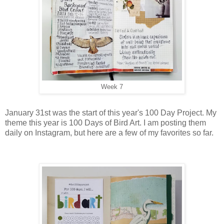
Week 7
January 31st was the start of this year's 100 Day Project. My
theme this year is 100 Days of Bird Art. I am posting them
daily on Instagram, but here are a few of my favorites so far.