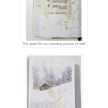
This quote fits my journaling practice so well!