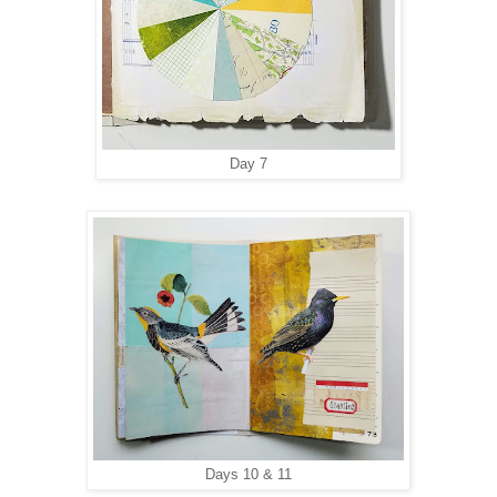
Day 7
Days 10 & 11