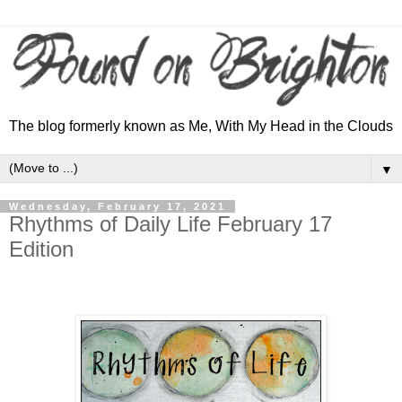
The blog formerly known as Me, With My Head in the Clouds
▼
Wednesday, February 17, 2021
Rhythms of Daily Life February 17
Edition