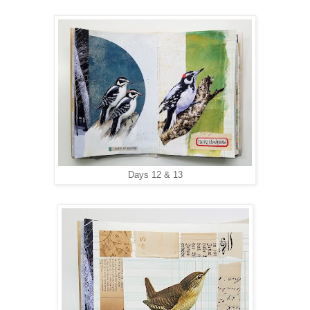
Days 12 & 13