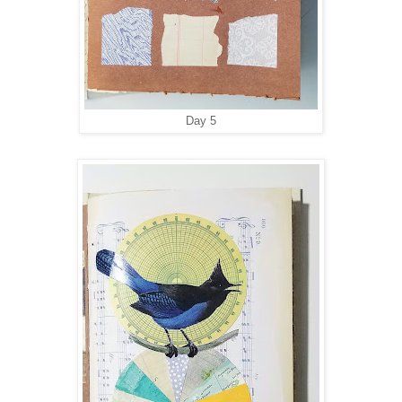
Day 5