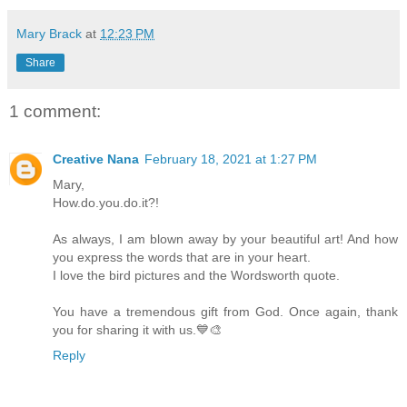
Mary Brack
at
12:23 PM
Share
1 comment:
Creative Nana
February 18, 2021 at 1:27 PM
Mary,
How.do.you.do.it?!
As always, I am blown away by your beautiful art! And how
you express the words that are in your heart.
I love the bird pictures and the Wordsworth quote.
You have a tremendous gift from God. Once again, thank
you for sharing it with us.💙🎨
Reply