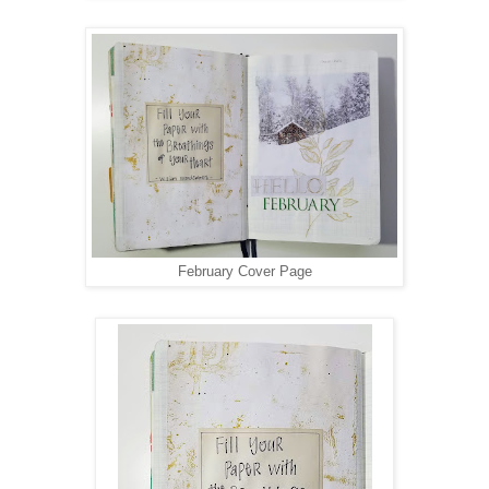
February Cover Page