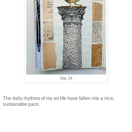
Day 14
The daily rhythms of my art life have fallen into a nice,
sustainable pace.