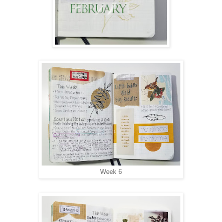
Week 6