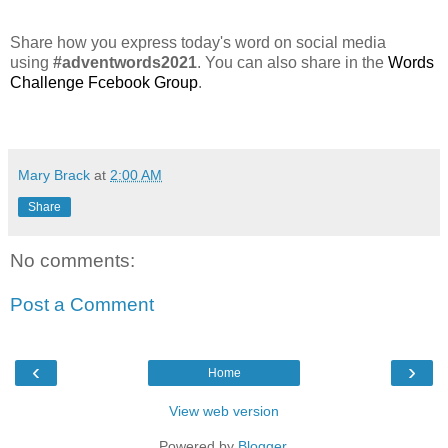
Share how you express today's word on social media
using
#adventwords2021
. You can also share in the
Words
Challenge Fcebook Group
.
Mary Brack
at
2:00 AM
Share
No comments:
Post a Comment
‹
›
Home
View web version
Powered by
Blogger
.