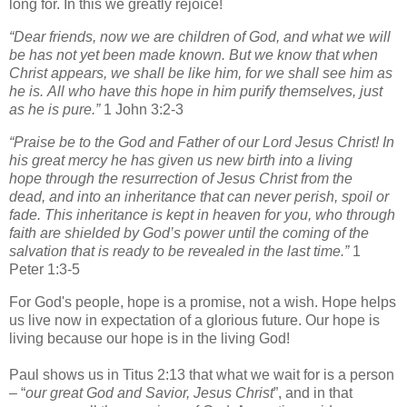
long for. In this we greatly rejoice!
“Dear friends, now we are children of God, and what we will
be has not yet been made known. But we know that when
Christ appears, we shall be like him, for we shall see him as
he is.
All who have this hope in him purify themselves, just
as he is pure.”
1 John 3:2-3
“Praise be to the God and Father of our Lord Jesus Christ! In
his great mercy he has given us new birth into a living
hope through the resurrection of Jesus Christ from the
dead,
and into an inheritance that can never perish, spoil or
fade. This inheritance is kept in heaven for you,
who through
faith are shielded by God’s power until the coming of the
salvation that is ready to be revealed in the last time.”
1
Peter 1:3-5
For God's people, hope is a promise, not a wish. Hope helps
us live now in expectation of a glorious future. Our hope is
living because our hope is in the living God!
Paul shows us in Titus 2:13 that what we wait for is a person
– “
our great God and Savior, Jesus Christ
”, and in that