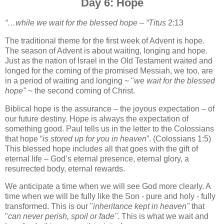
Day 6: Hope
“…while we wait for the blessed hope – “Titus
2:13
The traditional theme for the first week of Advent is hope.
The season of Advent is about waiting, longing and hope.
Just as the nation of Israel in the Old Testament waited and
longed for the coming of the promised Messiah,
we too, are
in a period of waiting and longing ~ "
we wait for the blessed
hope"
~ the second coming of Christ.
Biblical hope is the assurance – the joyous expectation – of
our future destiny. Hope is always the expectation of
something good. Paul tells us in the letter to the Colossians
that hope “
is stored up for you in heaven
”. (Colossians 1:5)
This blessed hope includes all that goes with the gift of
eternal life – God’s eternal presence, eternal glory, a
resurrected body, eternal rewards.
We anticipate a time when we will see God more clearly. A
time when we will be fully like the Son - pure and holy - fully
transformed. This is our "
inheritance kept in heaven"
that
"
can never perish, spoil or fade".
This is what we wait and