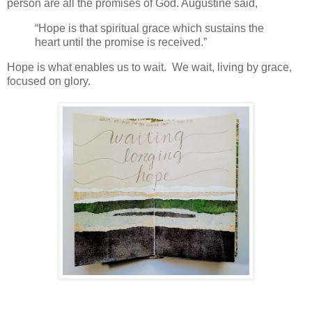
person are all the promises of God. Augustine said,
“Hope
is that spiritual grace which sustains the
heart until the promise is received.”
Hope is what enables us to wait. We wait, living by grace,
focused on glory.