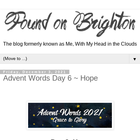
The blog formerly known as Me, With My Head in the Clouds
▼
Friday, December 3, 2021
Advent Words Day 6 ~ Hope