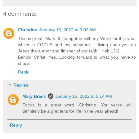
4 comments:
Christine
January 15, 2022 at 3:02 AM
This is great, Mary. It fits right in with my Word for this year
which is FOCUS and my scripture, " fixing our eyes on
Jesus the author and finisher of our faith." Heb 12:1
Behold Christ. Yes. Looking forward to what you have to
share.
Reply
Replies
Mary Brack
January 15, 2022 at 5:14 AM
Focus is a great word, Christine. Yor verse will
definitely be a gret lens for life in the year ahead!
Reply