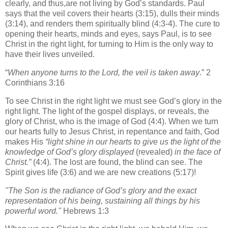
clearly, and thus,are not living by God’s standards. Paul
says that the veil covers their hearts (3:15), dulls their minds
(3:14), and renders them spiritually blind (4:3-4). The cure to
opening their hearts, minds and eyes, says Paul, is to see
Christ in the right light, for turning to Him is the only way to
have their lives unveiled.
“
When anyone turns to the Lord, the veil is taken away
.” 2
Corinthians 3:16
To see Christ in the right light we must see God’s glory in the
right light. The light of the gospel displays, or reveals, the
glory of Christ, who is the image of God (4:4). When we turn
our hearts fully to Jesus Christ, in repentance and faith, God
makes His
“light shine in our hearts to give us the light of the
knowledge of God’s glory displayed
(revealed)
in the face of
Christ.”
(4:4). The lost are found, the blind can see. The
Spirit gives life (3:6) and we are new creations (5:17)!
"The Son is the radiance of God’s glory
and the exact
representation of his being,
sustaining all things
by his
powerful word."
Hebrews 1:3