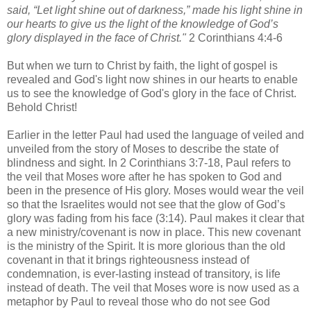
said, “Let light shine out of darkness,” made his light shine in
our hearts to give us the light of the knowledge of God’s
glory displayed in the face of Christ."
2 Corinthians 4:4-6
But when we turn to Christ by faith, the light of gospel i
s
revealed and God's light now shines in our hearts to enable
us to see the knowledge of God's glory in the face of Christ.
Behold Christ!
Earlier in the letter Paul had used the language of veiled and
unveiled from the story of Moses to describe the state of
blindness and sight. In 2 Corinthians 3:7-18
, Paul refers to
the veil that Moses wore after he has spoken to God and
been in the presence of His glory. Moses would wear the veil
so that the Israelites would not see that the glow of God’s
glory was fading from his face (3:14). Paul makes it clear that
a new ministry/covenant is now in place. This new covenant
is the ministry of the Spirit. It is more glorious than the old
covenant in that it brings righteousness instead of
condemnation, is ever-lasting instead of transitory, is life
instead of death. The veil that Moses wore is now used as a
metaphor by Paul to reveal those who do not see God