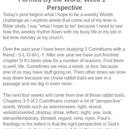
Perspective
Today's post begins what I hope to be a weekly Words
challenge as I explore words that come out of my time in
Bible study. I say "what I hope to be" because I need to see
how this weekly rhythm flows with my busy life in my job in
full time ministry at my church.
Over the past year I have been studying 2 Corinthians with a
friend - S-L-O-W-L-Y. After one year we have just finished
chapter 5! It's been slow for a number of reasons. First there
is,well, life. Sometimes we miss a week, or four, because
one of us may have stuff going on. Then other times we slow
way down because we chase rabbit trails we see in a
passage and we dig in even more.
The next four weeks will come from one of those rabbit trails.
Chapters 3-5 of 2 Corinthians contain a lot of "perspective"
words. Words such as seen/unseen, light, reveal,
veiled/unveiled, display, show, reflect, sight, see, look,
eteranl/temporary, blinded, regard, view, eyes. Paul's
theology in his letters is that the right perspective is God's