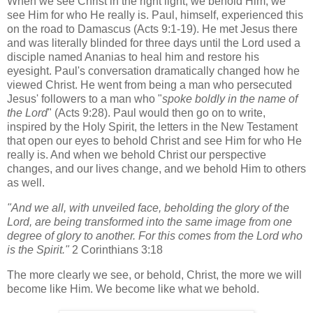
When we see Christ in the right light, we behold Him, we
see Him for who He really is. Paul, himself, experienced this
on the road to Damascus (Acts 9:1-19). He met Jesus there
and was literally blinded for three days until the Lord used a
disciple named Ananias to heal him and restore his
eyesight. Paul's conversation dramatically changed how he
viewed Christ. He went from being a man who persecuted
Jesus' followers to a man who "
spoke boldly in the name of
the Lord
" (Acts 9:28). Paul would then go on to write,
inspired by the Holy Spirit, the letters in the New Testament
that open our eyes to behold Christ and see Him for who He
really is. And when we behold Christ our perspective
changes, and our lives change, and we behold Him to others
as well.
"And we all, with unveiled face,
beholding
the glory of the
Lord,
are being transformed into the same image
from one
degree of glory to another.
For this comes from the Lord who
is the Spirit."
2 Corinthians 3:18
The more clearly we see, or behold, Christ, the more we will
become like Him. We become like what we behold.