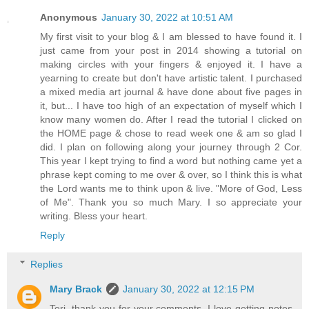
Anonymous
January 30, 2022 at 10:51 AM
My first visit to your blog & I am blessed to have found it. I
just came from your post in 2014 showing a tutorial on
making circles with your fingers & enjoyed it. I have a
yearning to create but don't have artistic talent. I purchased
a mixed media art journal & have done about five pages in
it, but... I have too high of an expectation of myself which I
know many women do. After I read the tutorial I clicked on
the HOME page & chose to read week one & am so glad I
did. I plan on following along your journey through 2 Cor.
This year I kept trying to find a word but nothing came yet a
phrase kept coming to me over & over, so I think this is what
the Lord wants me to think upon & live. "More of God, Less
of Me". Thank you so much Mary. I so appreciate your
writing. Bless your heart.
Reply
Replies
Mary Brack
January 30, 2022 at 12:15 PM
Teri, thank you for your comments. I love getting notes