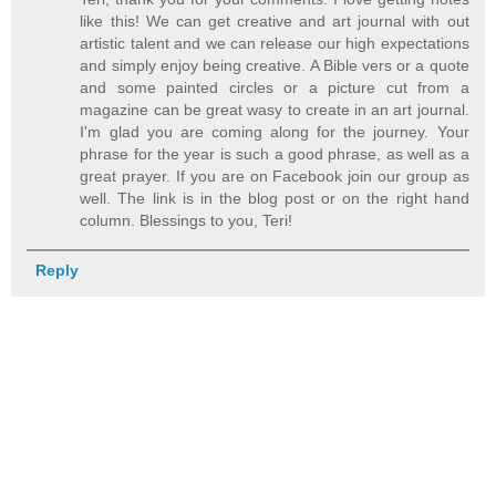
like this! We can get creative and art journal with out
artistic talent and we can release our high expectations
and simply enjoy being creative. A Bible vers or a quote
and some painted circles or a picture cut from a
magazine can be great wasy to create in an art journal.
I'm glad you are coming along for the journey. Your
phrase for the year is such a good phrase, as well as a
great prayer. If you are on Facebook join our group as
well. The link is in the blog post or on the right hand
column. Blessings to you, Teri!
Reply