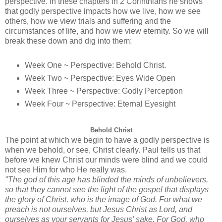
perspective. In these chapters in 2 Corinthians he shows
that godly perspective impacts how we live, how we see
others, how we view trials and suffering and the
circumstances of life, and how we view eternity. So we will
break these down and dig into them:
Week One ~ Perspective: Behold Christ.
Week Two ~ Perspective: Eyes Wide Open
Week Three ~ Perspective: Godly Perception
Week Four ~ Perspective: Eternal Eyesight
Behold Christ
The point at which we begin to have a godly perspective is
when we behold, or see, Christ clearly. Paul tells us that
before we knew Christ our minds were blind and we could
not see Him for who He really was.
"The god of this age has blinded the minds of unbelievers,
so that they cannot see the light of the gospel that displays
the glory of Christ, who is the image of God.
For what we
preach is not ourselves, but Jesus Christ as Lord, and
ourselves as your servants for Jesus’ sake.
For God, who