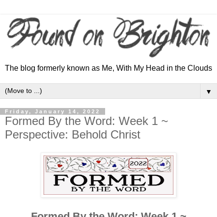
The blog formerly known as Me, With My Head in the Clouds
▼
Friday, January 14, 2022
Formed By the Word: Week 1 ~
Perspective: Behold Christ
Formed By the Word: Week 1 ~