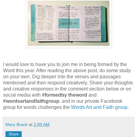
I would love to have you to join me in being formed by the
Word this year. After reading the above post, do some study
on your own. Dig deeper into the verses and passages
mentioned and then respond creatively. Share your thoughts
and creative responses in the comment section below or on
social media with
#formedby theword
and
#wordsartandfaithgroup
, and in our private Facebook
group for words challenges the
Words Art and Faith group.
Mary Brack
at
2:00 AM
Share