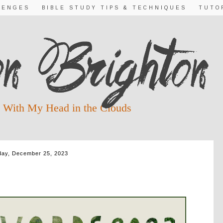
LENGES
BIBLE STUDY TIPS & TECHNIQUES
TUTO
 With My Head in the Clouds
ay, December 25, 2023
 2023 ~ WORD 12: LOVE