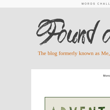
WORDS CHAL
The blog formerly known as Me,
Mond
ADVENT WORDS