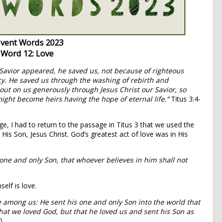
vent Words 2023
Word 12: Love
Savior appeared,
he saved us, not because of righteous
y. He saved us through the washing of rebirth and
t on us generously through Jesus Christ our Savior,
so
might become heirs having the hope of eternal life.”
Titus 3:4-
e, I had to return to the passage in Titus 3 that we used the
n His Son, Jesus Christ. God’s greatest act of love was in His
 one and only Son, that whoever believes in him shall not
elf is love.
 among us: He sent his one and only Son into the world that
 that we loved God, but that he loved us and sent his Son as
0