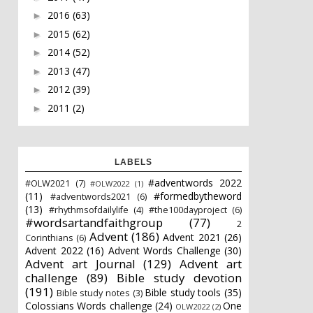
2016
(63)
►
2015
(62)
►
2014
(52)
►
2013
(47)
►
2012
(39)
►
2011
(2)
►
LABELS
#adventwords 2022
#OLW2021
(7)
#OLW2022
(1)
(11)
#formedbytheword
#adventwords2021
(6)
(13)
#rhythmsofdailylife
(4)
#the100dayproject
(6)
#wordsartandfaithgroup
(77)
2
Advent
(186)
Advent 2021
(26)
Corinthians
(6)
Advent 2022
(16)
Advent Words Challenge
(30)
Advent art Journal
(129)
Advent art
challenge
(89)
Bible study devotion
(191)
Bible study tools
(35)
Bible study notes
(3)
Colossians Words challenge
(24)
One
OLW2022
(2)