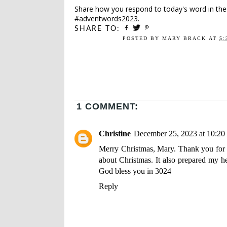
Share how you respond to today's word in th
#adventwords2023.
SHARE TO:
POSTED BY
MARY BRACK
AT
5:
1 COMMENT:
Christine
December 25, 2023 at 10:2
Merry Christmas, Mary. Thank you for t
about Christmas. It also prepared my h
God bless you in 3024
Reply