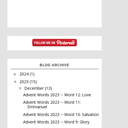
BLOG ARCHIVE
2024
(1)
►
2023
(15)
▼
December
(13)
▼
Advent Words 2023 ~ Word 12: Love
Advent Words 2023 ~ Word 11:
Emmanuel
Advent Words 2023 ~ Word 10: Salvation
Advent Words 2023 ~ Word 9: Glory