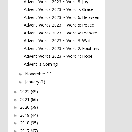
Advent Words 2023 ~ Word 8: Joy
Advent Words 2023 ~ Word 7: Grace
Advent Words 2023 ~ Word 6: Between
Advent Words 2023 ~ Word 5: Peace
Advent Words 2023 ~ Word 4: Prepare
Advent Words 2023 ~ Word 3: Wait
Advent Words 2023 ~ Word 2: Epiphany
Advent Words 2023 ~ Word 1: Hope
Advent Is Coming!
November
(1)
►
January
(1)
►
2022
(49)
►
2021
(66)
►
2020
(79)
►
2019
(44)
►
2018
(95)
►
2017
(47)
►