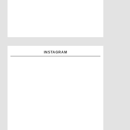
INSTAGRAM