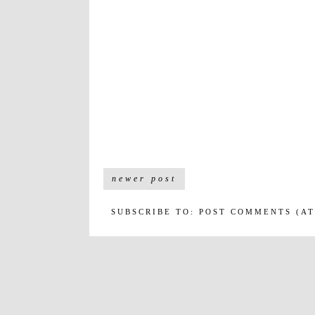
newer post
SUBSCRIBE TO:
POST COMMENTS (A