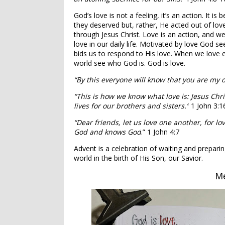
God’s love is not a feeling, it’s an action. It i
they deserved but, rather, He acted out of lov
through Jesus Christ. Love is an action, and 
love in our daily life. Motivated by love God s
bids us to respond to His love. When we love e
world see who God is. God is love.
“By this everyone will know that you are my d
“This is how we know what love is: Jesus Chri
lives for our brothers and sisters.”
1 John 3:1
“Dear friends, let us love one another, for 
God and knows God
.” 1 John 4:7
Advent is a celebration of waiting and prepari
world in the birth of His Son, our Savior.
Me