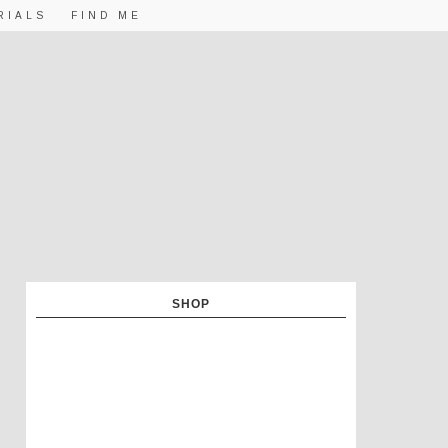
RIALS
FIND ME
SHOP