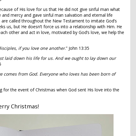
s because of His love for us that He did not give sinful man what
e and mercy and gave sinful man salvation and eternal life
we are called throughout the New Testament to imitate God’s
eeks us, but He doesn’t force us into a relationship with Him. He
ach other and act in love, motivated by God’s love, we help the
isciples, if you love one another
.” John 13:35
st laid down his life for us. And we ought to lay down our
6
love comes from God. Everyone who loves has been born of
ng for the event of Christmas when God sent His love into the
rry Christmas!