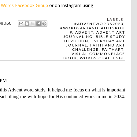
e
Words Facebook Group
or on Instagram using
LABELS:
30 AM
#ADVENTWORDS2023
,
#WORDSARTANDFAITHGROU
P
,
ADVENT
,
ADVENT ART
JOURNALING
,
BIBLE STUDY
DEVOTION
,
EVERYDAY ART
JOURNAL
,
FAITH AND ART
CHALLENGE
,
FAITHART
,
VISUAL COMMONPLACE
BOOK
,
WORDS CHALLENGE
0 PM
his Advent word study. It helped me focus on what is important
eart filling me with hope for His continued work in me in 2024.