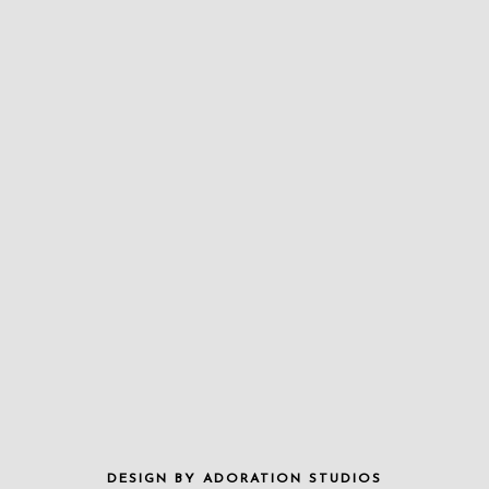
DESIGN BY
ADORATION STUDIOS