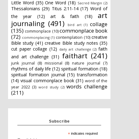
Little Word
(35)
One Word
(18)
Sacred Margin
(2)
Thessalonians
(29)
Titus 2:11-14
(17)
Word of
art
the year
(12)
art & faith
(18)
journaling
(491)
collage
bird art
(1)
(135)
commonplace book
commonplace
(10)
(72)
creative
contemplation
(10)
commonplacing
(1)
Bible study
(41)
creative Bible study notes
(35)
cut paper collage
(12)
faith
daily art challenge
(2)
faithart
(241)
and art challenge
(31)
junk journal
(8)
missional
(8)
nature journal
(7)
rhythms of daily life
(12)
spiritual formation
(18)
spiritual formation journal
(15)
transformation
(14)
visual commonplace book
(31)
word of the
words challenge
year 2022
(3)
word study
(2)
(211)
Subscribe
*
indicates required