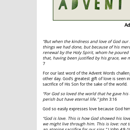
Ad
“But when the kindness and love of God our 
things we had done, but because of his merc
renewal by the Holy Spirit,
whom he poured ou
that, having been justified by his grace, we 
7
For our last word of the Advent Words challeng
other day. God’s greatest gift of love is seen i
sacrifice of His Son for the sake of the world.
“For God so loved the world that he gave his
perish but have eternal life.”
John 3:16
God so easily expresses love because God hims
“God is love.
This is how God showed his love
we might live through him.
This is love: not
an atoning sacrifice for our sins.”
I John 4:8-1