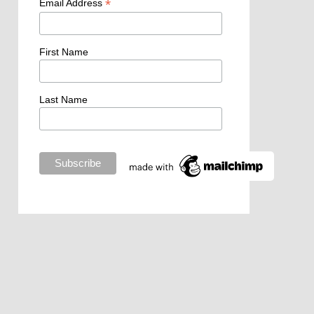
*
Email Address
First Name
Last Name