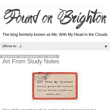
The blog formerly known as Me, With My Head in the Clouds
▼
Monday, November 19, 2012
Art From Study Notes