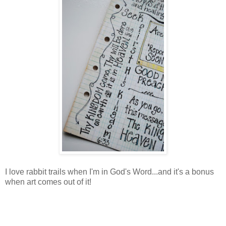
I love rabbit trails when I'm in God's Word...and it's a bonus
when art comes out of it!