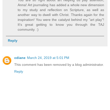
Anna! Art journaling has added a whole new dimension
to my study and reflection on Scripture, as well as
another way to dwell with Christ. Thanks again for the
inspiration! You were the catalyst behind my "art play"!
It's great getting to know you through the TAJ
community. :)
Reply
cdiane
March 24, 2019 at 5:01 PM
This comment has been removed by a blog administrator.
Reply