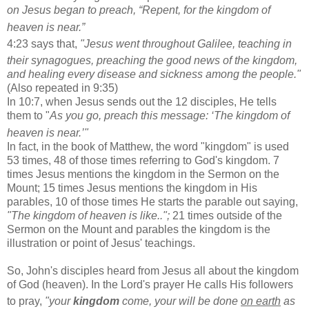
on Jesus began to preach,
“Repent, for the kingdom of
heaven
is near.”
4:23 says that,
"Jesus went throughout Galilee,
teaching in
their synagogues,
preaching the good news
of the kingdom,
and healing every disease and sickness among the people."
(Also repeated in 9:35)
In 10:7, when Jesus sends out the 12 disciples, He tells
them to "
As you go, preach this message: ‘The kingdom of
heaven
is near.’"
In fact, in the book of Matthew, the word "kingdom" is used
53 times, 48 of those times referring to God's kingdom. 7
times Jesus mentions the kingdom in the Sermon on the
Mount; 15 times Jesus mentions the kingdom in His
parables, 10 of those times He starts the parable out saying,
"The kingdom of heaven is like..";
21 times outside of the
Sermon on the Mount and parables the kingdom is the
illustration or point of Jesus' teachings.
So, John's disciples heard from Jesus all about the kingdom
of God (heaven). In the Lord's prayer He calls His followers
to pray,
"your
kingdom
come,
your will be done
o
n earth
as