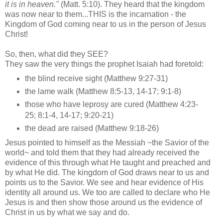
it is in heaven."
(Matt. 5:10). They heard that the kingdom
was now near to them...THIS is the incarnation - the
Kingdom of God coming near to us in the person of Jesus
Christ!
So, then, what did they SEE?
They saw the very things the prophet Isaiah had foretold:
the blind receive sight (Matthew 9:27-31)
the lame walk (Matthew 8:5-13, 14-17; 9:1-8)
those who have leprosy are cured (Matthew 4:23-
25; 8:1-4, 14-17; 9:20-21)
the dead are raised (Matthew 9:18-26)
Jesus pointed to himself as the Messiah ~the Savior of the
world~ and told them that they had already received the
evidence of this through what He taught and preached and
by what He did. The kingdom of God draws near to us and
points us to the Savior. We see and hear evidence of His
identity all around us. We too are called to declare who He
Jesus is and then show those around us the evidence of
Christ in us by what we say and do.