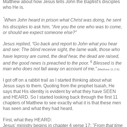
Matthew about how Jesus tells John the Baptist's disciples
who He is.
"
When John
heard in prison
what Christ was doing, he sent
his disciples
to ask him, “Are you the one who was to come,
or should we expect someone else?”
Jesus replied,
“Go back and report to John what you hear
and see:
The blind receive sight, the lame walk, those who
have leprosy
are cured, the deaf hear, the dead are raised,
6
and the good news is preached to the poor.
Blessed is the
man who does not fall away on account of me.”
(Matthew 11:2-6)
I got off on a rabbit trail as I started thinking about what
Jesus says to them. Quoting from the prophet Isaiah, He
says that His identity is evident by what they have SEEN
and HEARD. So I started looking back through the first 11
chapters of Matthew to see exactly what it is that these men
has seen and what they had heard.
First, what they HEARD:
Jesus' ministry begins in chapter 4 verse 17:
"From that time