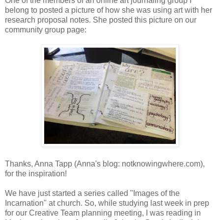
One of the members of an online art journaling group I
belong to posted a picture of how she was using art with her
research proposal notes. She posted this picture on our
community group page:
Thanks, Anna Tapp (Anna's blog: notknowingwhere.com),
for the inspiration!
We have just started a series called "Images of the
Incarnation" at church. So, while studying last week in prep
for our Creative Team planning meeting, I was reading in