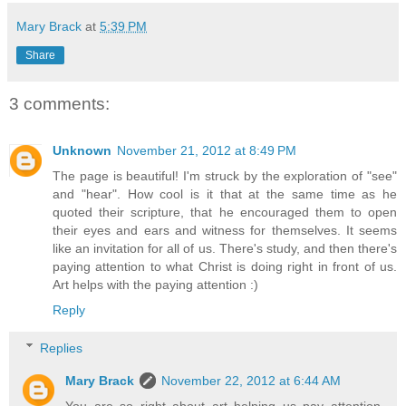
Mary Brack
at
5:39 PM
Share
3 comments:
Unknown
November 21, 2012 at 8:49 PM
The page is beautiful! I'm struck by the exploration of "see"
and "hear". How cool is it that at the same time as he
quoted their scripture, that he encouraged them to open
their eyes and ears and witness for themselves. It seems
like an invitation for all of us. There's study, and then there's
paying attention to what Christ is doing right in front of us.
Art helps with the paying attention :)
Reply
Replies
Mary Brack
November 22, 2012 at 6:44 AM
You are so right about art helping us pay attention,