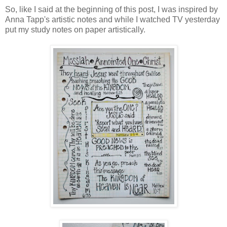
So, like I said at the beginning of this post, I was inspired by
Anna Tapp's artistic notes and while I watched TV yesterday
put my study notes on paper artistically.