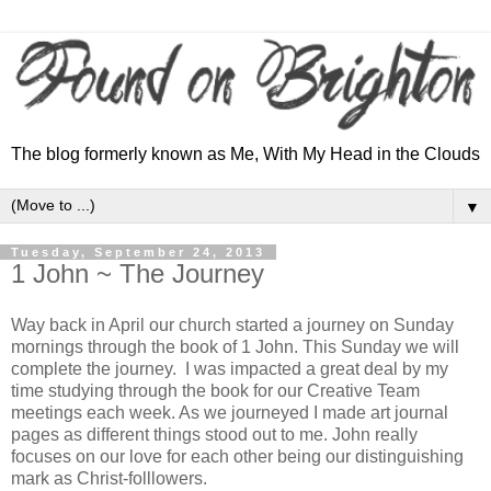
The blog formerly known as Me, With My Head in the Clouds
▼
Tuesday, September 24, 2013
1 John ~ The Journey
Way back in April our church started a journey on Sunday
mornings through the book of 1 John. This Sunday we will
complete the journey. I was impacted a great deal by my
time studying through the book for our Creative Team
meetings each week. As we journeyed I made art journal
pages as different things stood out to me. John really
focuses on our love for each other being our distinguishing
mark as Christ-folllowers.