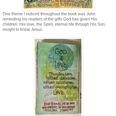
One theme I noticed throughout the book was John
reminding his readers of the gifts God has given His
children: His love, the Spirit, eternal life through His Son,
insight to know Jesus.