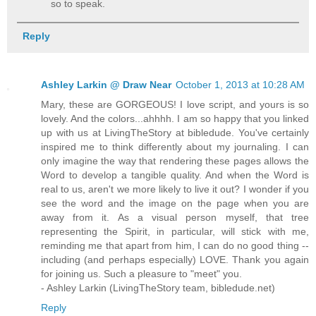
so to speak.
Reply
Ashley Larkin @ Draw Near
October 1, 2013 at 10:28 AM
Mary, these are GORGEOUS! I love script, and yours is so
lovely. And the colors...ahhhh. I am so happy that you linked
up with us at LivingTheStory at bibledude. You've certainly
inspired me to think differently about my journaling. I can
only imagine the way that rendering these pages allows the
Word to develop a tangible quality. And when the Word is
real to us, aren't we more likely to live it out? I wonder if you
see the word and the image on the page when you are
away from it. As a visual person myself, that tree
representing the Spirit, in particular, will stick with me,
reminding me that apart from him, I can do no good thing --
including (and perhaps especially) LOVE. Thank you again
for joining us. Such a pleasure to "meet" you.
- Ashley Larkin (LivingTheStory team, bibledude.net)
Reply