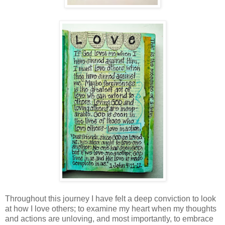
Throughout this journey I have felt a deep conviction to look
at how I love others; to examine my heart when my thoughts
and actions are unloving, and most importantly, to embrace