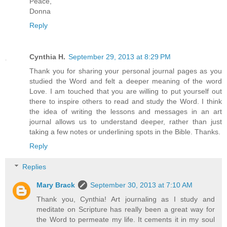
Peace,
Donna
Reply
Cynthia H.
September 29, 2013 at 8:29 PM
Thank you for sharing your personal journal pages as you
studied the Word and felt a deeper meaning of the word
Love. I am touched that you are willing to put yourself out
there to inspire others to read and study the Word. I think
the idea of writing the lessons and messages in an art
journal allows us to understand deeper, rather than just
taking a few notes or underlining spots in the Bible. Thanks.
Reply
Replies
Mary Brack
September 30, 2013 at 7:10 AM
Thank you, Cynthia! Art journaling as I study and
meditate on Scripture has really been a great way for
the Word to permeate my life. It cements it in my soul