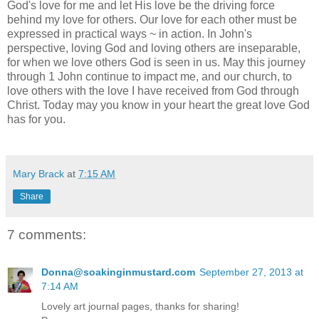
God's love for me and let His love be the driving force
behind my love for others. Our love for each other must be
expressed in practical ways ~ in action. In John's
perspective, loving God and loving others are inseparable,
for when we love others God is seen in us. May this journey
through 1 John continue to impact me, and our church, to
love others with the love I have received from God through
Christ. Today may you know in your heart the great love God
has for you.
Mary Brack
at
7:15 AM
Share
7 comments:
Donna@soakinginmustard.com
September 27, 2013 at
7:14 AM
Lovely art journal pages, thanks for sharing!