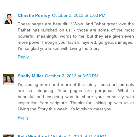
Christie Purifoy
October 2, 2013 at 1:03 PM
These pages are beautiful!! Wow. And "what great love the
Father has lavished on us" - those are some of the most
powerful, meaningful words to me, but they are given even
more power through your lavish, layered, gorgeous images.
I'm so glad you linked with Living the Story.
Reply
Shelly Miller
October 2, 2013 at 6:56 PM
I'm seeing more and more of this lately, these art journals
are so intriguing. Your pages are gorgeous. What a
beautiful and inspiring way to share your creativity with
inspiration from scripture. Thanks for linking up with us at
Living the Story this week. It's lovely to meet you.
Reply
Kelli Woodford
October 2, 2013 at 11:46 PM