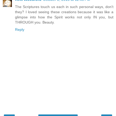
The Scriptures touch us each in such personal ways, don't
they? I loved seeing these creations because it was like a
glimpse into how the Spirit works not only IN you, but
THROUGH you. Beauty.
Reply