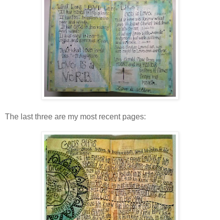
The last three are my most recent pages: