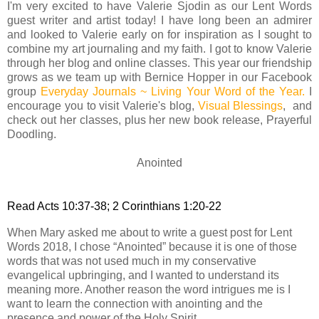
I'm very excited to have Valerie Sjodin as our Lent Words
guest writer and artist today! I have long been an admirer
and looked to Valerie early on for inspiration as I sought to
combine my art journaling and my faith. I got to know Valerie
through her blog and online classes. This year our friendship
grows as we team up with Bernice Hopper in our Facebook
group
Everyday Journals ~ Living Your Word of the Year
.
I
encourage you to visit Valerie's blog,
Visual Blessings
, and
check out her classes, plus her new book release, Prayerful
Doodling.
Anointed
Read Acts 10:37-38; 2 Corinthians 1:20-22
When Mary asked me about to write a guest post for Lent
Words 2018, I chose “Anointed” because it is one of those
words that was not used much in my conservative
evangelical upbringing, and I wanted to understand its
meaning more. Another reason the word intrigues me is I
want to learn the connection with anointing and the
presence and power of the Holy Spirit.