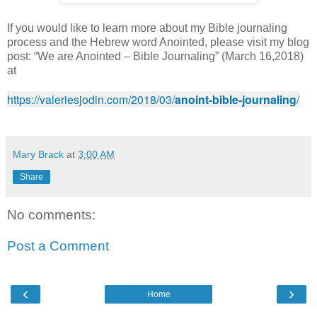
If you would like to learn more about my Bible journaling
process and the Hebrew word Anointed, please visit my blog
post: “We are Anointed – Bible Journaling” (March 16,2018)
at
https://valeriesjodin.com/2018/03/
anoint-bible-journaling
/
Mary Brack
at
3:00 AM
Share
No comments:
Post a Comment
‹
›
Home