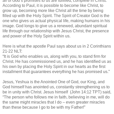
all of God’s promises to us are fulfilled, complete in Christ.
According to Paul, it is possible to become like Christ, to
grow up, becoming more like Christ all the time by being
filled up with the Holy Spirit. The Spirit of Creator God is the
one who gives us actual physical life, making humans in his
image. God longs to give us a renewed, abundant spiritual
life through our relationship with Jesus Christ, the presence
and power of the Holy Spirit within us.
Here is what the apostle Paul says about us in 2 Corinthians
21-22 NLT:
“It is God who enables us, along with you, to stand firm for
Christ. He has commissioned us, and he has identified us as
his own by placing the Holy Spirit in our hearts as the first
installment that guarantees everything he has promised us.”
Jesus, Yeshua is the Anointed One of God, our King, and
God himself has anointed us, constantly strengthening us to
be in unity with Christ. Jesus himself
(John 14:12 TPT) said,
“The person who follows me in faith, believing in me, will do
the same might miracles that I do – even greater miracles
than these because I go to be with my Father!”