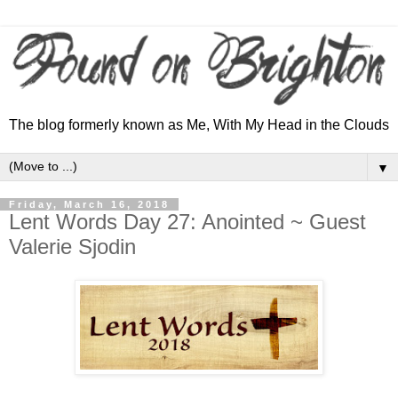
The blog formerly known as Me, With My Head in the Clouds
▼
Friday, March 16, 2018
Lent Words Day 27: Anointed ~ Guest
Valerie Sjodin