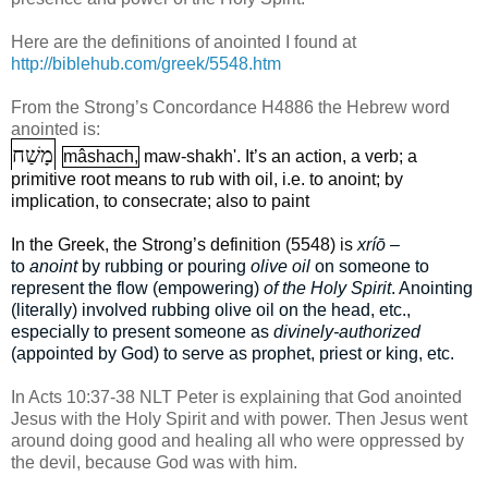
Here are the definitions of anointed I found at
http://biblehub.com/greek/5548.htm
From the Strong’s Concordance H4886 the Hebrew word
anointed is:
מָשַׁח
mâshach,
maw-shakh'. It’s an action, a verb; a
primitive root means to rub with oil, i.e. to anoint; by
implication, to consecrate; also to paint
In the Greek, the Strong’s definition (5548) is
xríō
–
to
anoint
by rubbing or pouring
olive oil
on someone to
represent the flow (empowering)
of the Holy Spirit
. Anointing
(literally) involved rubbing olive oil on the head, etc.,
especially to present someone as
divinely-authorized
(appointed by God) to serve as prophet, priest or king, etc.
In Acts 10:37-38 NLT Peter is explaining that God anointed
Jesus with the Holy Spirit and with power. Then Jesus went
around doing good and healing all who were oppressed by
the devil, because God was with him.