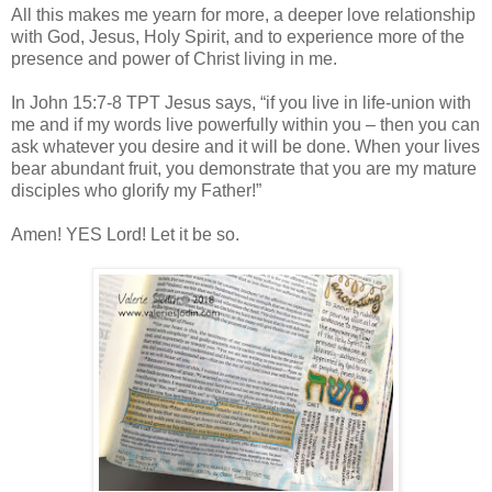
All this makes me yearn for more, a deeper love relationship
with God, Jesus, Holy Spirit, and to experience more of the
presence and power of Christ living in me.
In John 15:7-8 TPT Jesus says, “if you live in life-union with
me and if my words live powerfully within you – then you can
ask whatever you desire and it will be done. When your lives
bear abundant fruit, you demonstrate that you are my mature
disciples who glorify my Father!”
Amen! YES Lord! Let it be so.