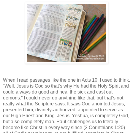
When I read passages like the one in Acts 10, I used to think,
“Well, Jesus is God so that’s why He had the Holy Spirit and
could always do good and heal the sick and cast out
demons.” I could never do anything like that, but that’s not
really what the Scripture says. It says God anointed Jesus,
presented him, divinely-authorized, appointed to serve as
our High Priest and King. Jesus, Yeshua, is completely God,
but also completely man. Paul challenges us to literally
become like Christ in every way since (2 Corinthians 1:20)