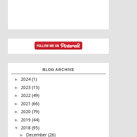
BLOG ARCHIVE
2024
(1)
►
2023
(15)
►
2022
(49)
►
2021
(66)
►
2020
(79)
►
2019
(44)
►
2018
(95)
▼
December
(26)
►