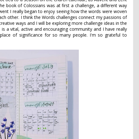
e book of Colossians was at first a challenge, a different way
 went I really began to enjoy seeing how the words were woven
ach other. I think the Words challenges connect my passions of
 creative ways and I will be exploring more challenge ideas in the
 is a vital, active and encouraging community and I have really
lace of significance for so many people. I'm so grateful to