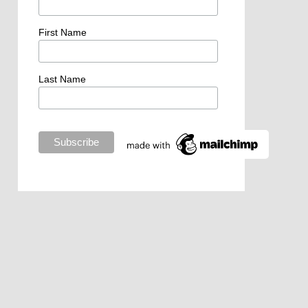
First Name
Last Name