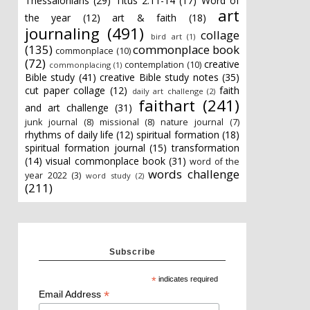
Thessalonians
(29)
Titus 2:11-14
(17)
Word of
art
the year
(12)
art & faith
(18)
journaling
(491)
collage
bird art
(1)
(135)
commonplace book
commonplace
(10)
(72)
creative
contemplation
(10)
commonplacing
(1)
Bible study
(41)
creative Bible study notes
(35)
cut paper collage
(12)
faith
daily art challenge
(2)
faithart
(241)
and art challenge
(31)
junk journal
(8)
missional
(8)
nature journal
(7)
rhythms of daily life
(12)
spiritual formation
(18)
spiritual formation journal
(15)
transformation
(14)
visual commonplace book
(31)
word of the
words challenge
year 2022
(3)
word study
(2)
(211)
Subscribe
*
indicates required
*
Email Address