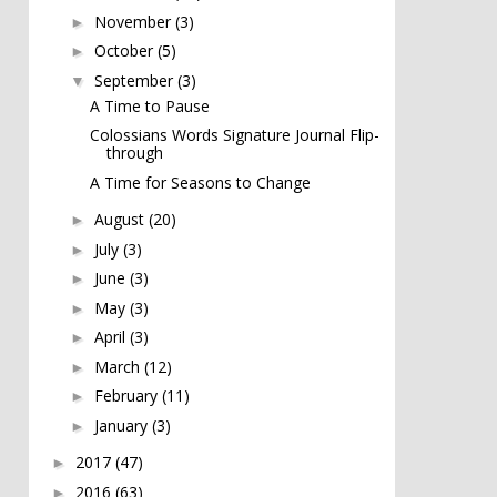
November
(3)
►
October
(5)
►
September
(3)
▼
A Time to Pause
Colossians Words Signature Journal Flip-
through
A Time for Seasons to Change
August
(20)
►
July
(3)
►
June
(3)
►
May
(3)
►
April
(3)
►
March
(12)
►
February
(11)
►
January
(3)
►
2017
(47)
►
2016
(63)
►