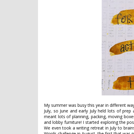
My summer was busy this year in different ways 
July, so June and early July held lots of pre
meant lots of planning, packing, moving boxes 
and lobby furniture! I started exploring the pos
We even took a writing retreat in July to brai
Words challenge in August, the first that was 