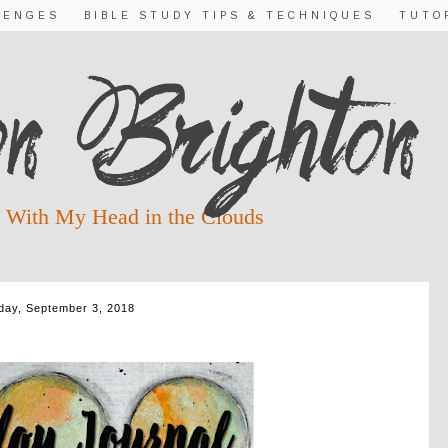
LENGES
BIBLE STUDY TIPS & TECHNIQUES
TUTO
 With My Head in the Clouds
ay, September 3, 2018
R SEASONS TO CHANGE