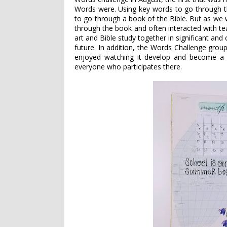
Words were. Using key words to go through th
to go through a book of the Bible. But as we
through the book and often interacted with te
art and Bible study together in significant and
future. In addition, the Words Challenge group
enjoyed watching it develop and become a p
everyone who participates there.