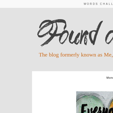
WORDS CHAL
The blog formerly known as Me,
Mond
A TIME FO