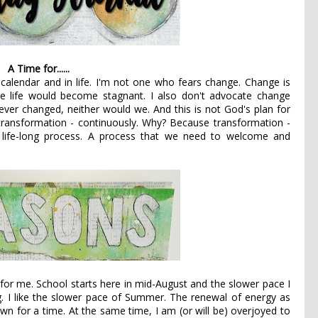
A Time for......
 calendar and in life. I'm not one who fears change. Change is
e life would become stagnant. I also don't advocate change
 ever changed, neither would we. And this is not God's plan for
 transformation - continuously. Why? Because transformation -
A life-long process. A process that we need to welcome and
for me. School starts here in mid-August and the slower pace I
ng. I like the slower pace of Summer. The renewal of energy as
n for a time. At the same time, I am (or will be) overjoyed to