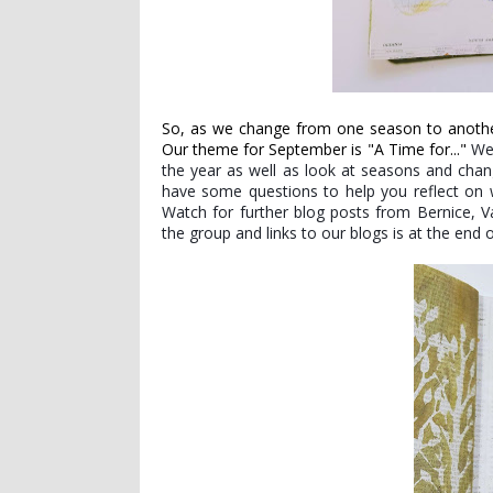
So, as we change from one season to another
Our theme for September is "A Time for..."
We
the year as well as look at seasons and chan
have some questions to help you reflect on w
Watch for further blog posts from Bernice, Va
the group and links to our blogs is at the end o