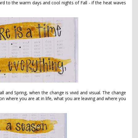
rd to the warm days and cool nights of Fall - if the heat waves
all and Spring, when the change is vivid and visual. The change
t on where you are at in life, what you are leaving and where you