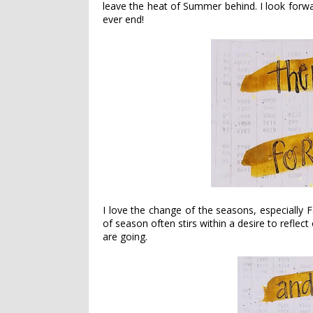
leave the heat of Summer behind. I look forwa
ever end!
I love the change of the seasons, especially F
of season often stirs within a desire to reflec
are going.