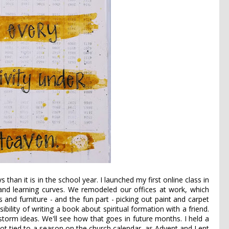
than it is in the school year. I launched my first online class in
p and learning curves. We remodeled our offices at work, which
and furniture - and the fun part - picking out paint and carpet
sibility of writing a book about spiritual formation with a friend.
nstorm ideas. We'll see how that goes in future months. I held a
not tied to a season on the church calendar, as Advent and Lent