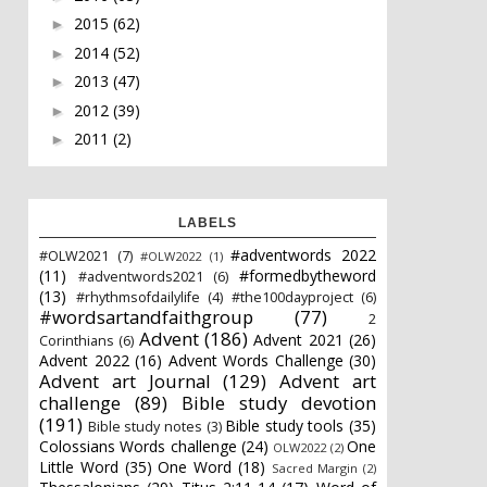
2015
(62)
►
2014
(52)
►
2013
(47)
►
2012
(39)
►
2011
(2)
►
LABELS
#adventwords 2022
#OLW2021
(7)
#OLW2022
(1)
(11)
#formedbytheword
#adventwords2021
(6)
(13)
#rhythmsofdailylife
(4)
#the100dayproject
(6)
#wordsartandfaithgroup
(77)
2
Advent
(186)
Advent 2021
(26)
Corinthians
(6)
Advent 2022
(16)
Advent Words Challenge
(30)
Advent art Journal
(129)
Advent art
challenge
(89)
Bible study devotion
(191)
Bible study tools
(35)
Bible study notes
(3)
Colossians Words challenge
(24)
One
OLW2022
(2)
Little Word
(35)
One Word
(18)
Sacred Margin
(2)