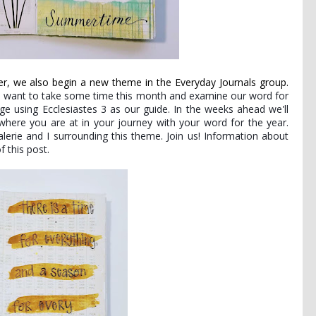
, we also begin a new theme in the Everyday Journals group.
 want to take some time this month and examine our word for
ge using Ecclesiastes 3 as our guide. In the weeks ahead we'll
here you are at in your journey with your word for the year.
lerie and I surrounding this theme. Join us! Information about
f this post.