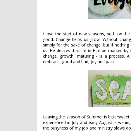
I love the start of new seasons, both on the
good. Change helps us grow. Without chang
simply for the sake of change, but if nothing
us. He desires that life in Him be marked by
change, growth, maturing - is a process. 
embrace, good and bad, joy and pain.
Leaving the season of Summer is bittersweet 
experienced in July and early August is wani
the busyness of my job and ministry slows dow