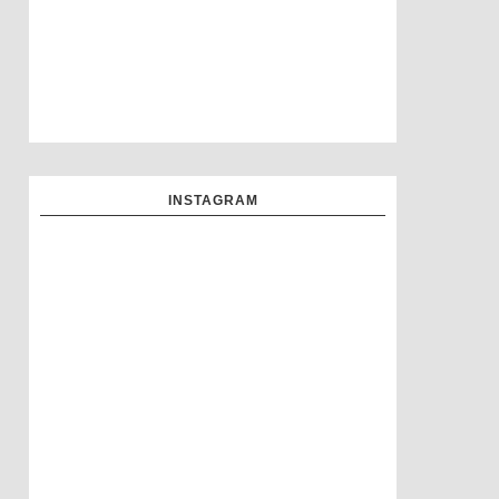
INSTAGRAM