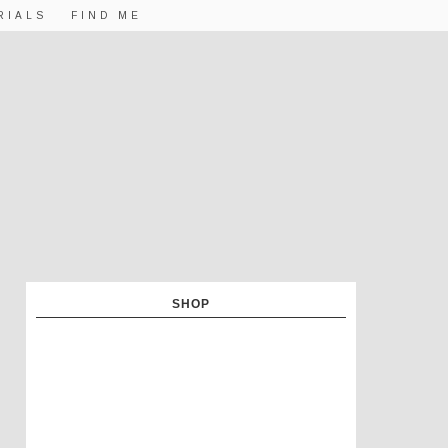
RIALS
FIND ME
SHOP