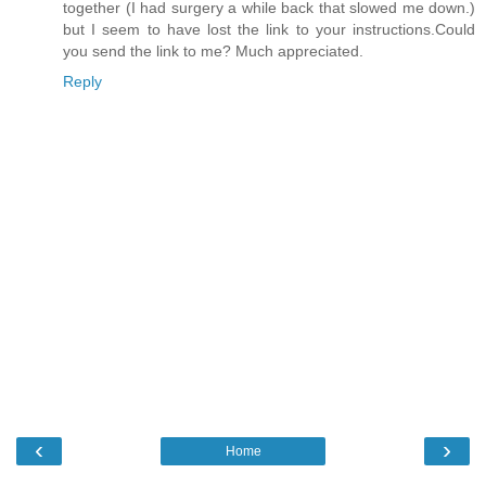
together (I had surgery a while back that slowed me down.)
but I seem to have lost the link to your instructions.Could
you send the link to me? Much appreciated.
Reply
‹
›
Home