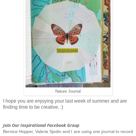
Nature Journal
I hope you are enjoying your last week of summer and are
finding time to be creative. :)
Join Our Inspirational Facebook Group
Bernice Hopper, Valerie Sjodin and I are using one journal to record