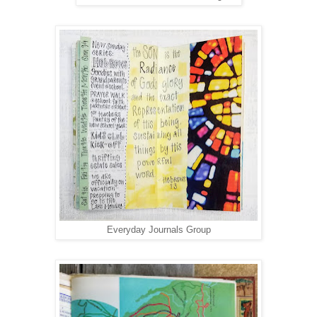
Everyday Journals Group