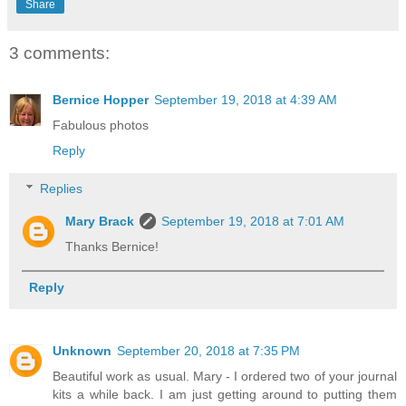
Share
3 comments:
Bernice Hopper
September 19, 2018 at 4:39 AM
Fabulous photos
Reply
Replies
Mary Brack
September 19, 2018 at 7:01 AM
Thanks Bernice!
Reply
Unknown
September 20, 2018 at 7:35 PM
Beautiful work as usual. Mary - I ordered two of your journal
kits a while back. I am just getting around to putting them