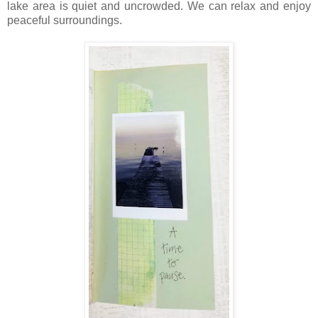
lake area is quiet and uncrowded. We can relax and enjoy
peaceful surroundings.