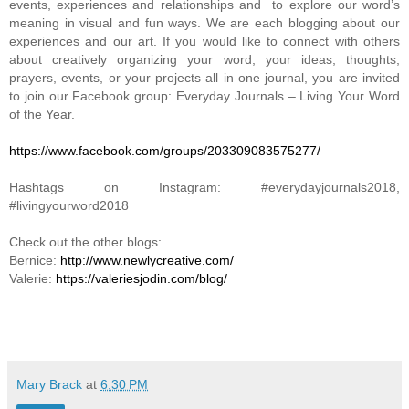
events, experiences and relationships and to explore our word’s
meaning in visual and fun ways. We are each blogging about our
experiences and our art. If you would like to connect with others
about creatively organizing your word, your ideas, thoughts,
prayers, events, or your projects all in one journal, you are invited
to join our Facebook group: Everyday Journals – Living Your Word
of the Year.
https://www.facebook.com/groups/203309083575277/
Hashtags on Instagram: #everydayjournals2018,
#livingyourword2018
Check out the other blogs:
Bernice:
http://www.newlycreative.com/
Valerie:
https://valeriesjodin.com/blog/
Mary Brack
at
6:30 PM