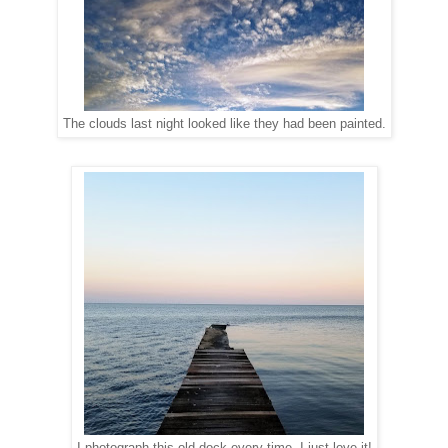
The clouds last night looked like they had been painted.