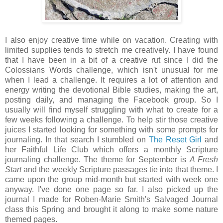
I also enjoy creative time while on vacation. Creating with
limited supplies tends to stretch me creatively. I have found
that I have been in a bit of a creative rut since I did the
Colossians Words challenge, which isn't unusual for me
when I lead a challenge. It requires a lot of attention and
energy writing the devotional Bible studies, making the art,
posting daily, and managing the Facebook group. So I
usually will find myself struggling with what to create for a
few weeks following a challenge. To help stir those creative
juices I started looking for something with some prompts for
journaling. In that search I stumbled on
The Reset Girl
and
her Faithful Life Club which offers a monthly Scripture
journaling challenge. The theme for September is
A Fresh
Start
and the weekly Scripture passages tie into that theme. I
came upon the group mid-month but started with week one
anyway. I've done one page so far. I also picked up the
journal I made for Roben-Marie Smith's Salvaged Journal
class this Spring and brought it along to make some nature
themed pages.