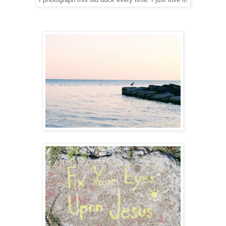
I photograph this old dock every time. I just love it!