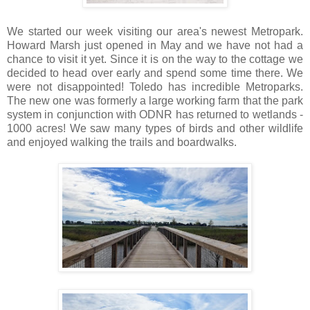
We started our week visiting our area's newest Metropark.
Howard Marsh just opened in May and we have not had a
chance to visit it yet. Since it is on the way to the cottage we
decided to head over early and spend some time there. We
were not disappointed! Toledo has incredible Metroparks.
The new one was formerly a large working farm that the park
system in conjunction with ODNR has returned to wetlands -
1000 acres! We saw many types of birds and other wildlife
and enjoyed walking the trails and boardwalks.