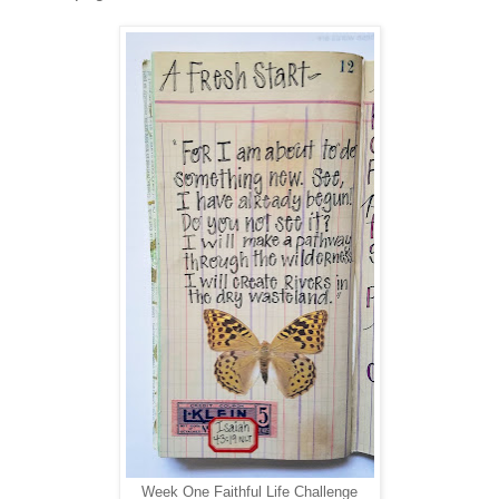
Week One Faithful Life Challenge