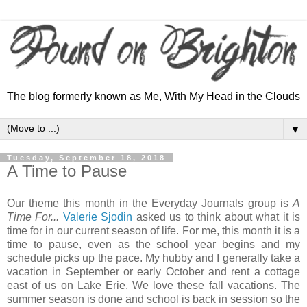
The blog formerly known as Me, With My Head in the Clouds
▼
Tuesday, September 18, 2018
A Time to Pause
Our theme this month in the Everyday Journals group is
A
Time For...
Valerie Sjodin
asked us to think about what it is
time for in our current season of life. For me, this month it is a
time to pause, even as the school year begins and my
schedule picks up the pace. My hubby and I generally take a
vacation in September or early October and rent a cottage
east of us on Lake Erie. We love these fall vacations. The
summer season is done and school is back in session so the