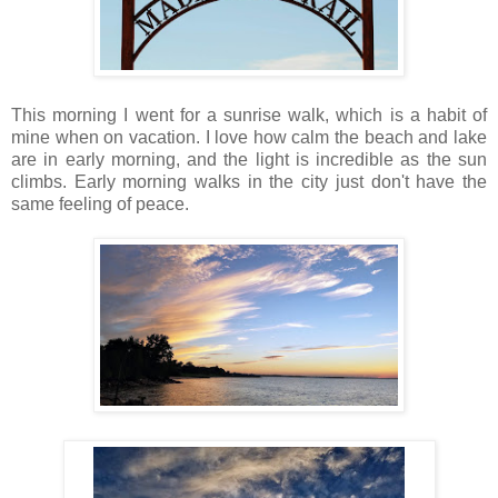
This morning I went for a sunrise walk, which is a habit of
mine when on vacation. I love how calm the beach and lake
are in early morning, and the light is incredible as the sun
climbs. Early morning walks in the city just don't have the
same feeling of peace.