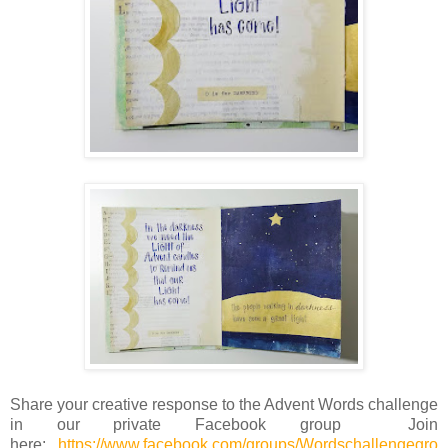
Share your creative response to the Advent Words challenge
in our private Facebook group
Join
here:
https://www.facebook.com/groups/Wordschallengegro