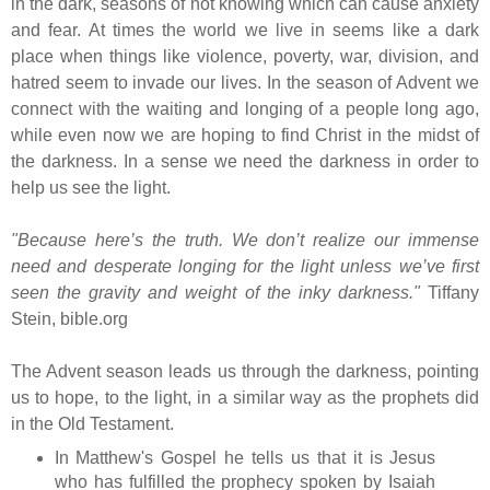
in the dark, seasons of not knowing which can cause anxiety
and fear. At times the world we live in seems like a dark
place when things like violence, poverty, war, division, and
hatred seem to invade our lives. In the season of Advent we
connect with
the waiting and longing of a people long ago,
while even now we are hoping to find Christ in the midst of
the darkness. In a sense we need the darkness in order to
help us see the light.
"Because here’s the truth. We don’t realize our immense
need and desperate longing for the light unless we’ve first
seen the gravity and weight of the inky darkness."
Tiffany
Stein, bible.org
The Advent season leads us through the darkness, pointing
us to hope, to the light, in a similar way as the prophets did
in the Old Testament.
In Matthew's Gospel he tells us that it is Jesus
who has fulfilled the prophecy spoken by Isaiah