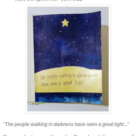
"The people walking in darkness have seen a great light..."