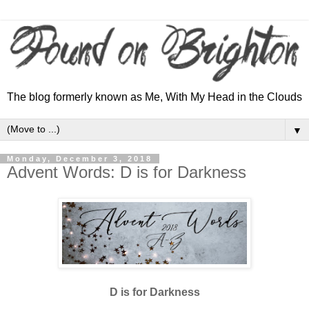
The blog formerly known as Me, With My Head in the Clouds
▼
Monday, December 3, 2018
Advent Words: D is for Darkness
D is for Darkness