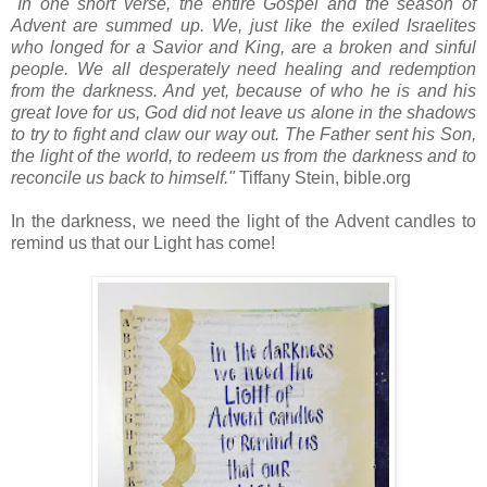
"In one short verse, the entire Gospel and the season of
Advent are summed up. We, just like the exiled Israelites
who longed for a Savior and King, are a broken and sinful
people. We all desperately need healing and redemption
from the darkness. And yet, because of who he is and his
great love for us, God did not leave us alone in the shadows
to try to fight and claw our way out. The Father sent his Son,
the light of the world, to redeem us from the darkness and to
reconcile us back to himself."
Tiffany Stein, bible.org
In the darkness, we need the light of the Advent candles to
remind us that our Light has come!