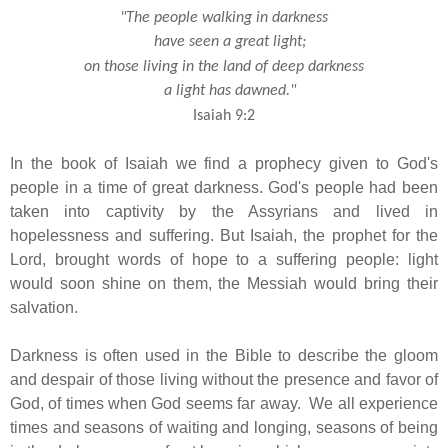
"The people walking in darkness
have seen a great light;
on those living in the land of deep darkness
a light has dawned."
Isaiah 9:2
In the book of Isaiah we find a prophecy given to God's
people in a time of great darkness. God's people had been
taken into captivity by the Assyrians and lived in
hopelessness and suffering. But Isaiah, the prophet for the
Lord, brought words of hope to a suffering people: light
would soon shine on them, the Messiah would bring their
salvation.
Darkness is often used in the Bible to describe the gloom
and despair of those living without the presence and favor of
God, of times when God seems far away. We all experience
times and seasons of waiting and longing, seasons of being