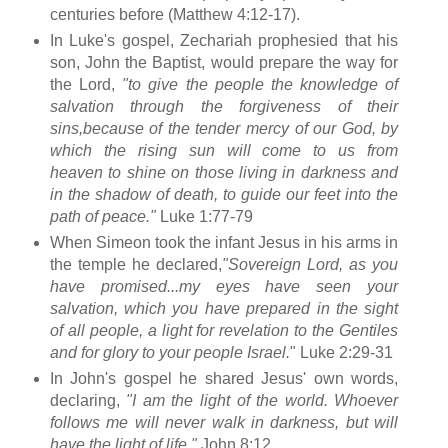
centuries before (Matthew 4:12-17).
In Luke's gospel, Zechariah prophesied that his
son, John the Baptist, would prepare the way for
the Lord,
"to give the people the knowledge of
salvation through the forgiveness of their
sins,
because of the tender mercy of our God, by
which the rising sun will come to us from
heaven
to shine on those living in darkness and
in the shadow of death, to guide our feet into the
path of peace."
Luke 1:77-79
When Simeon took the infant Jesus in his arms in
the temple he declared,
"Sovereign Lord, as you
have promised...my eyes have seen your
salvation, which you have prepared in the sight
of all people, a light for revelation to the Gentiles
and for glory to your people Israel.
" Luke 2:29-31
In John's gospel he shared Jesus' own words,
declaring,
"I am the light of the world. Whoever
follows me will never walk in darkness, but will
have the light of life."
John 8:12