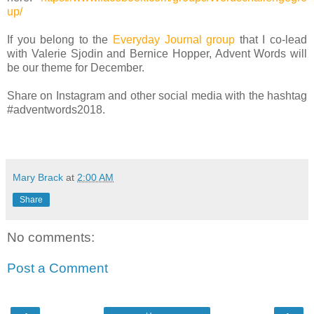
up/
If you belong to the
Everyday Journal group
that I co-lead
with Valerie Sjodin and Bernice Hopper, Advent Words will
be our theme for December.
Share on Instagram and other social media with the hashtag
#adventwords2018.
Mary Brack
at
2:00 AM
Share
No comments:
Post a Comment