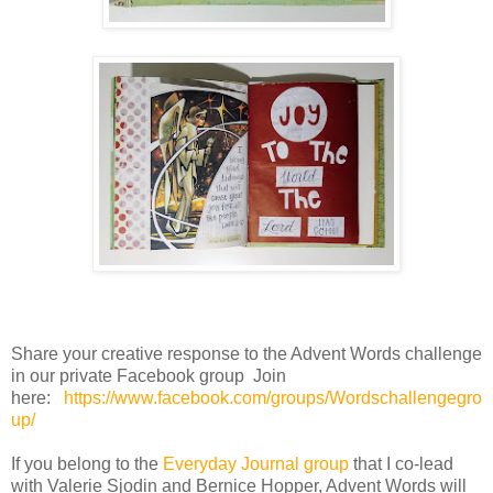
Share your creative response to the Advent Words challenge
in our private Facebook group Join
here:
https://www.facebook.com/groups/Wordschallengegro
up/
If you belong to the
Everyday Journal group
that I co-lead
with Valerie Sjodin and Bernice Hopper, Advent Words will