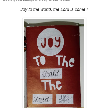
Joy to the world, the Lord is come
!