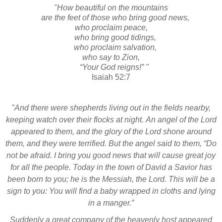
"How beautiful on the mountains
are the feet of those who bring good news,
who proclaim peace,
who bring good tidings,
who proclaim salvation,
who say to Zion,
“Your God reigns!” "
Isaiah 52:7
"And there were shepherds living out in the fields nearby,
keeping watch over their flocks at night.
An angel
of the Lord
appeared to them, and the glory of the Lord shone around
them, and they were terrified.
But the angel said to them, “Do
not be afraid.
I bring you good news that will cause great joy
for all the people.
Today in the town of David a Savior
has
been born to you; he is the Messiah,
the Lord.
This will be a
sign
to you: You will find a baby wrapped in cloths and lying
in a manger.”
Suddenly a great company of the heavenly host appeared