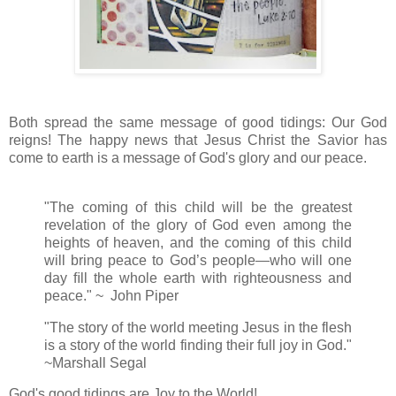
Both spread the same message of good tidings: Our God
reigns! The happy news that Jesus Christ the Savior has
come to earth is a message of God's glory and our peace.
"The coming of this child will be the greatest
revelation of the glory of God even among the
heights of heaven, and the coming of this child
will bring peace to God’s people—who will one
day ﬁll the whole earth with righteousness and
peace." ~ John Piper
"The story of the world meeting Jesus in the flesh
is a story of the world finding their full joy in God."
~Marshall Segal
God's good tidings are Joy to the World!