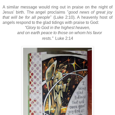
A similar message would ring out in praise on the night of
Jesus' birth. The angel proclaims "
good news of great joy
that will be for all people
" (Luke 2:10). A heavenly host of
angels respond to the glad tidings with praise to God:
“Glory to God in the highest heaven,
and on earth peace
to those on whom his favor
rests.”
Luke 2:14