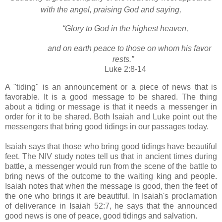
with the angel, praising God and saying,
“Glory to God in the highest heaven,
and on earth peace
to those on whom his favor
rests.”
Luke 2:8-14
A "tiding" is an announcement or a piece of news that is
favorable. It is a good message to be shared. The thing
about a tiding or message is that it needs a messenger in
order for it to be shared. Both Isaiah and Luke point out the
messengers that bring good tidings in our passages today.
Isaiah says that those who bring good tidings have beautiful
feet. The NIV study notes tell us that in ancient times during
battle, a messenger would run from the scene of the battle to
bring news of the outcome to the waiting king and people.
Isaiah notes that when the message is good, then the feet of
the one who brings it are beautiful. In Isaiah's proclamation
of deliverance in Isaiah 52:7, he says that the announced
good news is one of peace, good tidings and salvation.