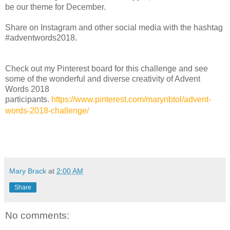
be our theme for December.
Share on Instagram and other social media with the hashtag
#adventwords2018.
Check out my Pinterest board for this challenge and see
some of the wonderful and diverse creativity of Advent
Words 2018
participants.
https://www.pinterest.com/marynbtol/advent-
words-2018-challenge/
Mary Brack
at
2:00 AM
Share
No comments: