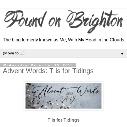
The blog formerly known as Me, With My Head in the Clouds
▼
Wednesday, December 19, 2018
Advent Words: T is for Tidings
T is for Tidings