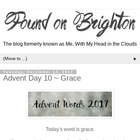
The blog formerly known as Me, With My Head in the Clouds
▼
Tuesday, December 12, 2017
Advent Day 10 ~ Grace
Today's word is grace.