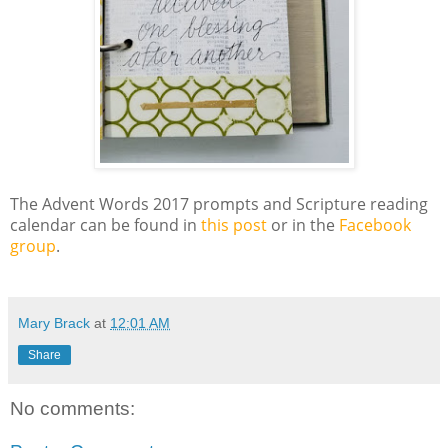
The Advent Words 2017 prompts and Scripture reading
calendar can be found in
this post
or in the
Facebook
group
.
Mary Brack
at
12:01 AM
Share
No comments: