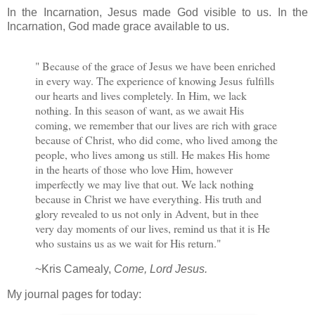
In the Incarnation, Jesus made God visible to us. In the
Incarnation, God made grace available to us.
" Because of the grace of Jesus we have been enriched
in every way. The experience of knowing Jesus fulfills
our hearts and lives completely. In Him, we lack
nothing. In this season of want, as we await His
coming, we remember that our lives are rich with grace
because of Christ, who did come, who lived among the
people, who lives among us still. He makes His home
in the hearts of those who love Him, however
imperfectly we may live that out. We lack nothing
because in Christ we have everything. His truth and
glory revealed to us not only in Advent, but in thee
very day moments of our lives, remind us that it is He
who sustains us as we wait for His return."
~Kris Camealy,
Come, Lord Jesus.
My journal pages for today: