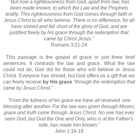
"
But now a righteousness from God, apart from law, has
been made known, to which the Law and the Prophets
testify. This righteousness from God comes through faith in
Jesus Christ to all who believe. There is no difference, for all
have sinned and fall short of the glory of God, and are
justified freely by his grace through the redemption that
came by Christ Jesus."
Romans 3:21-24
This passage is the gospel of grace in just three brief
sentences. It contrasts the law and grace. What the law
could not do, God did for those who will believe in Jesus
Christ. Everyone has sinned, but God offers us a gift that we
can freely receive
by His grace
"through the redemption that
came by Jesus Christ."
"From the fullness of his grace we have all received one
blessing after another. For the law was given through Moses;
grace and truth came through Jesus Christ. No one has ever
seen God, but God the One and Only, who is at the Father's
side, has made him known."
John 1:16-18