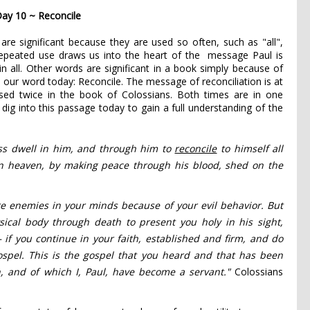
ay 10 ~ Reconcile
re significant because they are used so often, such as "all",
repeated use draws us into the heart of the message Paul is
 in all. Other words are significant in a book simply because of
h our word today: Reconcile. The message of reconciliation is at
used twice in the book of Colossians. Both times are in one
dig into this passage today to gain a full understanding of the
ss
dwell in him,
and through him to
reconcile
to himself all
in heaven,
by making peace
through his blood,
shed on the
re enemies
in your minds
because of
your evil behavior.
But
sical body
through death to present you
holy in his sight,
—
if you continue
in your faith, established
and firm, and do
spel. This is the gospel that you heard and that has been
,
and of which I, Paul, have become a servant."
Colossians