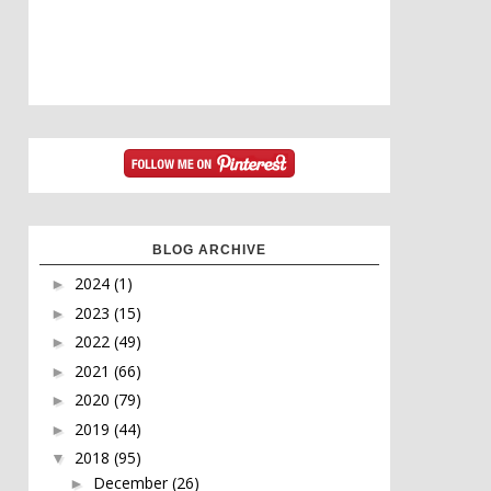
BLOG ARCHIVE
2024
(1)
►
2023
(15)
►
2022
(49)
►
2021
(66)
►
2020
(79)
►
2019
(44)
►
2018
(95)
▼
December
(26)
►