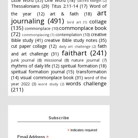
Little Word
(35)
One Word
(18)
Sacred Margin
(2)
Thessalonians
(29)
Titus 2:11-14
(17)
Word of
art
the year
(12)
art & faith
(18)
journaling
(491)
collage
bird art
(1)
(135)
commonplace book
commonplace
(10)
(72)
creative
contemplation
(10)
commonplacing
(1)
Bible study
(41)
creative Bible study notes
(35)
cut paper collage
(12)
faith
daily art challenge
(2)
faithart
(241)
and art challenge
(31)
junk journal
(8)
missional
(8)
nature journal
(7)
rhythms of daily life
(12)
spiritual formation
(18)
spiritual formation journal
(15)
transformation
(14)
visual commonplace book
(31)
word of the
words challenge
year 2022
(3)
word study
(2)
(211)
Subscribe
*
indicates required
*
Email Address