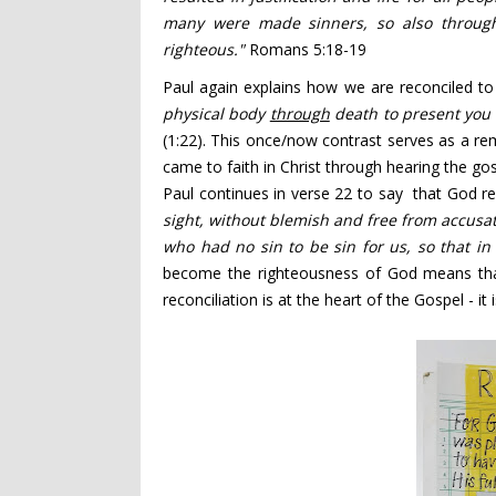
many were made sinners,
so also throug
righteous."
Romans 5:18-19
Paul again explains how we are reconciled to
physical body
through
death to present you
(1:22). This once/now contrast serves as a rem
came to faith in Christ through hearing the gos
Paul continues in verse 22 to say that God rec
sight, without blemish and free from accusa
who had no sin
to be sin
for us, so that i
become the righteousness of God means tha
reconciliation is at the heart of the Gospel - i