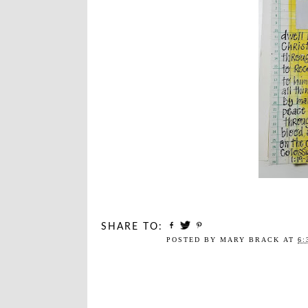
SHARE TO:
POSTED BY
MARY BRACK
AT
6: