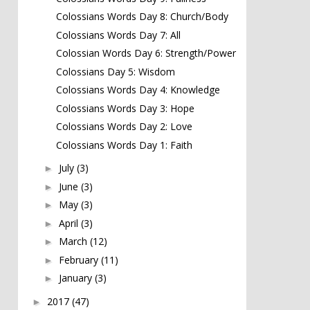
Colossians Words Day 8: Church/Body
Colossians Words Day 7: All
Colossian Words Day 6: Strength/Power
Colossians Day 5: Wisdom
Colossians Words Day 4: Knowledge
Colossians Words Day 3: Hope
Colossians Words Day 2: Love
Colossians Words Day 1: Faith
July
(3)
►
June
(3)
►
May
(3)
►
April
(3)
►
March
(12)
►
February
(11)
►
January
(3)
►
2017
(47)
►