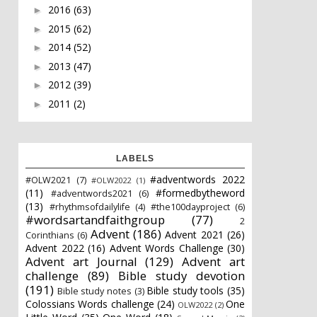
2016
(63)
►
2015
(62)
►
2014
(52)
►
2013
(47)
►
2012
(39)
►
2011
(2)
►
LABELS
#adventwords 2022
#OLW2021
(7)
#OLW2022
(1)
(11)
#formedbytheword
#adventwords2021
(6)
(13)
#rhythmsofdailylife
(4)
#the100dayproject
(6)
#wordsartandfaithgroup
(77)
2
Advent
(186)
Advent 2021
(26)
Corinthians
(6)
Advent 2022
(16)
Advent Words Challenge
(30)
Advent art Journal
(129)
Advent art
challenge
(89)
Bible study devotion
(191)
Bible study tools
(35)
Bible study notes
(3)
Colossians Words challenge
(24)
One
OLW2022
(2)