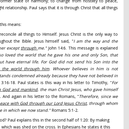
ormer state of harmony; to change from hostility to peace,
t relationship. Paul says that it is through Christ that all things
 this means:
concile all things to Himself. Jesus Christ is the only way to
hout the Bible. Jesus himself said, "
I am
the way
and the
her except
through
me."
John 14:6. This message is explained
so loved
the world that he gave
his one and only Son,
that
t have eternal life.
For God did not send his Son into the
e the world through him
.
Whoever believes in him is not
tands condemned already because they have not believed in
 3:16-18. Paul states is this way in his letter to Timothy, "
For
 God and mankind
, the man Christ Jesus,
who gave himself
. And again in his letter to the Romans, "
Therefore, since we
peace
with God through our Lord Jesus Christ
,
through whom
ace in which we now stand."
Romans 5:1-2.
od? Paul explains this in the second half of 1:20: By making
 which was shed on the cross. In Ephesians he states it this