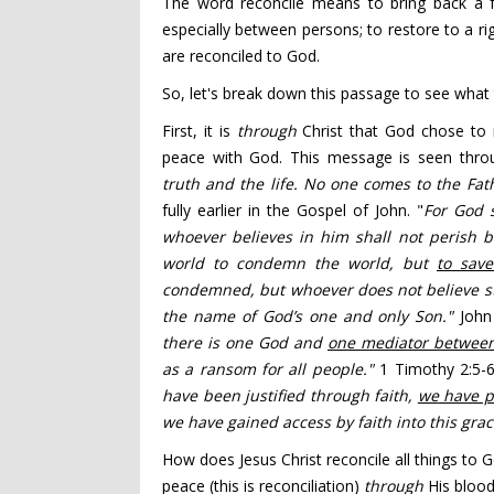
The word reconcile means to bring back a f
especially between persons; to restore to a righ
are reconciled to God.
So, let's break down this passage to see what
First, it is
through
Christ that God chose to re
peace with God. This message is seen throug
truth
and the life.
No one comes to the Fat
fully earlier in the Gospel of John. "
For God 
whoever believes
in him shall not perish bu
world
to condemn the world, but
to sav
condemned,
but whoever does not believe s
the name of God’s one and only Son."
John
there is one God
and
one mediator
between
as a ransom
for all people."
1 Timothy 2:5-6
have been justified
through faith,
we
have 
we have gained access
by faith into this gr
How does Jesus Christ reconcile all things to G
peace (this is reconciliation)
through
His blood