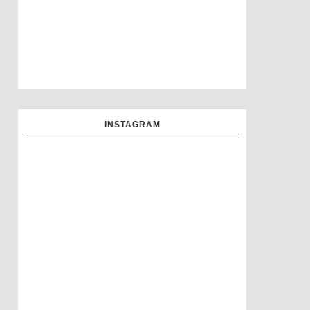
INSTAGRAM