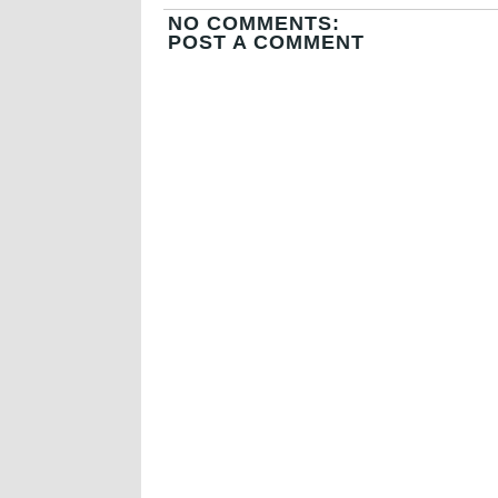
NO COMMENTS:
POST A COMMENT