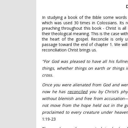
D
In studying a book of the Bible some words a
which was used 30 times in Colossians. Its 
preaching throughout this book - Christ is all
their theological meaning. This is the case wit
the heart of the gospel. Reconcile is only 
passage toward the end of chapter 1. We will 
reconciliation Christ brings us.
"For God was pleased
to have all his fullne
things, whether things on earth or things 
cross.
Once you were alienated from God and we
now he has
reconciled
you by Christ’s phy
without blemish and free from accusation
not move from the hope
held out in the go
proclaimed to every creature under heaven
1:19-23