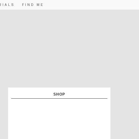
RIALS
FIND ME
SHOP