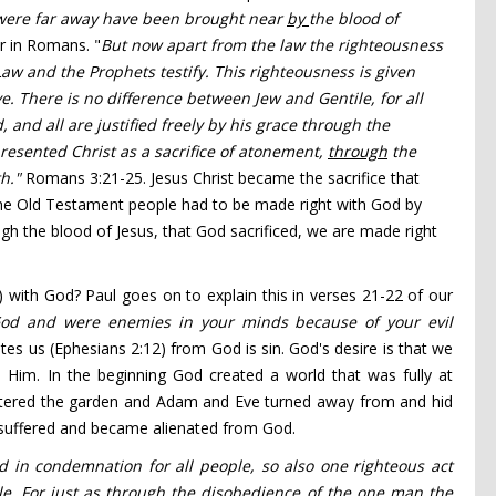
ere far away have been brought near
by
the blood of
er in Romans. "
But now apart from the law the righteousness
w and the Prophets testify.
This righteousness
is given
e.
There is no difference between Jew and Gentile,
for all
d,
and all are justified
freely by his grace
through the
resented Christ as a sacrifice of atonement,
through
the
th."
Romans 3:21-25. Jesus Christ became the sacrifice that
the Old Testament people had to be made right with God by
ugh the blood of Jesus, that God sacrificed, we are made right
 with God? Paul goes on to explain this in verses 21-22 of our
God and were enemies
in your minds
because of
your evil
tes us (Ephesians 2:12) from God is sin. God's desire is that we
 Him. In the beginning God created a world that was fully at
entered the garden and Adam and Eve turned away from and hid
d suffered and became alienated from God.
d in condemnation for all people,
so also one righteous act
le.
For just as through the disobedience of the one man
the