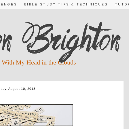
LENGES
BIBLE STUDY TIPS & TECHNIQUES
TUTO
 With My Head in the Clouds
iday, August 10, 2018
ORDS DAY 10: RECONCILE