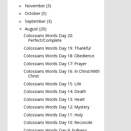
November
(3)
►
October
(5)
►
September
(3)
►
August
(20)
▼
Colossians Words Day 20:
Perfect/Complete
Colossians Words Day 19: Thankful
Colossians Words Day 18: Obedience
Colossians Words Day 17: Prayer
Colossians Words Day 16: In Christ/With
Christ
Colossians Words Day 15: Life
Colossians Words Day 14: Death
Colossians Words Day 13: Heart
Colossians Words Day 12: Mystery
Colossians Words Day 11: Holy
Colossians Words Day 10: Reconcile
Colossians Words Day 9: Fullness