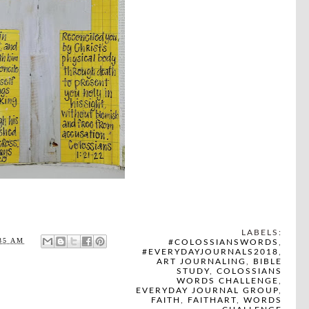
LABELS:
35 AM
#COLOSSIANSWORDS
,
#EVERYDAYJOURNALS2018
,
ART JOURNALING
,
BIBLE
STUDY
,
COLOSSIANS
WORDS CHALLENGE
,
EVERYDAY JOURNAL GROUP
,
FAITH
,
FAITHART
,
WORDS