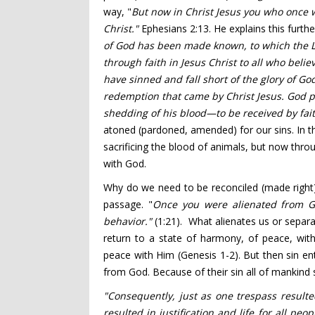
way, "
But now in Christ Jesus you who once
w
Christ."
Ephesians 2:13. He explains this furth
of God
has been made known, to which the La
through faith
in
Jesus Christ
to all who believ
have sinned
and fall short of the glory of Go
redemption
that came by Christ Jesus.
God p
shedding of his blood
—to be received by fai
atoned (pardoned, amended) for our sins. In 
sacrificing the blood of animals, but now thro
with God.
Why do we need to be reconciled (made right)
passage. "
Once you were alienated from 
behavior."
(1:21). What alienates us or separa
return to a state of harmony, of peace, with
peace with Him (Genesis 1-2). But then sin 
from God. Because of their sin all of mankin
"Consequently, just as one trespass resulte
resulted in justification
and life
for all peop