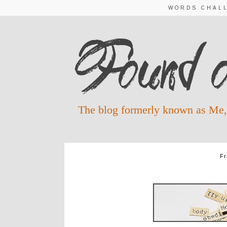
WORDS CHAL
The blog formerly known as Me,
Fr
COLOSSIANS W