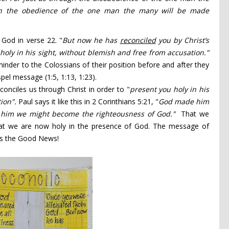
h the obedience
of the one man the many will be made
 God in verse 22. "
But now he has
reconciled
you by Christ’s
holy in his sight, without blemish and free from accusation."
inder to the Colossians of their position before and after they
pel message (1:5, 1:13, 1:23).
onciles us through Christ in order to "
present you holy in his
tion".
Paul says it like this in 2 Corinthians 5:21, "
God made him
n him we might become the righteousness of God."
That we
t we are now holy in the presence of God. The message of
t is the Good News!