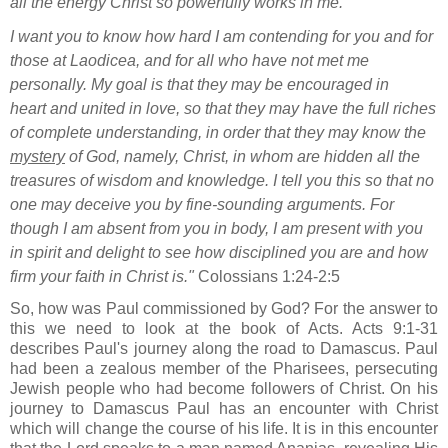
all the energy Christ so powerfully works in me.
I want you to know how hard I am contending
for you and for
those at Laodicea,
and for all who have not met me
personally.
My goal is that they may be encouraged in
heart
and united in love, so that they may have the full riches
of complete understanding, in order that they may know the
mystery
of God, namely, Christ,
in whom are hidden all the
treasures of wisdom and knowledge.
I tell you this so that no
one may deceive you by fine-sounding arguments.
For
though I am absent from you in body, I am present with you
in spirit
and delight to see how disciplined
you are and how
firm
your faith in Christ
is."
Colossians 1:24-2:5
So, how was Paul commissioned by God? For the answer to
this we need to look at the book of Acts. Acts 9:1-31
describes Paul's journey along the road to Damascus. Paul
had been a zealous member of the Pharisees, persecuting
Jewish people who had become followers of Christ. On his
journey to Damascus Paul has an encounter with Christ
which will change the course of his life. It is in this encounter