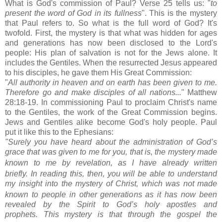
What is God's commission of Paul? Verse 25 tells us: "
to
present the word of God in its fullness
". This is the mystery
that Paul refers to. So what is the full word of God? It's
twofold. First, the mystery is that what was hidden for ages
and generations has now been disclosed to the Lord's
people: His plan of salvation is not for the Jews alone. It
includes the Gentiles. When the
resurrected
Jesus appeared
to his disciples, he gave them His Great Commission:
"
All authority in heaven and on earth has been given to me.
Therefore go and make disciples of all nations...
" Matthew
28:18-19. In commissioning Paul to proclaim Christ's name
to the Gentiles, the work of the Great Commission begins.
Jews and Gentiles alike become God's holy people. Paul
put it like this to the Ephesians:
"Surely you have heard about the administration of God’s
grace that was given to me
for you,
that is, the mystery
made
known to me by revelation,
as I have already written
briefly.
In reading this, then, you will be able to understand
my insight
into the mystery of Christ,
which was not made
known to people in other generations as it has now been
revealed by the Spirit to God’s holy apostles and
prophets.
This mystery is that through the gospel the