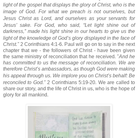
light of the gospel that displays the glory of Christ,
who is the
image of God.
For what we preach is not ourselves,
but
Jesus Christ as Lord,
and ourselves as your servants
for
Jesus’ sake.
For God, who said, “Let light shine out of
darkness,”
made his light shine in our hearts
to give us the
light of the knowledge of God’s glory displayed in the face of
Christ."
2 Corinthians 4:1-6. Paul will go on to say in the next
chapter that we - the followers of Christ - have been given
the same ministry of reconciliation that he received. "
And he
has committed to us the message of reconciliation.
We are
therefore Christ’s ambassadors,
as though God were making
his appeal through us.
We implore you on Christ’s behalf: Be
reconciled to God."
2 Corinthians 5:19-20. We are called to
share our story, and the life of Christ in us, who is the hope of
glory for all mankind.