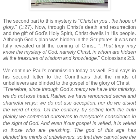
The second part to this mystery is "
Christ in you , the hope of
glory
." (1:27). Now, through Christ's death and resurrection
and the gift of God's Holy Spirit, Christ dwells in His people.
Although God's plan was hidden in the Scriptures, it was not
fully revealed until the coming of Christ. "..
That they may
know the mystery of God, namely Christ, in whom are hidden
all the treasures of wisdom and knowledge.
" Colossians 2:3.
We continue Paul's commission today as well. Paul says in
his second letter to the Corinthians that the minds of
unbelievers are blinded to the gospel of the glory of Christ.
"Therefore, since through God’s mercy
we have this ministry,
we do not lose heart.
Rather, we have renounced secret and
shameful ways;
we do not use deception, nor do we distort
the word of God.
On the contrary, by setting forth the truth
plainly we commend ourselves to everyone’s conscience
in
the sight of God.
And even if our gospel
is veiled,
it is veiled
to those who are perishing.
The god
of this age
has
blinded
the minds of unbelievers, so that they cannot see the