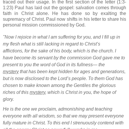
traced out their usage. In the first section of the letter (1:3-
1:23) Paul has laid out the gospel: salvation comes through
faith in Christ alone. He has done so by exalting the
supremacy of Christ. Paul now shifts in his letter to share his
personal mission commissioned by God.
"Now I rejoice
in what I am suffering for you, and I fill up in
my flesh what is still lacking in regard to Christ’s
afflictions,
for the sake of his body, which is the church.
I
have become its servant
by the commission God gave me
to
present to you the word of God
in its fullness—
the
mystery
that has been kept hidden for ages and generations,
but is now disclosed to the Lord’s people.
To them God has
chosen to make known
among the Gentiles the glorious
riches
of this
mystery
, which is Christ in you,
the hope of
glory.
He is the one we proclaim, admonishing
and teaching
everyone with all wisdom,
so that we may present everyone
fully mature
in Christ.
To this end I strenuously
contend
with