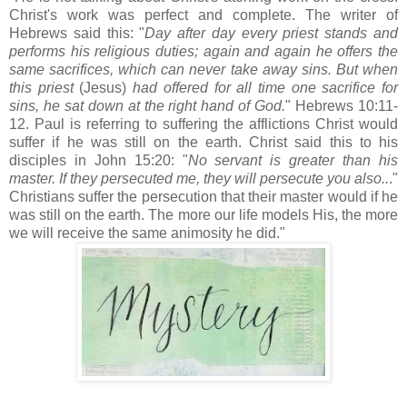
Christ's work was perfect and complete. The
writer
of
Hebrews said this: "
Day after day every priest stands and
performs his religious duties; again and again he offers the
same sacrifices, which can never take away sins. But when
this priest
(Jesus)
had offered for all time one sacrifice for
sins, he sat down at the right hand of God.
" Hebrews 10:11-
12. Paul is referring to suffering the afflictions Christ would
suffer if he was still on the earth. Christ said this to his
disciples in John 15:20: "
No servant is greater than his
master. If they persecuted me, they will persecute you also..
."
Christians suffer the persecution that their master would if he
was still on the earth. The more our life models His, the more
we will receive the same animosity he did."