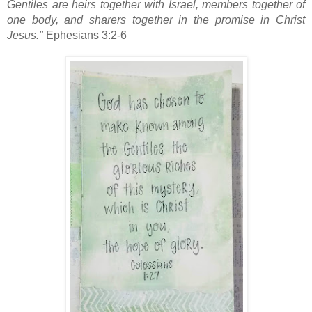
Gentiles are heirs
together with Israel, members together of
one body,
and sharers together in the promise in Christ
Jesus."
Ephesians 3:2-6