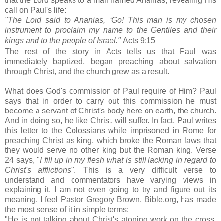
that the Lord speaks to a man named Ananias, revealing His
call on Paul's life:
"The Lord said to Ananias,
“Go! This man is my chosen
instrument
to proclaim my name to the Gentiles
and their
kings
and to the people of Israel."
Acts 9:15
The rest of the story in Acts tells us that Paul was
immediately baptized, began preaching about salvation
through Christ, and the church grew as a result.
What does God's commission of Paul require of Him? Paul
says that in order to carry out this commission he must
become a servant of Christ's body here on earth, the church.
And in doing so, he like Christ, will suffer. In fact, Paul writes
this letter to the Colossians while imprisoned in Rome for
preaching Christ as king, which broke the Roman laws that
they would serve no other king but the Roman king. Verse
24 says, "
I fill up in my flesh what is still lacking in regard to
Christ's afflictions
". This is a very difficult verse to
understand and commentators have varying views in
explaining it. I am not even going to try and figure out its
meaning. I feel Pastor Gregory Brown, Bible.org, has made
the most sense of it in simple terms:
"He is not talking about Christ's atoning work on the cross.