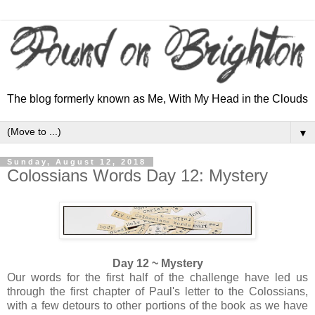
The blog formerly known as Me, With My Head in the Clouds
▼
Sunday, August 12, 2018
Colossians Words Day 12: Mystery
Day 12 ~ Mystery
Our words for the first half of the challenge have led us
through the first chapter of Paul's letter to the Colossians,
with a few detours to other portions of the book as we have