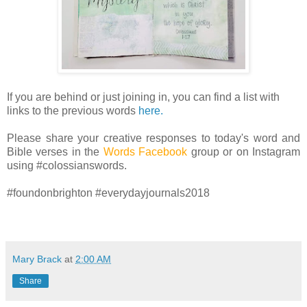
If you are behind or just joining in, you can find a list with
links to the previous words
here.
Please share your creative responses to today's word and
Bible verses in the
Words Facebook
group or on Instagram
using #colossianswords.
#foundonbrighton #everydayjournals2018
Mary Brack
at
2:00 AM
Share