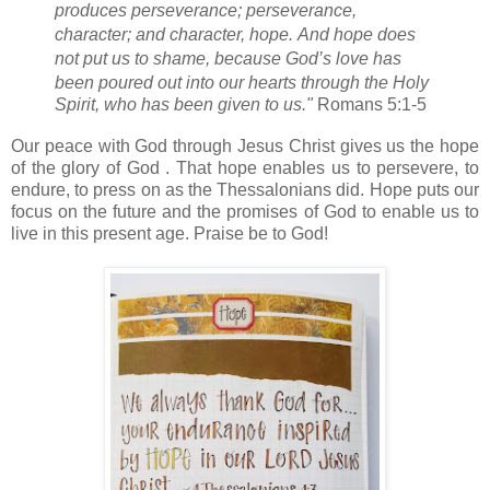
produces perseverance;
perseverance,
character; and character, hope.
And hope
does
not put us to shame, because God’s love
has
been poured out into our hearts through the Holy
Spirit,
who has been given to us."
Romans 5:1-5
Our peace with God through Jesus Christ gives us the hope
of the glory of God . That hope enables us to persevere, to
endure, to press on as the Thessalonians did. Hope puts our
focus on the future and the promises of God to enable us to
live in this present age. Praise be to God!