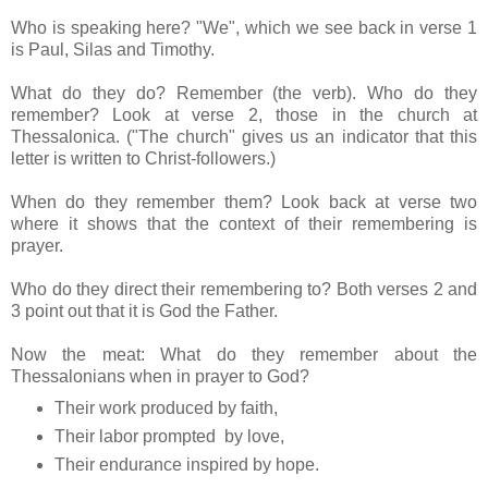
Who is speaking here? "We", which we see back in verse 1
is Paul, Silas and Timothy.
What do they do? Remember (the verb). Who do they
remember? Look at verse 2, those in the church at
Thessalonica. ("The church" gives us an indicator that this
letter is written to Christ-followers.)
When do they remember them? Look back at verse two
where it shows that the context of their remembering is
prayer.
Who do they direct their remembering to? Both verses 2 and
3 point out that it is God the Father.
Now the meat: What do they remember about the
Thessalonians when in prayer to God?
Their work produced by faith,
Their labor prompted by love,
Their endurance inspired by hope.