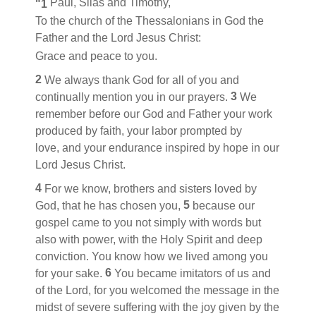
Paul, Silas
and Timothy,
"1
To the church of the Thessalonians
in God the
Father and the Lord Jesus Christ:
Grace and peace to you.
2
We always thank God for all of you
and
3
continually mention you in our prayers.
We
remember before our God and Father
your work
produced by faith,
your labor prompted by
love,
and your endurance inspired by hope
in our
Lord Jesus Christ.
4
For we know, brothers and sisters
loved by
5
God,
that he has chosen you,
because our
gospel
came to you not simply with words but
also with power,
with the Holy Spirit and deep
conviction. You know
how we lived among you
6
for your sake.
You became imitators of us
and
of the Lord, for you welcomed the message in the
midst of severe suffering
with the joy
given by the