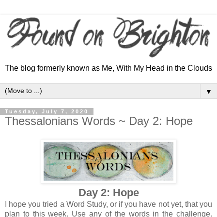
The blog formerly known as Me, With My Head in the Clouds
▼
Tuesday, July 7, 2020
Thessalonians Words ~ Day 2: Hope
Day 2: Hope
I hope you tried a Word Study, or if you have not yet, that you
plan to this week. Use any of the words in the challenge.