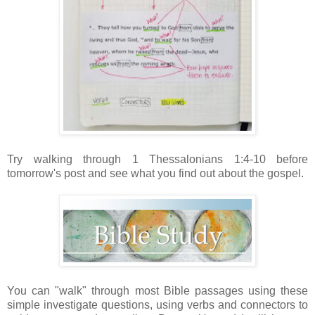
Try walking through 1 Thessalonians 1:4-10 before
tomorrow's post and see what you find out about the gospel.
You can "walk" through most Bible passages using these
simple investigate questions, using verbs and connectors to