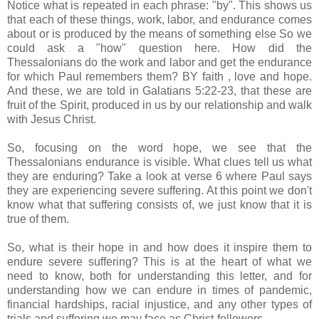
Notice what is repeated in each phrase: "by". This shows us
that each of these things, work, labor, and endurance comes
about or is produced by the means of something else So we
could ask a "how" question here. How did the
Thessalonians do the work and labor and get the endurance
for which Paul remembers them? BY faith , love and hope.
And these, we are told in Galatians 5:22-23, that these are
fruit of the Spirit, produced in us by our relationship and walk
with Jesus Christ.
So, focusing on the word hope, we see that the
Thessalonians endurance is visible. What clues tell us what
they are enduring? Take a look at verse 6 where Paul says
they are experiencing severe suffering. At this point we don't
know what that suffering consists of, we just know that it is
true of them.
So, what is their hope in and how does it inspire them to
endure severe suffering? This is at the heart of what we
need to know, both for understanding this letter, and for
understanding how we can endure in times of pandemic,
financial hardships, racial injustice, and any other types of
trials and suffering we may face as Christ-followers.