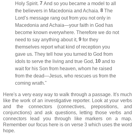
7
Holy Spirit.
And so you became a model
to all
8
the believers in Macedonia
and Achaia.
The
Lord’s message
rang out from you not only in
Macedonia and Achaia—your faith in God has
become known everywhere.
Therefore we do not
9
need to say anything about it,
for they
themselves report what kind of reception you
gave us. They tell how you turned
to God from
10
idols
to serve the living and true God,
and to
wait for his Son from heaven,
whom he raised
from the dead
—Jesus, who rescues us from the
coming wrath."
Here's a very easy way to walk through a passage. It's much
like the work of an investigative reporter. Look at your verbs
and the connectors (connectives, prepositions, and
conjunctions) and ask questions, letting those verbs and
connectors lead you through like markers on a map.
Remember our focus here is on verse 3 which uses the word
hope.