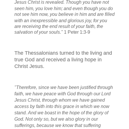
Jesus Christ is revealed.
Though you have not
seen him, you love him; and even though you do
not see him now, you believe in him
and are filled
with an inexpressible and glorious joy,
for you
are receiving the end result of your faith, the
salvation of your souls."
1 Peter 1:3-9
The Thessalonians turned to the living and
true God and received a living hope in
Christ Jesus.
"Therefore, since we have been justified
through
faith,
we
have peace
with God through our Lord
Jesus Christ,
through whom we have gained
access
by faith into this grace in which we now
stand.
And we
boast in the hope
of the glory of
God.
Not only so, but we
also glory in our
sufferings,
because we know that suffering