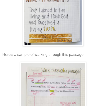
Here's a sample of walking through this passage: