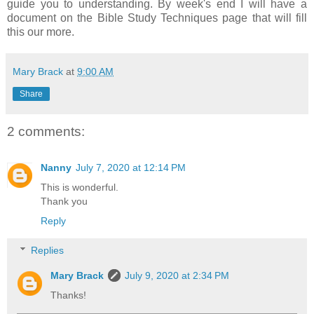
guide you to understanding. By week's end I will have a
document on the Bible Study Techniques page that will fill
this our more.
Mary Brack
at
9:00 AM
Share
2 comments:
Nanny
July 7, 2020 at 12:14 PM
This is wonderful.
Thank you
Reply
Replies
Mary Brack
July 9, 2020 at 2:34 PM
Thanks!