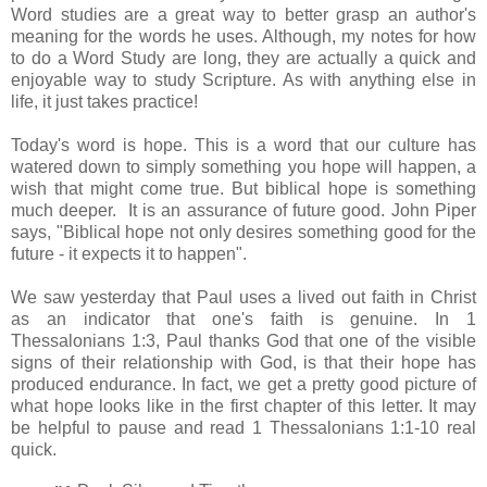
Word studies are a great way to better grasp an author's
meaning for the words he uses. Although, my notes for how
to do a Word Study are long, they are actually a quick and
enjoyable way to study Scripture. As with anything else in
life, it just takes practice!
Today's word is hope. This is a word that our culture has
watered down to simply something you hope will happen, a
wish that might come true. But biblical hope is something
much deeper. It is an assurance of future good. John Piper
says, "Biblical hope not only desires something good for the
future - it expects it to happen".
We saw yesterday that Paul uses a lived out faith in Christ
as an indicator that one's faith is genuine. In 1
Thessalonians 1:3, Paul thanks God that one of the visible
signs of their relationship with God, is that their hope has
produced endurance. In fact, we get a pretty good picture of
what hope looks like in the first chapter of this letter. It may
be helpful to pause and read 1 Thessalonians 1:1-10 real
quick.