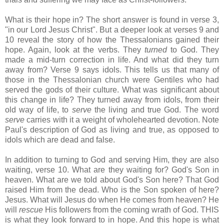
What is their hope in? The short answer is found in verse 3,
"in our Lord Jesus Christ". But a deeper look at verses 9 and
10 reveal the story of how the Thessalonians gained their
hope. Again, look at the verbs. They
turned
to God. They
made a mid-turn correction in life. And what did they turn
away from? Verse 9 says idols. This tells us that many of
those in the Thessalonian church were Gentiles who had
served the gods of their culture. What was significant about
this change in life? They turned away from idols, from their
old way of life, to
serve
the living and true God. The word
serve
carries with it a weight of wholehearted devotion. Note
Paul's description of God as living and true, as opposed to
idols which are dead and false.
In addition to turning to God and serving Him, they are also
waiting, verse 10. What are they waiting for? God's Son in
heaven. What are we told about God's Son here? That God
raised Him from the dead. Who is the Son spoken of here?
Jesus. What will Jesus do when He comes from heaven? He
will
rescue
His followers from the coming wrath of God. THIS
is what they look forward to in hope. And this hope is what