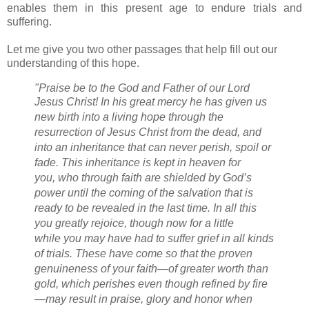
enables them in this present age to endure trials and
suffering.
Let me give you two other passages that help fill out our
understanding of this hope.
"Praise be to the God and Father of our Lord
Jesus Christ!
In his great mercy
he has given us
new birth
into a living hope
through the
resurrection of Jesus Christ from the dead,
and
into an inheritance
that can never perish, spoil or
fade.
This inheritance is kept in heaven for
you,
who through faith are shielded by God’s
power
until the coming of the salvation
that is
ready to be revealed
in the last time.
In all this
you greatly rejoice,
though now for a little
while
you may have had to suffer grief in all kinds
of trials.
These have come so that the proven
genuineness
of your faith—of greater worth than
gold, which perishes even though refined by fire
—may result in praise, glory and honor
when