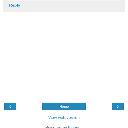
Reply
‹
›
Home
View web version
Powered by
Blogger
.