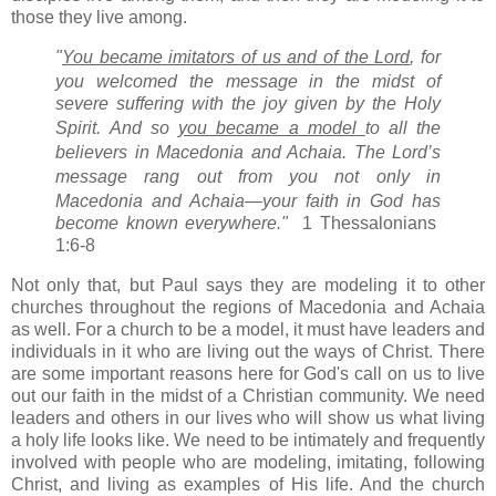
those they live among.
"
You became imitators of us
and of the Lord
, for
you welcomed the message in the midst of
severe suffering
with the joy
given by the Holy
Spirit.
And so
you became a model
to all the
believers in Macedonia
and Achaia.
The Lord’s
message
rang out from you not only in
Macedonia and Achaia—your faith in God has
become known everywhere."
1
Thessalonians
1:6-8
Not only that, but Paul says they are modeling it to other
churches throughout the regions of Macedonia and Achaia
as well. For a church to be a model, it must have leaders and
individuals in it who are living out the ways of Christ. There
are some important reasons here for God's call on us to live
out our faith in the midst of a Christian community. We need
leaders and others in our lives who will show us what living
a holy life looks like. We need to be intimately and frequently
involved with people who are modeling, imitating, following
Christ, and living as examples of His life. And the church