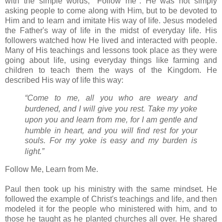
with the simple words, "Follow me". He was not simply
asking people to come along with Him, but to be devoted to
Him and to learn and imitate His way of life. Jesus modeled
the Father's way of life in the midst of everyday life. His
followers watched how He lived and interacted with people.
Many of His teachings and lessons took place as they were
going about life, using everyday things like farming and
children to teach them the ways of the Kingdom. He
described His way of life this way:
“Come to me,
all you who are weary and
burdened, and I will give you rest.
Take my yoke
upon you and learn from me,
for I am gentle and
humble in heart, and you will find rest for your
souls.
For my yoke is easy and my burden is
light.”
Follow Me, Learn from Me.
Paul then took up his ministry with the same mindset. He
followed the example of Christ's teachings and life, and then
modeled it for the people who ministered with him, and to
those he taught as he planted churches all over. He shared