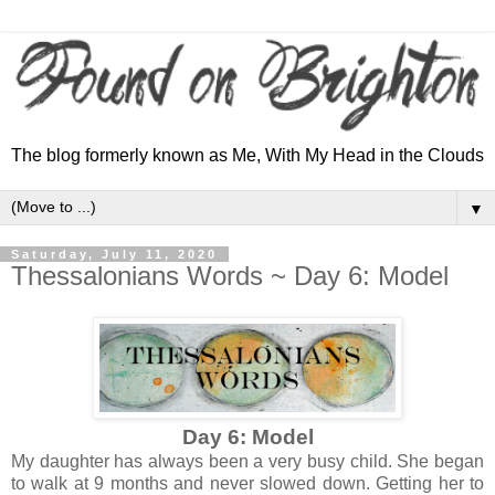
The blog formerly known as Me, With My Head in the Clouds
▼
Saturday, July 11, 2020
Thessalonians Words ~ Day 6: Model
Day 6: Model
My daughter has always been a very busy child. She began
to walk at 9 months and never slowed down. Getting her to