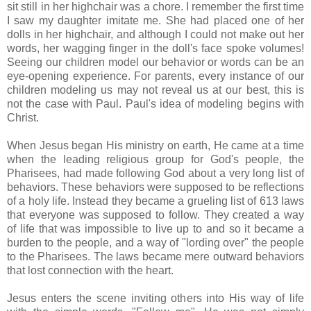
sit still in her highchair was a chore. I remember the first time
I saw my daughter imitate me. She had placed one of her
dolls in her highchair, and although I could not make out her
words, her wagging finger in the doll's face spoke volumes!
Seeing our children model our behavior or words can be an
eye-opening experience. For parents, every instance of our
children modeling us may not reveal us at our best, this is
not the case with Paul. Paul's idea of modeling begins with
Christ.
When Jesus began His ministry on earth, He came at a time
when the leading religious group for God's people, the
Pharisees, had made following God about a very long list of
behaviors. These behaviors were supposed to be reflections
of a holy life. Instead they became a grueling list of 613 laws
that everyone was supposed to follow. They created a way
of life that was impossible to live up to and so it became a
burden to the people, and a way of "lording over" the people
to the Pharisees. The laws became mere outward behaviors
that lost connection with the heart.
Jesus enters the scene inviting others into His way of life