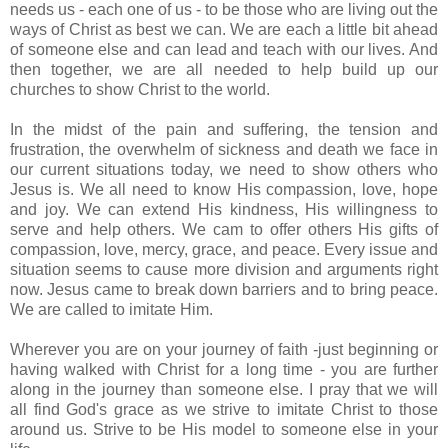
needs us - each one of us - to be those who are living out the
ways of Christ as best we can. We are each a little bit ahead
of someone else and can lead and teach with our lives. And
then together, we are all needed to help build up our
churches to show Christ to the world.
In the midst of the pain and suffering, the tension and
frustration, the overwhelm of sickness and death we face in
our current situations today, we need to show others who
Jesus is. We all need to know His compassion, love, hope
and joy. We can extend His kindness, His willingness to
serve and help others. We cam to offer others His gifts of
compassion
, love, mercy, grace, and peace. Every issue and
situation seems to cause more division and arguments right
now. Jesus came to break down barriers and to bring peace.
We are called to imitate Him.
Wherever you are on your journey of faith -just beginning or
having walked with Christ for a long time - you are further
along in the journey than someone else. I pray that we will
all find God's grace as we strive to imitate Christ to those
around us. Strive to be His model to someone else in your