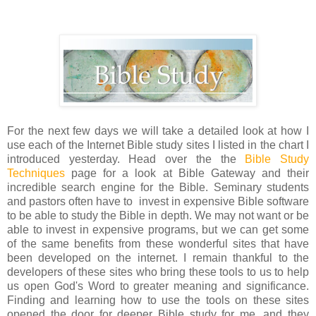
For the next few days we will take a detailed look at how I
use each of the Internet Bible study sites I listed in the chart I
introduced yesterday. Head over the the
Bible Study
Techniques
page for a look at Bible Gateway and their
incredible search engine for the Bible. Seminary students
and pastors often have to invest in expensive Bible software
to be able to study the Bible in depth. We may not want or be
able to invest in expensive programs, but we can get some
of the same benefits from these wonderful sites that have
been developed on the internet. I remain thankful to the
developers of these sites who bring these tools to us to help
us open God's Word to greater meaning and significance.
Finding and learning how to use the tools on these sites
opened the door for deeper Bible study for me, and they