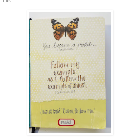
life.