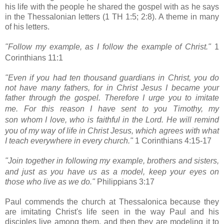
his life with the people he shared the gospel with as he says
in the Thessalonian letters (1 TH 1:5; 2:8). A theme in many
of his letters.
"Follow my example,
as I follow the example of Christ."
1
Corinthians 11:1
"Even if you had ten thousand guardians in Christ, you do
not have many fathers, for in Christ Jesus I became your
father
through the gospel.
Therefore I urge you to imitate
me.
For this reason I have sent to you
Timothy,
my
son
whom I love, who is faithful in the Lord. He will remind
you of my way of life in Christ Jesus, which agrees with what
I teach everywhere in every church."
1 Corinthians 4:15-17
"Join together in following my example,
brothers and sisters,
and just as you have us as a model, keep your eyes on
those who live as we do."
Philippians 3:17
Paul commends the church at Thessalonica because they
are imitating Christ's life seen in the way Paul and his
disciples
live among them, and then they are modeling it to