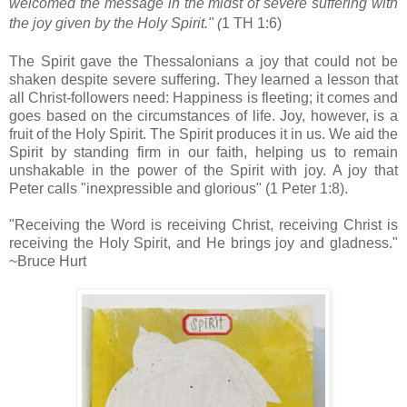
welcomed the message in the midst of severe suffering
with
the joy
given by the Holy Spirit." (
1 TH 1:6)
The Spirit gave the Thessalonians a joy that could not be
shaken despite severe suffering. They learned a lesson that
all Christ-followers need: Happiness is fleeting; it comes and
goes based on the circumstances of life. Joy, however, is a
fruit of the Holy Spirit. The Spirit produces it in us. We aid the
Spirit by standing firm in our faith, helping us to remain
unshakable
in the power of the Spirit with joy. A joy that
Peter calls "inexpressible and glorious" (1 Peter 1:8).
"Receiving the Word is receiving Christ, receiving Christ is
receiving the Holy Spirit, and He brings joy and gladness."
~Bruce Hurt