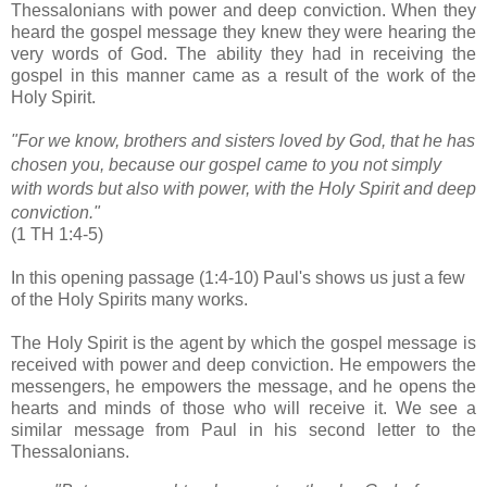
Thessalonians with power and deep conviction. When they
heard the gospel message they knew they were hearing the
very words of God. The ability they had in receiving the
gospel in this manner came as a result of the work of the
Holy Spirit.
"For we know, brothers and sisters
loved by God,
that he has
chosen you,
because our gospel
came to you not simply
with words but also with power,
with the Holy Spirit and deep
conviction."
(1 TH 1:4-5)
In this opening passage (1:4-10) Paul's shows us just a few
of the Holy Spirits many works.
The Holy Spirit is the agent by which the gospel message is
received with power and deep conviction. He empowers the
messengers, he empowers the message, and he opens the
hearts and minds of those who will receive it. We see a
similar message from Paul in his second letter to the
Thessalonians
.