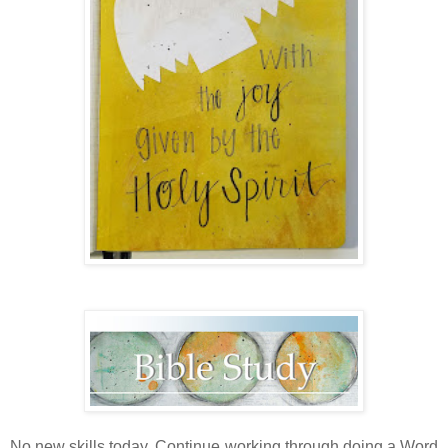
No new skills today. Continue working through doing a Word