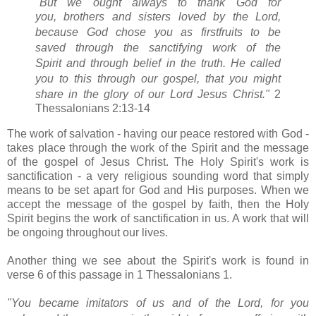
"But we ought always to thank God for
you,
brothers and sisters loved by the Lord,
because God chose you as firstfruits
to be
saved
through the sanctifying work of the
Spirit
and through belief in the truth.
He called
you
to this through our gospel,
that you might
share in the glory of our Lord Jesus Christ."
2
Thessalonians 2:13-14
The work of salvation - having our peace restored with God -
takes place through the work of the Spirit and the message
of the gospel of Jesus Christ. The Holy Spirit's work is
sanctification - a very religious sounding word that simply
means to be set apart for God and His purposes. When we
accept the message of the gospel by faith, then the Holy
Spirit begins the work of sanctification in us. A work that will
be ongoing throughout our lives.
Another thing we see about the Spirit's work is found in
verse 6 of this passage in 1 Thessalonians 1.
"You became imitators of us
and of the Lord, for you