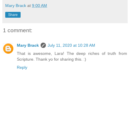
Mary Brack
at
9:00 AM
Share
1 comment:
Mary Brack
July 11, 2020 at 10:28 AM
That is awesome, Lara! The deep riches of truth from
Scripture. Thank yo for sharing this. :)
Reply