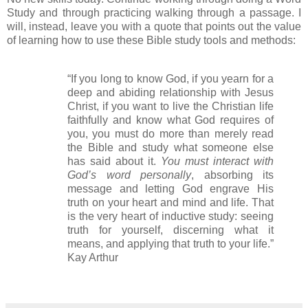
Study and through practicing walking through a passage. I
will, instead, leave you with a quote that points out the value
of learning how to use these Bible study tools and methods:
“If you long to know God, if you yearn for a
deep and abiding relationship with Jesus
Christ, if you want to live the Christian life
faithfully and know what God requires of
you, you must do more than merely read
the Bible and study what someone else
has said about it.
You must interact with
God’s word personally
, absorbing its
message and letting God engrave His
truth on your heart and mind and life. That
is the very heart of inductive study: seeing
truth for yourself, discerning what it
means, and applying that truth to your life.”
Kay Arthur