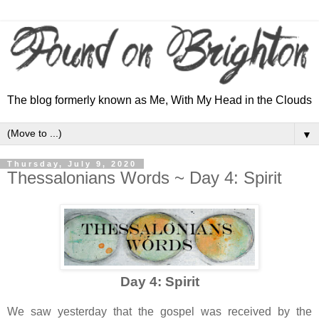
The blog formerly known as Me, With My Head in the Clouds
▼
Thursday, July 9, 2020
Thessalonians Words ~ Day 4: Spirit
Day 4: Spirit
We saw yesterday that the gospel was received by the