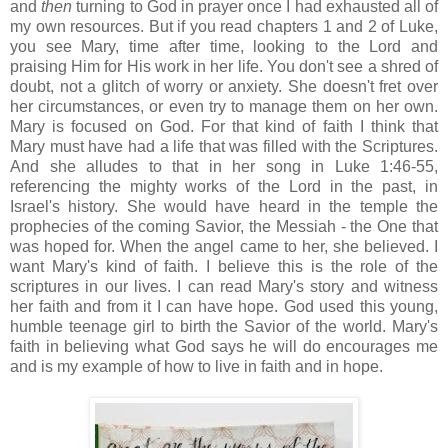
and
then
turning to God in prayer once I had exhausted all of
my own resources. But if you read chapters 1 and 2 of Luke,
you see Mary, time after time, looking to the Lord and
praising Him for His work in her life. You don't see a shred of
doubt, not a glitch of worry or anxiety. She doesn't fret over
her circumstances, or even try to manage them on her own.
Mary is focused on God. For that kind of faith I think that
Mary must have had a life that was filled with the Scriptures.
And she alludes to that in her song in Luke 1:46-55,
referencing the mighty works of the Lord in the past, in
Israel's history. She would have heard in the temple the
prophecies of the coming Savior, the Messiah - the One that
was hoped for. When the angel came to her, she believed. I
want Mary's kind of faith. I believe this is the role of the
scriptures in our lives. I can read Mary's story and witness
her faith and from it I can have hope. God used this young,
humble teenage girl to birth the Savior of the world. Mary's
faith in believing what God says he will do encourages me
and is my example of how to live in faith and in hope.