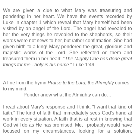
We are given a clue to what Mary was treasuring and
pondering in her heart. We have the events recorded by
Luke in chapter 1 which reveal that Mary herself had been
visited by an angel of the Lord. The angel had revealed to
her the very things he revealed to the shepherds, so their
words were not news to her, but rather confirmation. She had
given birth to a king! Mary pondered the great, glorious and
majestic works of the Lord. She reflected on them and
treasured them in her heart.
"
The Mighty One has done great
things for me - holy is his name.
" Luke 1:49
A line from the hymn
Praise to the Lord, the Almighty
comes
to my mind,
Ponder anew what the Almighty can do…
I read about Mary's response and I think, "I want that kind of
faith.” The kind of faith that immediately sees God's hand at
work in every situation. A faith that is at rest in knowing that
God will do as He has promised. Me, I probably would have
focused on my circumstances, looking for a solution,