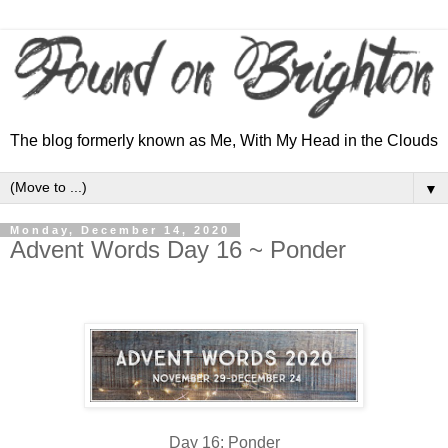
The blog formerly known as Me, With My Head in the Clouds
▼
Monday, December 14, 2020
Advent Words Day 16 ~ Ponder
Day 16: Ponder