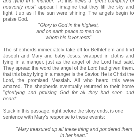
and lying in a manger."
At this news a "
great company of
heavenly host"
appear. I imagine that they fill the sky and
light it up as if the sun were shining. The angels begin to
praise God.
"
Glory to God in the highest,
and on earth peace to men on
whom his favor rests
"
The shepherds immediately take off for Bethlehem and find
Joseph and Mary and baby Jesus, wrapped in cloths and
lying in a manger, just as the angel of the Lord had said.
They spread the word the angel of the Lord had given them,
that this baby lying in a manger is the Savior. He is Christ the
Lord, the promised Messiah. All who heard this were
amazed. The shepherds eventually returned to their home
"
glorifying and praising God for all they had seen and
heard
".
Stuck in this passage, right before the story ends, is one
sentence with Mary's response to these events:
"
Mary treasured up all these thing and pondered them
in her heart."