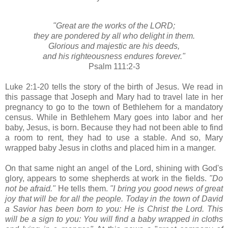
"Great are the works of the LORD;
they are pondered by all who delight in them.
Glorious and majestic are his deeds,
and his righteousness endures forever."
Psalm 111:2-3
Luke 2:1-20 tells the story of the birth of Jesus. We read in
this passage that Joseph and Mary had to travel late in her
pregnancy to go to the town of Bethlehem for a mandatory
census. While in Bethlehem Mary goes into labor and her
baby, Jesus, is born. Because they had not been able to find
a room to rent, they had to use a stable. And so, Mary
wrapped baby Jesus in cloths and placed him in a manger.
On that same night an angel of the Lord, shining with God's
glory, appears to some shepherds at work in the fields.
"Do
not be afraid."
He tells them.
"I bring you good news of great
joy that will be for all the people. Today in the town of David
a Savior has been born to you: He is Christ the Lord. This
will be a sign to you: You will find a baby wrapped in cloths