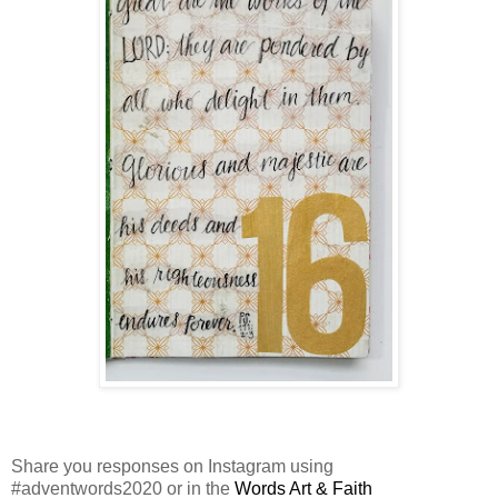
Share you responses on Instagram using
#adventwords2020 or in the
Words Art & Faith