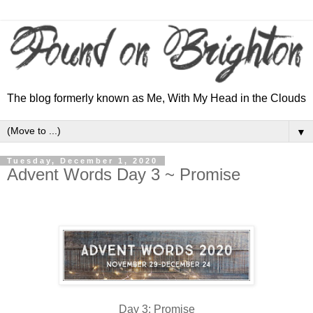
The blog formerly known as Me, With My Head in the Clouds
▼
Tuesday, December 1, 2020
Advent Words Day 3 ~ Promise
Day 3: Promise