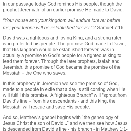
In our passage today God reminds His people, though the
prophet Jeremiah, of an earlier promise He made to David:
“Your house and your kingdom will endure forever before
me; your throne
will be established
forever.”
2 Samuel 7:16
David was a righteous and loving King, and a strong ruler
who protected his people. The promise God made to David,
that His kingdom would be established forever, was in
actuality a promise to God’s people for a righteous king to
lead them forever. Through the later prophets, Isaiah and
Jeremiah, this promise of God became the promise of the
Messiah – the One who saves.
In this prophecy in Jeremiah we see the promise of God,
made to a people in exile that a day is still coming when He
will fulfill this promise. A “righteous Branch” will “sprout from
David’s line – from his descendants - and this king, the
Messiah, will rescue and save His people.
And so, Matthew's gospel begins with "the genealogy of
Jesus Christ the son of David..." and we then see how Jesus
is descended from David’s line - his branch - in Matthew 1:1-