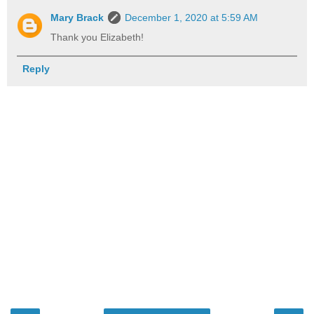
Mary Brack
December 1, 2020 at 5:59 AM
Thank you Elizabeth!
Reply