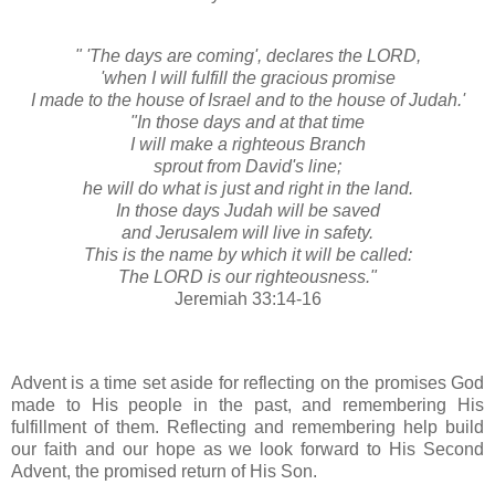
" 'The days are coming', declares the LORD,
'when I will fulfill the gracious promise
I made to the house of Israel and to the house of Judah.'
"In those days and at that time
I will make a righteous Branch
sprout from David's line;
he will do what is just and right in the land.
In those days Judah will be saved
and Jerusalem will live in safety.
This is the name by which it will be called:
The LORD is our righteousness."
Jeremiah 33:14-16
Advent is a time set aside for reflecting on the promises God
made to His people in the past, and remembering His
fulfillment of them. Reflecting and remembering help build
our faith and our hope as we look forward to His Second
Advent, the promised return of His Son.