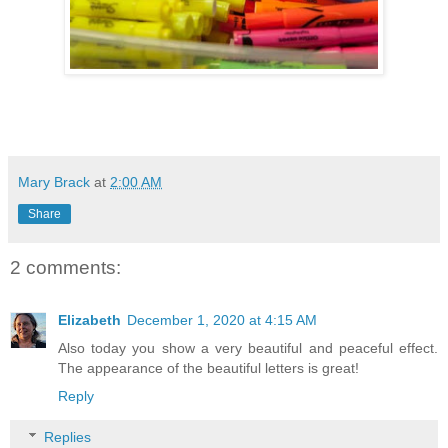
Mary Brack
at
2:00 AM
Share
2 comments:
Elizabeth
December 1, 2020 at 4:15 AM
Also today you show a very beautiful and peaceful effect.
The appearance of the beautiful letters is great!
Reply
Replies