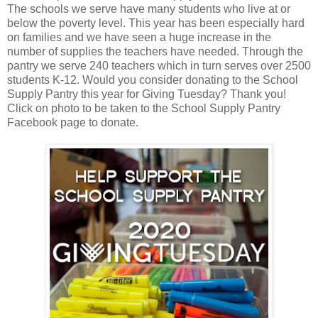
The schools we serve have many students who live at or
below the poverty level. This year has been especially hard
on families and we have seen a huge increase in the
number of supplies the teachers have needed. Through the
pantry we serve 240 teachers which in turn serves over 2500
students K-12. Would you consider donating to the School
Supply Pantry this year for Giving Tuesday? Thank you!
Click on photo to be taken to the School Supply Pantry
Facebook page to donate.