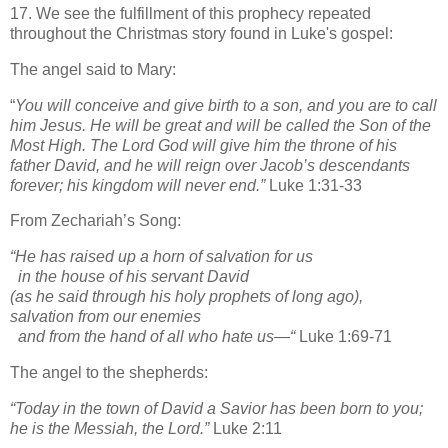
17. We see the fulfillment of this prophecy repeated
throughout the Christmas story found in Luke's gospel:
The angel said to Mary:
“
You will conceive and give birth to a son, and you are to call
him Jesus.
He will be great and will be called the Son of the
Most High. The Lord God will give him the throne of his
father David,
and he will reign over Jacob’s descendants
forever; his kingdom will never end.”
Luke 1:31-33
From Zechariah’s Song:
“He has raised up a horn of salvation for us
in the house of his servant David
(as he said through his holy prophets of long ago),
salvation from our enemies
and from the hand of all who hate us—“
Luke 1:69-71
The angel to the shepherds:
“Today in the town of David a Savior has been born to you;
he is the Messiah, the Lord.”
Luke 2:11