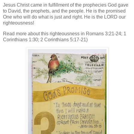
Jesus Christ came in fulfillment of the prophecies God gave
to David, the prophets, and the people. He is the promised
One who will do what is just and right. He is the LORD our
righteousness!
Read more about this righteousness in Romans 3:21-24; 1
Corinthians 1:30; 2 Corinthians 5:17-21)