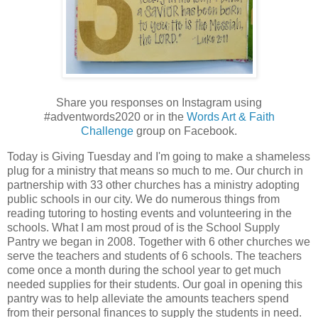
Share you responses on Instagram using
#adventwords2020 or in the
Words Art & Faith
Challenge
group on Facebook.
Today is Giving Tuesday and I'm going to make a shameless
plug for a ministry that means so much to me. Our church in
partnership with 33 other churches has a ministry adopting
public schools in our city. We do numerous things from
reading tutoring to hosting events and volunteering in the
schools. What I am most proud of is the School Supply
Pantry we began in 2008. Together with 6 other churches we
serve the teachers and students of 6 schools. The teachers
come once a month during the school year to get much
needed supplies for their students. Our goal in opening this
pantry was to help alleviate the amounts teachers spend
from their personal finances to supply the students in need.