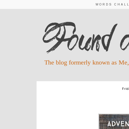
WORDS CHAL
The blog formerly known as Me,
Fri
ADVENT WO