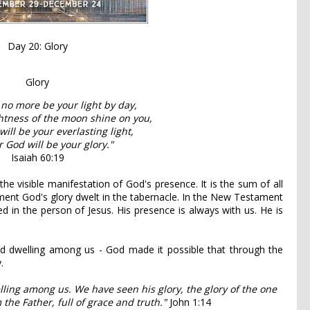
Day 20: Glory
Glory
 no more be your light by day,
ghtness of the moon shine on you,
will be your everlasting light,
 God will be your glory."
Isaiah 60:19
he visible manifestation of God's presence. It is the sum of all
ament God's glory dwelt in the tabernacle. In the New Testament
 in the person of Jesus. His presence is always with us. He is
d dwelling among us - God made it possible that through the
.
ing among us. We have seen his glory, the glory of the one
the Father, full of grace and truth."
John 1:14