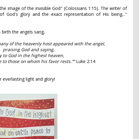
the image of the invisible God" (Colossians 1:15). The writer of
f God's glory and the exact representation of His being..."
s birth the angels sang,
any of the heavenly host appeared with the angel,
praising God and saying,
y to God in the highest heaven,
 to those on whom his favor rests.””
Luke 2:14
r everlasting light and glory!