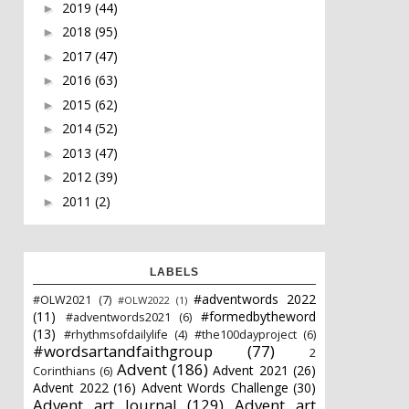
2019
(44)
►
2018
(95)
►
2017
(47)
►
2016
(63)
►
2015
(62)
►
2014
(52)
►
2013
(47)
►
2012
(39)
►
2011
(2)
►
LABELS
#adventwords 2022
#OLW2021
(7)
#OLW2022
(1)
(11)
#formedbytheword
#adventwords2021
(6)
(13)
#rhythmsofdailylife
(4)
#the100dayproject
(6)
#wordsartandfaithgroup
(77)
2
Advent
(186)
Advent 2021
(26)
Corinthians
(6)
Advent 2022
(16)
Advent Words Challenge
(30)
Advent art Journal
(129)
Advent art