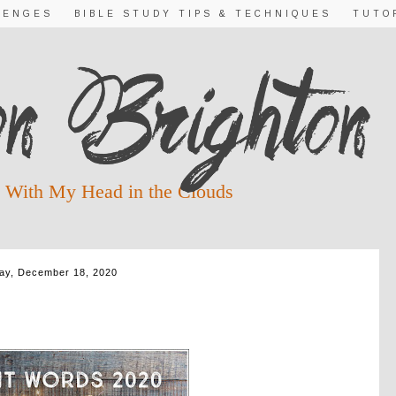
LENGES
BIBLE STUDY TIPS & TECHNIQUES
TUTO
 With My Head in the Clouds
day, December 18, 2020
RDS DAY 20 ~ GLORY