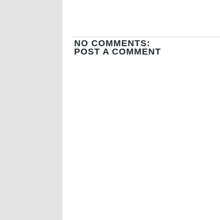
NO COMMENTS:
POST A COMMENT