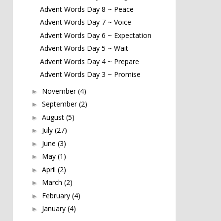
Advent Words Day 8 ~ Peace
Advent Words Day 7 ~ Voice
Advent Words Day 6 ~ Expectation
Advent Words Day 5 ~ Wait
Advent Words Day 4 ~ Prepare
Advent Words Day 3 ~ Promise
November
(4)
►
September
(2)
►
August
(5)
►
July
(27)
►
June
(3)
►
May
(1)
►
April
(2)
►
March
(2)
►
February
(4)
►
January
(4)
►