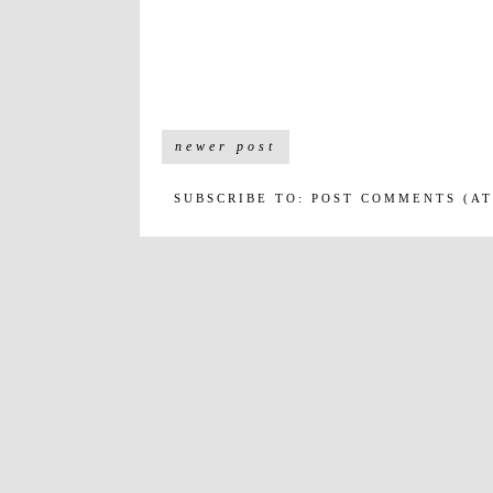
newer post
SUBSCRIBE TO:
POST COMMENTS (A