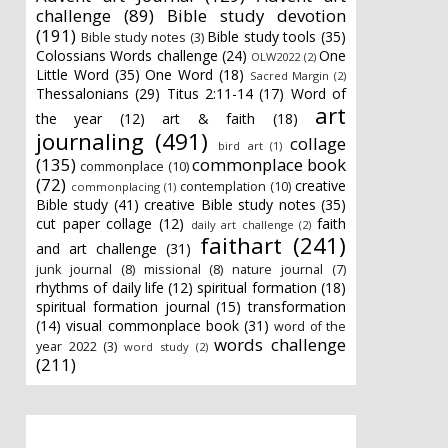
challenge
(89)
Bible study devotion
(191)
Bible study tools
(35)
Bible study notes
(3)
Colossians Words challenge
(24)
One
OLW2022
(2)
Little Word
(35)
One Word
(18)
Sacred Margin
(2)
Thessalonians
(29)
Titus 2:11-14
(17)
Word of
art
the year
(12)
art & faith
(18)
journaling
(491)
collage
bird art
(1)
(135)
commonplace book
commonplace
(10)
(72)
creative
contemplation
(10)
commonplacing
(1)
Bible study
(41)
creative Bible study notes
(35)
cut paper collage
(12)
faith
daily art challenge
(2)
faithart
(241)
and art challenge
(31)
junk journal
(8)
missional
(8)
nature journal
(7)
rhythms of daily life
(12)
spiritual formation
(18)
spiritual formation journal
(15)
transformation
(14)
visual commonplace book
(31)
word of the
words challenge
year 2022
(3)
word study
(2)
(211)