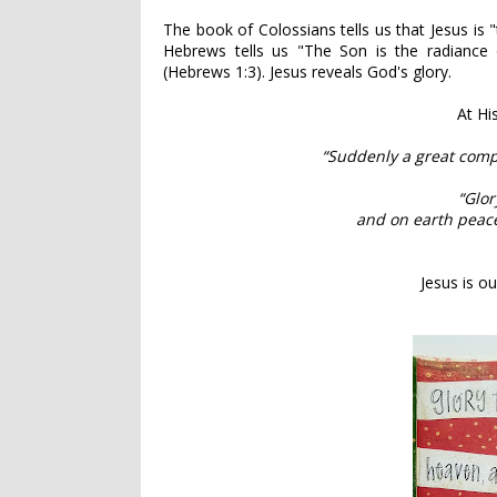
The book of Colossians tells us that Jesus is "
Hebrews tells us "The Son is the radiance o
(Hebrews 1:3). Jesus reveals God's glory.
At Hi
“Suddenly a great comp
“Glor
and on earth peace
Jesus is ou