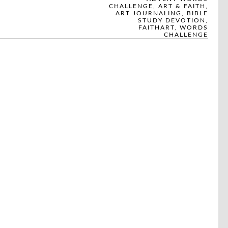
CHALLENGE
,
ART & FAITH
,
ART JOURNALING
,
BIBLE
STUDY DEVOTION
,
FAITHART
,
WORDS
CHALLENGE