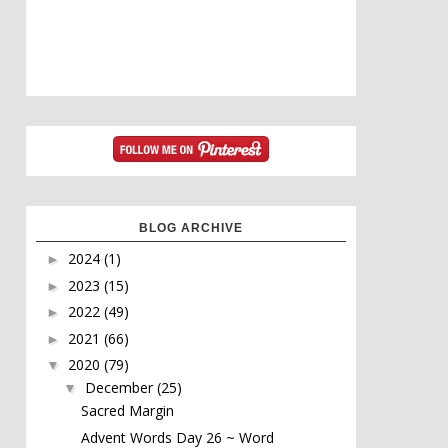
BLOG ARCHIVE
2024
(1)
►
2023
(15)
►
2022
(49)
►
2021
(66)
►
2020
(79)
▼
December
(25)
▼
Sacred Margin
Advent Words Day 26 ~ Word