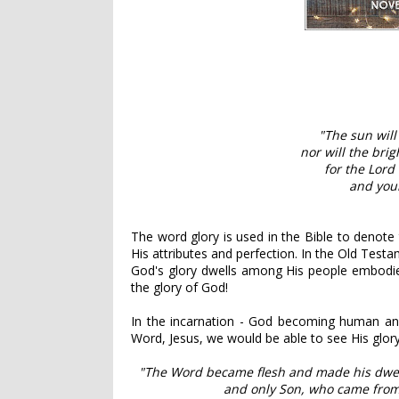
"The sun will
nor will the bri
for the Lord 
and your
The word glory is used in the Bible to denote t
His attributes and perfection. In the Old Test
God's glory dwells among His people embodied
the glory of God!
In the incarnation - God becoming human an
Word, Jesus, we would be able to see His glory
"The Word became flesh and made his dwell
and only Son, who came from 