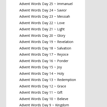
Advent Words Day 25 ~ Immanuel
Advent Words Day 24 ~ Savior
Advent Words Day 23 ~ Messiah
Advent Words Day 22 ~ Love
Advent Words Day 21 ~ Light
Advent Words Day 20 ~ Glory
Advent Words Day 19 ~ Revelation
Advent Words Day 18 ~ Salvation
Advent Words Day 17 ~ Rejoice
Advent Words Day 16 ~ Ponder
Advent Words Day 15 ~ Joy
Advent Words Day 14 ~ Holy
Advent Words Day 13 ~ Redemption
Advent Words Day 12 ~ Grace
Advent Words Day 11 ~ Gift
Advent Words Day 10 ~ Believe
Advent Words Day 9 ~ Kingdom