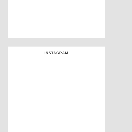
INSTAGRAM