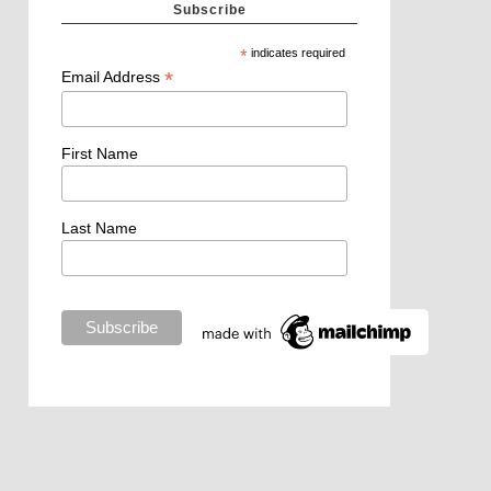
Subscribe
*
indicates required
*
Email Address
First Name
Last Name