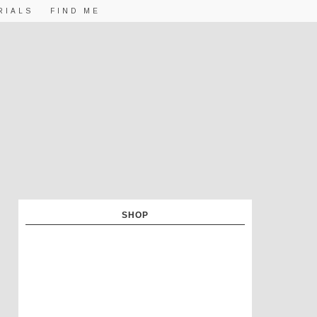
RIALS
FIND ME
SHOP