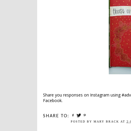
Share you responses on Instagram using #adv
Facebook.
SHARE TO:
POSTED BY
MARY BRACK
AT
2: