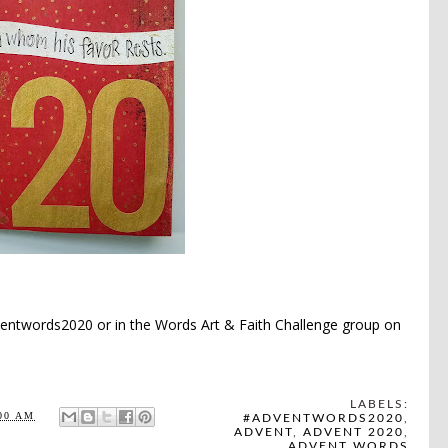
entwords2020 or in the
Words Art & Faith Challenge
group
on
LABELS:
00 AM
#ADVENTWORDS2020
,
ADVENT
,
ADVENT 2020
,
ADVENT WORDS